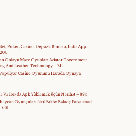
 Bet, Poker, Cazino: Depozit Bonusu, Indir App
 200
ijan Onlayn Mərc Oyunları Aviator Government
ing And Leather Technology – 741
ᐉ Populyar Casino Oyununu Harada Oynaya
-də Və Ios-da Apk Yükləmək üçün Nəsihət – 890
rbaycan Oyunçuları ötrü Bütöv Bələdç Faisalabad
– 661