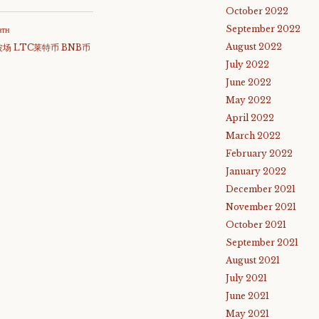
October 2022
September 2022
атн
August 2022
波场 LTC莱特币 BNB币
July 2022
June 2022
May 2022
April 2022
March 2022
February 2022
January 2022
December 2021
November 2021
October 2021
September 2021
August 2021
July 2021
June 2021
May 2021