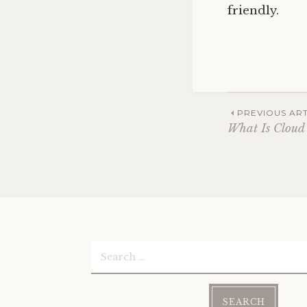
friendly.
Post
PREVIOUS ART
What Is Cloud
navig
Search
for: