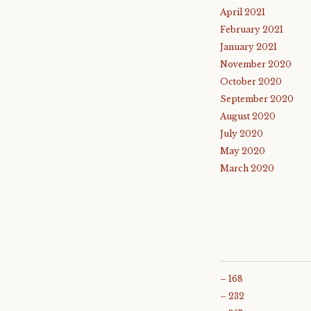
April 2021
February 2021
January 2021
November 2020
October 2020
September 2020
August 2020
July 2020
May 2020
March 2020
– 168
– 232