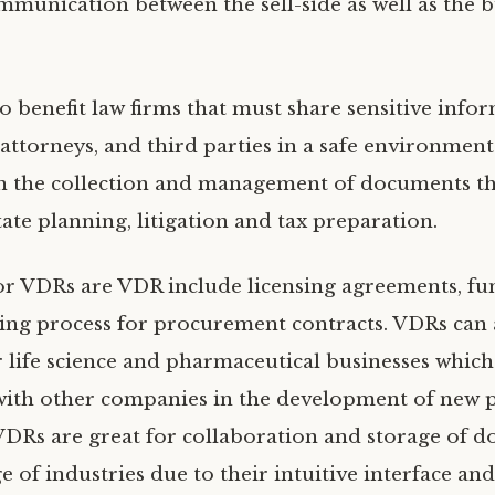
munication between the sell-side as well as the b
o benefit law firms that must share sensitive info
, attorneys, and third parties in a safe environmen
in the collection and management of documents th
tate planning, litigation and tax preparation.
or VDRs are VDR include licensing agreements, fu
ing process for procurement contracts. VDRs can 
or life science and pharmaceutical businesses which
with other companies in the development of new 
 VDRs are great for collaboration and storage of 
e of industries due to their intuitive interface and