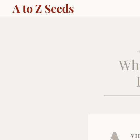
A to Z Seeds
Wha
vi