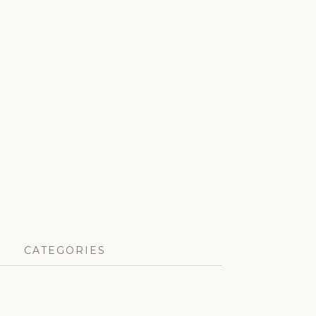
CATEGORIES