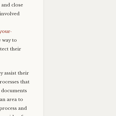
 and close
 involved
your-
e way to
tect their
 assist their
rocesses that
he documents
an area to
 process and