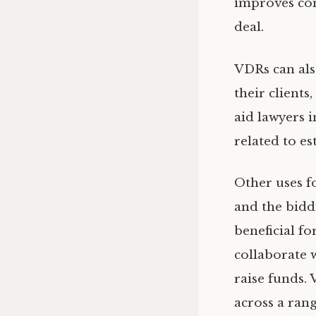
improves com
deal.
VDRs can als
their clients
aid lawyers 
related to es
Other uses f
and the bidd
beneficial f
collaborate 
raise funds.
across a rang