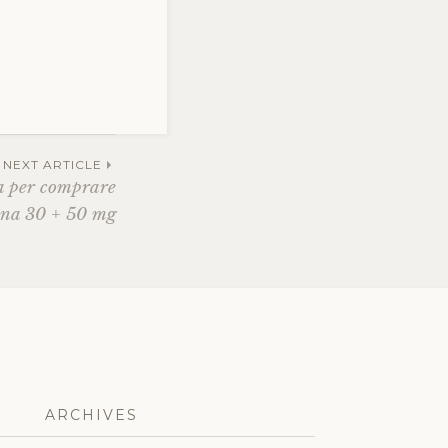
NEXT ARTICLE
a per comprare
na 30 + 50 mg
ARCHIVES