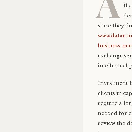
A
tha
dea
since they do
www.dataroo
business-nee
exchange sens
intellectual 
Investment b
clients in c
require a lo
needed for d
review the d