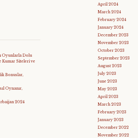
April 2024
March 2024
February 2024
January 2024
December 2023
November 2023
October 2023
ı Oyunlarla Dolu
September 2023
 Kumar Siteleri ve
August 2023
July 2023
lik Bonuslar,
June 2023
sıl Oynanır,
May 2023
April 2023
rbaijan 2024
March 2023
February 2023
January 2023
December 2022
November 2022