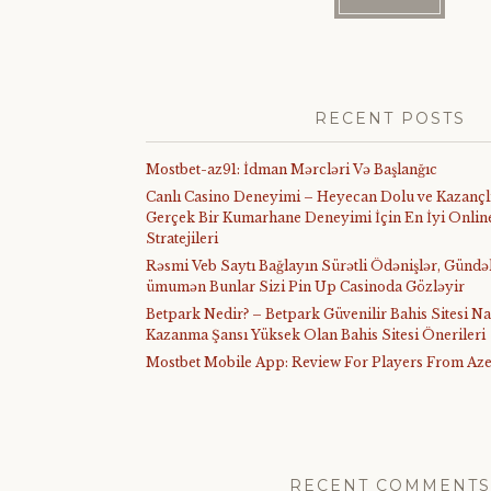
RECENT POSTS
Mostbet-az91: İdman Mərcləri Və Başlanğıc
Canlı Casino Deneyimi – Heyecan Dolu ve Kazançl
Gerçek Bir Kumarhane Deneyimi İçin En İyi Online
Stratejileri
Rəsmi Veb Saytı Bağlayın️ Sürətli Ödənişlər, Gündə
ümumən Bunlar Sizi Pin Up Casinoda Gözləyir
Betpark Nedir? – Betpark Güvenilir Bahis Sitesi Na
Kazanma Şansı Yüksek Olan Bahis Sitesi Önerileri
Mostbet Mobile App: Review For Players From Aze
RECENT COMMENTS