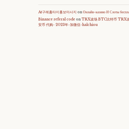
At구례홈타이홍보마사지
on
Онлайн-казино И Слоты беспл
Binance referal code
on
TRX波场 BTC比特币 TRX
安币 代购- 2023年-加微信-halchiou