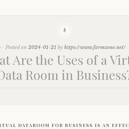
Posted on
2024-01-21
by
https://www.farmzone.net/
t Are the Uses of a Vir
Data Room in Business
rtual dataroom for business is an effe