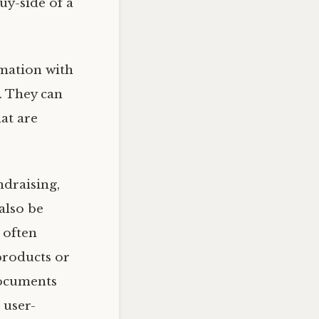
uy-side of a
rmation with
t. They can
at are
ndraising,
also be
 often
products or
documents
 user-