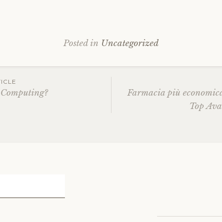
Posted in
Uncategorized
ICLE
 Computing?
Farmacia più economic
Top Ava
ation