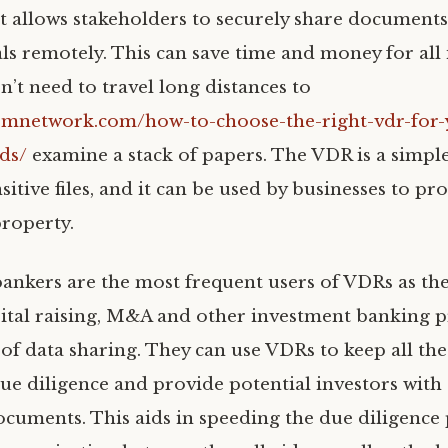
t allows stakeholders to securely share documents
ls remotely. This can save time and money for all
n’t need to travel long distances to
mnetwork.com/how-to-choose-the-right-vdr-for-
ds/
examine a stack of papers. The VDR is a simpl
itive files, and it can be used by businesses to pro
property.
ankers are the most frequent users of VDRs as they
apital raising, M&A and other investment banking p
t of data sharing. They can use VDRs to keep all t
ue diligence and provide potential investors with 
ocuments. This aids in speeding the due diligence