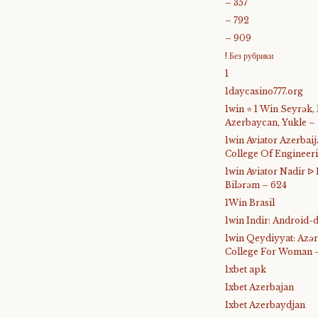
– 357
– 792
– 909
! Без рубрики
1
1daycasino777.org
1win ⭐ 1 Win Seyrək,
Azerbaycan, Yukle –
1win Aviator Azerba
College Of Engineer
1win Aviator Nadir 
Bilərəm – 624
1Win Brasil
1win Indir: Android
1win Qeydiyyat: Azə
College For Woman 
1xbet apk
1xbet Azerbajan
1xbet Azerbaydjan