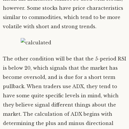
however. Some stocks have price characteristics
similar to commodities, which tend to be more
volatile with short and strong trends.
The other condition will be that the 5-period RSI
is below 20, which signals that the market has
become oversold, and is due for a short term
pullback. When traders use ADX, they tend to
have some quite specific levels in mind, which
they believe signal different things about the
market. The calculation of ADX begins with
determining the plus and minus directional