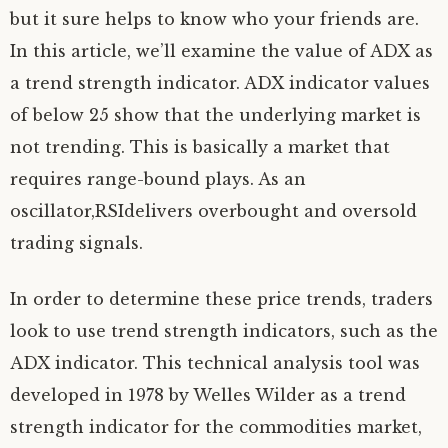
but it sure helps to know who your friends are.
In this article, we’ll examine the value of ADX as
a trend strength indicator. ADX indicator values
of below 25 show that the underlying market is
not trending. This is basically a market that
requires range-bound plays. As an
oscillator,RSIdelivers overbought and oversold
trading signals.
In order to determine these price trends, traders
look to use trend strength indicators, such as the
ADX indicator. This technical analysis tool was
developed in 1978 by Welles Wilder as a trend
strength indicator for the commodities market,