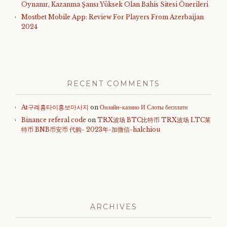
Oynanır, Kazanma Şansı Yüksek Olan Bahis Sitesi Önerileri
Mostbet Mobile App: Review For Players From Azerbaijan
2024
RECENT COMMENTS
At구례홈타이홍보마사지
on
Онлайн-казино И Слоты бесплатн
Binance referal code
on
TRX波场 BTC比特币 TRX波场 LTC莱
特币 BNB币安币 代购- 2023年-加微信-halchiou
ARCHIVES