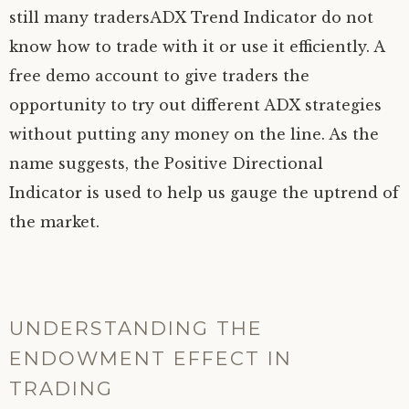
still many tradersADX Trend Indicator do not
know how to trade with it or use it efficiently. A
free demo account to give traders the
opportunity to try out different ADX strategies
without putting any money on the line. As the
name suggests, the Positive Directional
Indicator is used to help us gauge the uptrend of
the market.
UNDERSTANDING THE
ENDOWMENT EFFECT IN
TRADING