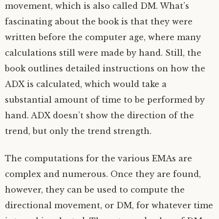
movement, which is also called DM. What’s
fascinating about the book is that they were
written before the computer age, where many
calculations still were made by hand. Still, the
book outlines detailed instructions on how the
ADX is calculated, which would take a
substantial amount of time to be performed by
hand. ADX doesn’t show the direction of the
trend, but only the trend strength.
The computations for the various EMAs are
complex and numerous. Once they are found,
however, they can be used to compute the
directional movement, or DM, for whatever time