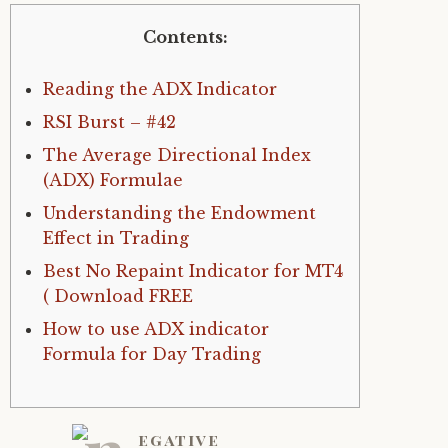
Contents:
Reading the ADX Indicator
RSI Burst – #42
The Average Directional Index
(ADX) Formulae
Understanding the Endowment
Effect in Trading
Best No Repaint Indicator for MT4
( Download FREE
How to use ADX indicator
Formula for Day Trading