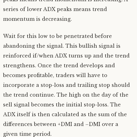
series of lower ADX peaks means trend
momentum is decreasing.
Wait for this low to be penetrated before
abandoning the signal. This bullish signal is
reinforced if/when ADX turns up and the trend
strengthens. Once the trend develops and
becomes profitable, traders will have to
incorporate a stop-loss and trailing stop should
the trend continue. The high on the day of the
sell signal becomes the initial stop-loss. The
ADX itself is then calculated as the sum of the
differences between +DMI and –DMI over a
given time period.