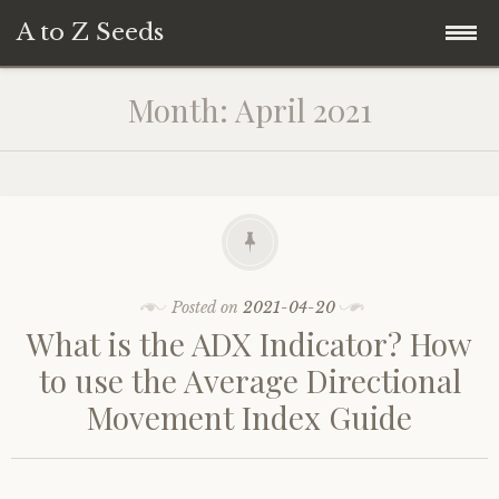
A to Z Seeds
Skip
Home
Month:
April 2021
to
content
Posted on
2021-04-20
What is the ADX Indicator? How
to use the Average Directional
Movement Index Guide