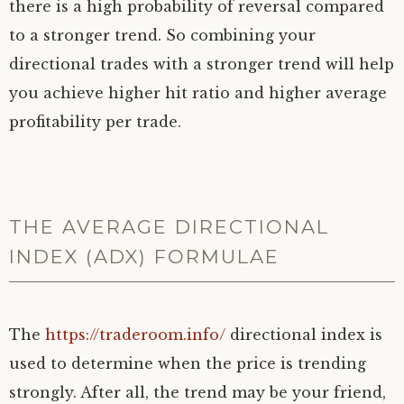
there is a high probability of reversal compared
to a stronger trend. So combining your
directional trades with a stronger trend will help
you achieve higher hit ratio and higher average
profitability per trade.
THE AVERAGE DIRECTIONAL
INDEX (ADX) FORMULAE
The
https://traderoom.info/
directional index is
used to determine when the price is trending
strongly. After all, the trend may be your friend,