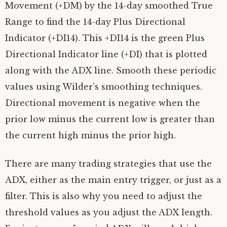
Movement (+DM) by the 14-day smoothed True
Range to find the 14-day Plus Directional
Indicator (+DI14). This +DI14 is the green Plus
Directional Indicator line (+DI) that is plotted
along with the ADX line. Smooth these periodic
values using Wilder’s smoothing techniques.
Directional movement is negative when the
prior low minus the current low is greater than
the current high minus the prior high.
There are many trading strategies that use the
ADX, either as the main entry trigger, or just as a
filter. This is also why you need to adjust the
threshold values as you adjust the ADX length.