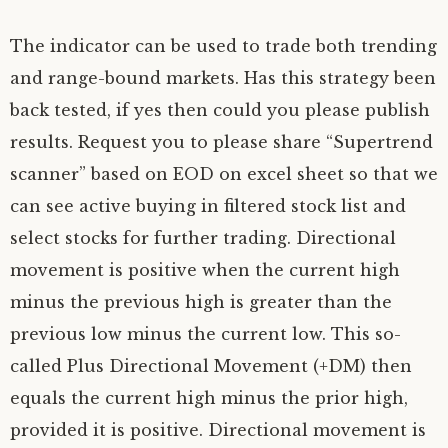
The indicator can be used to trade both trending
and range-bound markets. Has this strategy been
back tested, if yes then could you please publish
results. Request you to please share “Supertrend
scanner” based on EOD on excel sheet so that we
can see active buying in filtered stock list and
select stocks for further trading. Directional
movement is positive when the current high
minus the previous high is greater than the
previous low minus the current low. This so-
called Plus Directional Movement (+DM) then
equals the current high minus the prior high,
provided it is positive. Directional movement is