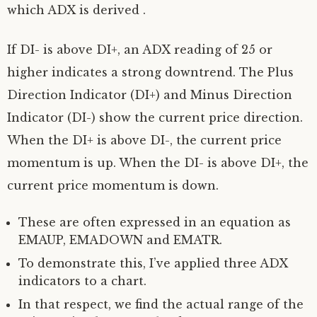
which ADX is derived .
If DI- is above DI+, an ADX reading of 25 or
higher indicates a strong downtrend. The Plus
Direction Indicator (DI+) and Minus Direction
Indicator (DI-) show the current price direction.
When the DI+ is above DI-, the current price
momentum is up. When the DI- is above DI+, the
current price momentum is down.
These are often expressed in an equation as
EMAUP, EMADOWN and EMATR.
To demonstrate this, I’ve applied three ADX
indicators to a chart.
In that respect, we find the actual range of the