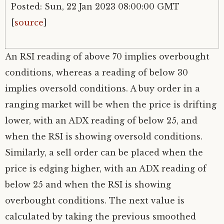
Posted: Sun, 22 Jan 2023 08:00:00 GMT
[
source
]
An RSI reading of above 70 implies overbought
conditions, whereas a reading of below 30
implies oversold conditions. A buy order in a
ranging market will be when the price is drifting
lower, with an ADX reading of below 25, and
when the RSI is showing oversold conditions.
Similarly, a sell order can be placed when the
price is edging higher, with an ADX reading of
below 25 and when the RSI is showing
overbought conditions. The next value is
calculated by taking the previous smoothed