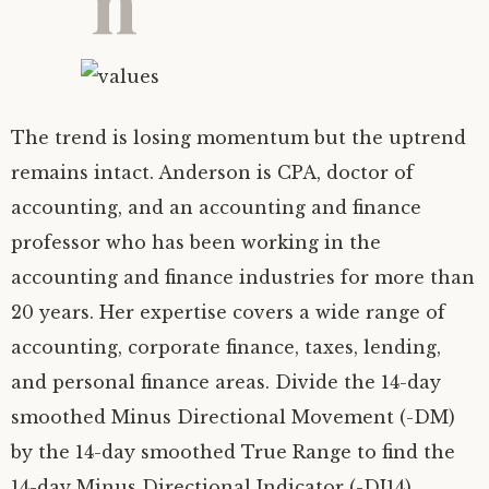
The trend is losing momentum but the uptrend
remains intact. Anderson is CPA, doctor of
accounting, and an accounting and finance
professor who has been working in the
accounting and finance industries for more than
20 years. Her expertise covers a wide range of
accounting, corporate finance, taxes, lending,
and personal finance areas. Divide the 14-day
smoothed Minus Directional Movement (-DM)
by the 14-day smoothed True Range to find the
14-day Minus Directional Indicator (-DI14).