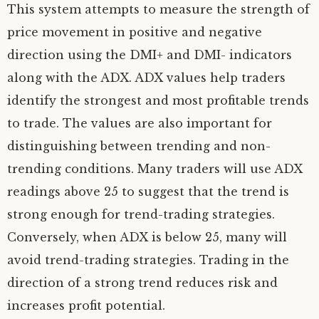
This system attempts to measure the strength of
price movement in positive and negative
direction using the DMI+ and DMI- indicators
along with the ADX. ADX values help traders
identify the strongest and most profitable trends
to trade. The values are also important for
distinguishing between trending and non-
trending conditions. Many traders will use ADX
readings above 25 to suggest that the trend is
strong enough for trend-trading strategies.
Conversely, when ADX is below 25, many will
avoid trend-trading strategies. Trading in the
direction of a strong trend reduces risk and
increases profit potential.