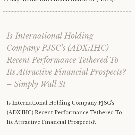
Is International Holding
Company PJSC’s (ADX:IHC)
Recent Performance Tethered To
Its Attractive Financial Prospects?
– Simply Wall St
Is International Holding Company PJSC’s
(ADX:IHC) Recent Performance Tethered To
Its Attractive Financial Prospects?.