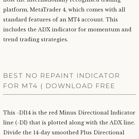
platform, MetaTrader 4, which comes with all
standard features of an MT4 account. This
includes the ADX indicator for momentum and
trend trading strategies.
BEST NO REPAINT INDICATOR
FOR MT4 ( DOWNLOAD FREE
This -DI14 is the red Minus Directional Indicator
line (-DI) that is plotted along with the ADX line.
Divide the 14-day smoothed Plus Directional