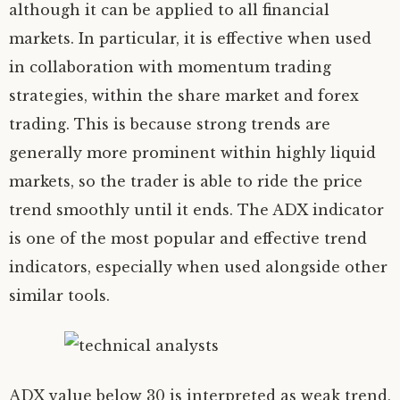
although it can be applied to all financial
markets. In particular, it is effective when used
in collaboration with momentum trading
strategies, within the share market and forex
trading. This is because strong trends are
generally more prominent within highly liquid
markets, so the trader is able to ride the price
trend smoothly until it ends. The ADX indicator
is one of the most popular and effective trend
indicators, especially when used alongside other
similar tools.
ADX value below 30 is interpreted as weak trend,