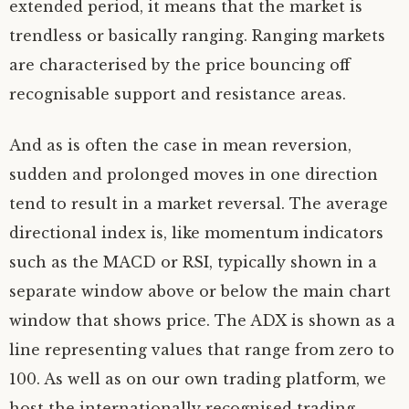
extended period, it means that the market is
trendless or basically ranging. Ranging markets
are characterised by the price bouncing off
recognisable support and resistance areas.
And as is often the case in mean reversion,
sudden and prolonged moves in one direction
tend to result in a market reversal. The average
directional index is, like momentum indicators
such as the MACD or RSI, typically shown in a
separate window above or below the main chart
window that shows price. The ADX is shown as a
line representing values that range from zero to
100. As well as on our own trading platform, we
host the internationally recognised trading