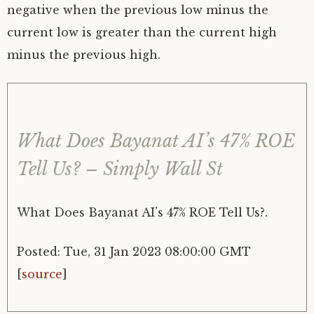
negative when the previous low minus the
current low is greater than the current high
minus the previous high.
What Does Bayanat AI’s 47% ROE
Tell Us? – Simply Wall St
What Does Bayanat AI’s 47% ROE Tell Us?.
Posted: Tue, 31 Jan 2023 08:00:00 GMT
[
source
]