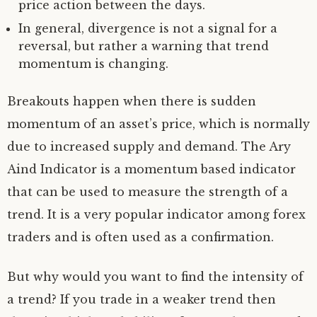
price action between the days.
In general, divergence is not a signal for a
reversal, but rather a warning that trend
momentum is changing.
Breakouts happen when there is sudden
momentum of an asset’s price, which is normally
due to increased supply and demand. The Ary
Aind Indicator is a momentum based indicator
that can be used to measure the strength of a
trend. It is a very popular indicator among forex
traders and is often used as a confirmation.
But why would you want to find the intensity of
a trend? If you trade in a weaker trend then