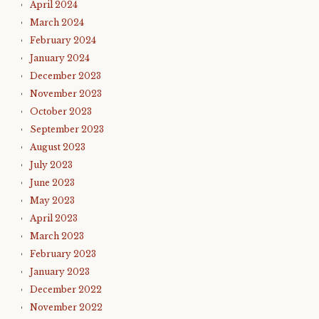
April 2024
March 2024
February 2024
January 2024
December 2023
November 2023
October 2023
September 2023
August 2023
July 2023
June 2023
May 2023
April 2023
March 2023
February 2023
January 2023
December 2022
November 2022