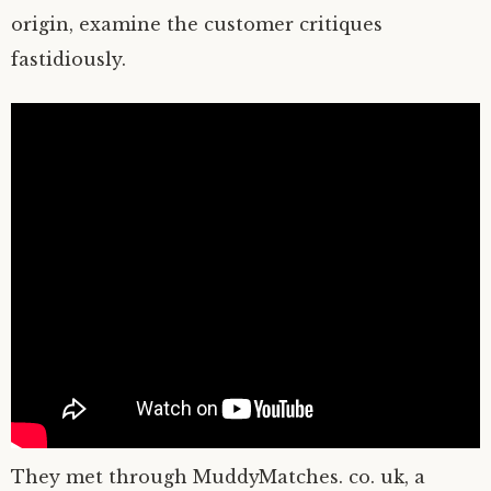
origin, examine the customer critiques
fastidiously.
They met through MuddyMatches. co. uk, a