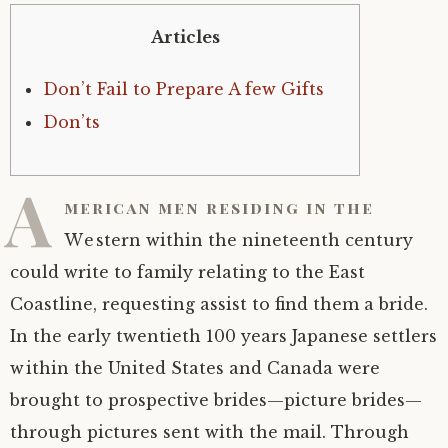
Articles
Don’t Fail to Prepare A few Gifts
Don’ts
A
merican men residing in the
Western within the nineteenth century
could write to family relating to the East
Coastline, requesting assist to find them a bride.
In the early twentieth 100 years Japanese settlers
within the United States and Canada were
brought to prospective brides—picture brides—
through pictures sent with the mail. Through