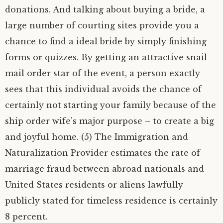
donations. And talking about buying a bride, a
large number of courting sites provide you a
chance to find a ideal bride by simply finishing
forms or quizzes. By getting an attractive snail
mail order star of the event, a person exactly
sees that this individual avoids the chance of
certainly not starting your family because of the
ship order wife’s major purpose – to create a big
and joyful home. (5) The Immigration and
Naturalization Provider estimates the rate of
marriage fraud between abroad nationals and
United States residents or aliens lawfully
publicly stated for timeless residence is certainly
8 percent.