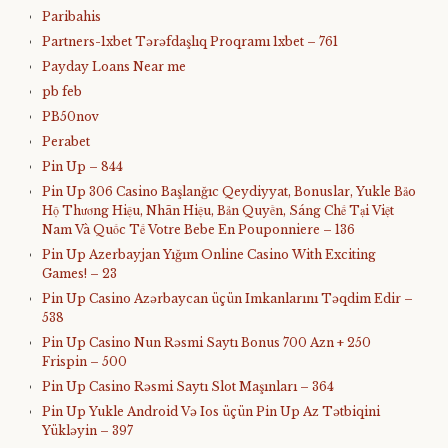
Paribahis
Partners-1xbet Tərəfdaşlıq Proqramı 1xbet – 761
Payday Loans Near me
pb feb
PB50nov
Perabet
Pin Up – 844
Pin Up 306 Casino Başlanğıc Qeydiyyat, Bonuslar, Yukle Bảo
Hộ Thương Hiệu, Nhãn Hiệu, Bản Quyền, Sáng Chế Tại Việt
Nam Và Quốc Tế Votre Bebe En Pouponniere – 136
Pin Up Azerbayjan Yığım Online Casino With Exciting
Games! – 23
Pin Up Casino Azərbaycan üçün Imkanlarını Təqdim Edir –
538
Pin Up Casino Nun Rəsmi Saytı Bonus 700 Azn + 250
Frispin – 500
Pin Up Casino Rəsmi Saytı Slot Maşınları – 364
Pin Up Yukle Android Və Ios üçün Pin Up Az Tətbiqini
Yükləyin – 397