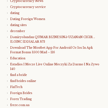
Cryptocurrency News
Cryptocurrency service
dating
Dating Foreign Women
dating sites
december
Dəmiryolundan QUMAR BİZNESİNƏ UZANAN CIĞIR ..
İLGİNC İDDİALAR 873
Download The Mostbet App For Android Or Ios In Apk
Format Bonus 3500 Mad – 116
Education
Estadios I Mecze Live Online Meczyki Za Darmo I Na Żywo
140
find a bride
find brides online
FinTech
Foreign Brides
Forex Trading
freze.com.ua