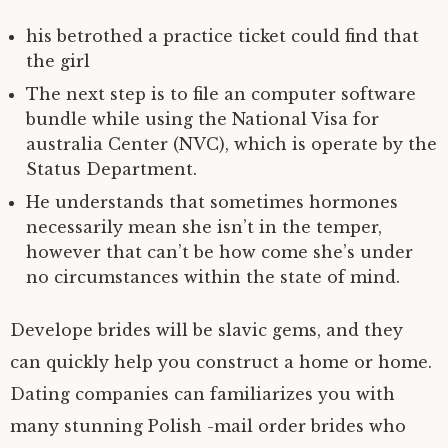
his betrothed a practice ticket could find that
the girl
The next step is to file an computer software
bundle while using the National Visa for
australia Center (NVC), which is operate by the
Status Department.
He understands that sometimes hormones
necessarily mean she isn’t in the temper,
however that can’t be how come she’s under
no circumstances within the state of mind.
Develope brides will be slavic gems, and they
can quickly help you construct a home or home.
Dating companies can familiarizes you with
many stunning Polish -mail order brides who