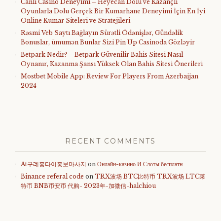
Canlı Casino Deneyimi – Heyecan Dolu ve Kazançlı
Oyunlarla Dolu Gerçek Bir Kumarhane Deneyimi İçin En İyi
Online Kumar Siteleri ve Stratejileri
Rəsmi Veb Saytı Bağlayın️ Sürətli Ödənişlər, Gündəlik
Bonuslar, ümumən Bunlar Sizi Pin Up Casinoda Gözləyir
Betpark Nedir? – Betpark Güvenilir Bahis Sitesi Nasıl
Oynanır, Kazanma Şansı Yüksek Olan Bahis Sitesi Önerileri
Mostbet Mobile App: Review For Players From Azerbaijan
2024
RECENT COMMENTS
At구례홈타이홍보마사지
on
Онлайн-казино И Слоты бесплатн
Binance referal code
on
TRX波场 BTC比特币 TRX波场 LTC莱
特币 BNB币安币 代购- 2023年-加微信-halchiou