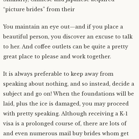
“picture brides” from their
You maintain an eye out—and if you place a
beautiful person, you discover an excuse to talk
to her. And coffee outlets can be quite a pretty
great place to please and work together.
It is always preferable to keep away from
speaking about nothing, and so instead, decide a
subject and go on! When the foundations will be
laid, plus the ice is damaged, you may proceed
with pretty speaking. Although receiving a K-1
visa is a prolonged course of, there are lots of
and even numerous mail buy brides whom get