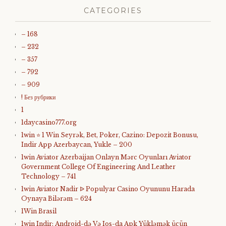
CATEGORIES
– 168
– 232
– 357
– 792
– 909
! Без рубрики
1
1daycasino777.org
1win ⭐ 1 Win Seyrək, Bet, Poker, Cazino: Depozit Bonusu,
Indir App Azerbaycan, Yukle – 200
1win Aviator Azerbaijan Onlayn Mərc Oyunları Aviator
Government College Of Engineering And Leather
Technology – 741
1win Aviator Nadir ᐉ Populyar Casino Oyununu Harada
Oynaya Bilərəm – 624
1Win Brasil
1win Indir: Android-də Və Ios-da Apk Yükləmək üçün