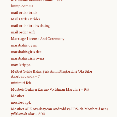
lmmp.com.ua
mail order bride
Mail Order Brides
mail order brides dating
mail order wife
Marriage License And Ceremony
marsbahis oyna
marsbahisgiris dec
marsbahisgiris oyna
max-krippa
Melbet Yukle Bahis Şirkətinin Müştəriləri Ola Bilər
Azərbaycanda – 7
minimiri feb
Mosbet: Onlayn Kazino Və Idman Mərcləri – 947
Mostbet
mostbet apk
Mostbet APK Azərbaycan Android və IOS-da Mostbet-i necə
yükləmək olar – 800