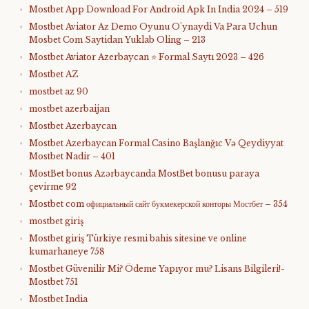
Mostbet App Download For Android Apk In India 2024 – 519
Mostbet Aviator Az Demo Oyunu O'ynaydi Va Para Uchun
Mosbet Com Saytidan Yuklab Oling – 213
Mostbet Aviator Azerbaycan ⭐️ Formal Saytı 2023 – 426
Mostbet AZ
mostbet az 90
mostbet azerbaijan
Mostbet Azerbaycan
Mostbet Azerbaycan Formal Casino Başlanğıc Və Qeydiyyat
Mostbet Nadir – 401
MostBet bonus Azərbaycanda MostBet bonusu paraya
çevirme 92
Mostbet com официальный сайт букмекерской конторы Мостбет – 354
mostbet giriş
Mostbet giriş Türkiye resmi bahis sitesine ve online
kumarhaneye 758
Mostbet Güvenilir Mi? Ödeme Yapıyor mu? Lisans Bilgileri!-
Mostbet 751
Mostbet India