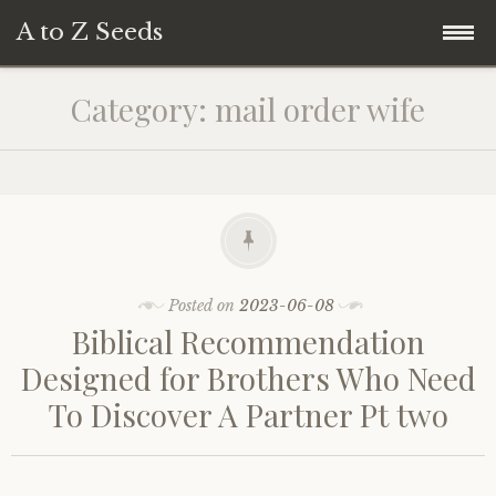
A to Z Seeds
Skip
Home
Category:
mail order wife
to
content
Posted on
2023-06-08
Biblical Recommendation
Designed for Brothers Who Need
To Discover A Partner Pt two