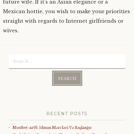
future wife. If it’s an Asian elegance or a
Mexican hottie, you wish to make your priorities
straight with regards to Internet girlfriends or
wives.
Search
for:
RECENT POSTS
Mostbet-az91: İdman Mərcləri Və Başlanğıc