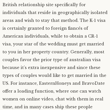
British relationship site specifically for
individuals that reside in geographically isolated
areas and wish to stay that method. The K-1 visa
is certainly granted to foreign fiancés of
American individuals, while to obtain a CR-1
visa, your star of the wedding must get married
to you in her property country. Generally, most
couples favor the prior type of australian visa
because it’s extra inexpensive and since these
types of couples would like to get married in the
US. For instance, EasternHoneys and BravoDate
offer a loading function, where one can watch
women on online video, chat with them in real
time, and in many cases ship these people