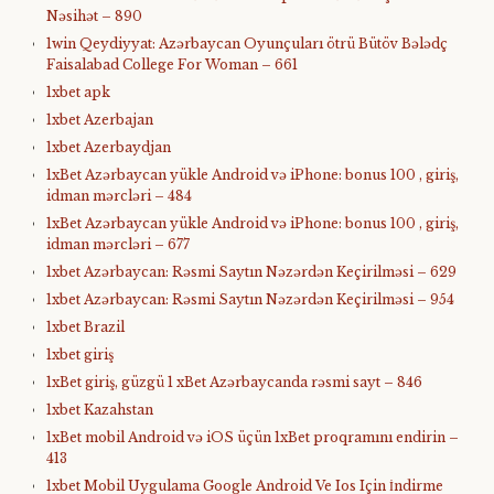
Nəsihət – 890
1win Qeydiyyat: Azərbaycan Oyunçuları ötrü Bütöv Bələdç
Faisalabad College For Woman – 661
1xbet apk
1xbet Azerbajan
1xbet Azerbaydjan
1xBet Azərbaycan yükle Android və iPhone: bonus 100 , giriş,
idman mərcləri – 484
1xBet Azərbaycan yükle Android və iPhone: bonus 100 , giriş,
idman mərcləri – 677
1xbet Azərbaycan: Rəsmi Saytın Nəzərdən Keçirilməsi – 629
1xbet Azərbaycan: Rəsmi Saytın Nəzərdən Keçirilməsi – 954
1xbet Brazil
1xbet giriş
1xBet giriş, güzgü 1 xBet Azərbaycanda rəsmi sayt – 846
1xbet Kazahstan
1xBet mobil Android və iOS üçün 1xBet proqramını endirin –
413
1xbet Mobil Uygulama Google Android Ve Ios Için İndirme