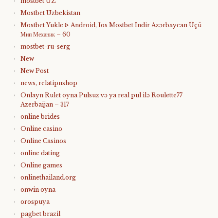
mostbet UZ
Mostbet Uzbekistan
Mostbet Yukle ᐈ Android, Ios Mostbet Indir Azərbaycan Üçü
Мип Механик – 60
mostbet-ru-serg
New
New Post
news, relatipnshop
Onlayn Rulet oyna Pulsuz və ya real pul ilə Roulette77
Azerbaijan – 317
online brides
Online casino
Online Casinos
online dating
Online games
onlinethailand.org
onwin oyna
orospuya
pagbet brazil