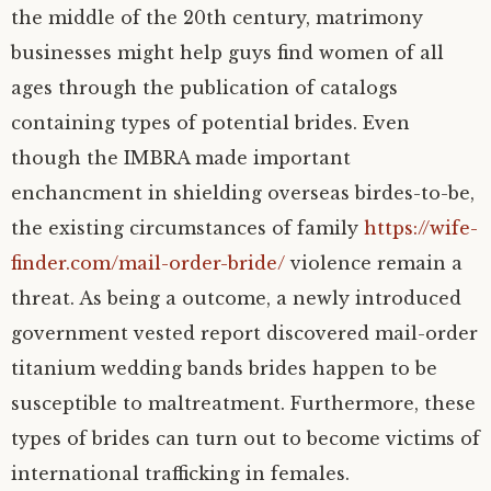
the middle of the 20th century, matrimony
businesses might help guys find women of all
ages through the publication of catalogs
containing types of potential brides. Even
though the IMBRA made important
enchancment in shielding overseas birdes-to-be,
the existing circumstances of family
https://wife-
finder.com/mail-order-bride/
violence remain a
threat. As being a outcome, a newly introduced
government vested report discovered mail-order
titanium wedding bands brides happen to be
susceptible to maltreatment. Furthermore, these
types of brides can turn out to become victims of
international trafficking in females.