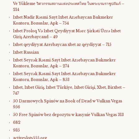
Ve Yükleme วิศวกรรมสถานแห่งประเทศไทย ในพระบรมราชูปถัมภ์ –
214
1xbet Nadir Rəsmi Sayt 1xbet Azərbaycan Bukmeker
Kontoru, Bonuslar, Apk – 754
1xbet Proloq Və 1xbet Qeydiyyat Mərc Şirkəti Üzrə 1xbet
Giriş Azerbaycand – 49
1xbet qeydiyyat Azerbaycan xbet az qeydiyyat – 715
1xbet Russian
1xbet Seyrək Rəsmi Sayt 1xbet Azərbaycan Bukmeker
Kontoru, Bonuslar, Apk – 274
1xbet Seyrək Rəsmi Sayt 1xbet Azərbaycan Bukmeker
Kontoru, Bonuslar, Apk – 853
1xbet, 1xbet Giriş, 1xbet Türkiye, 1xbet Girişi, Xbet, Birxbet –
747
50 Darmowych Spinów na Book of Dead w Vulkan Vegas
956
50 Free Spinów bez depozytu w kasynie Vulkan Vegas 313
682
935
activeslots555.org