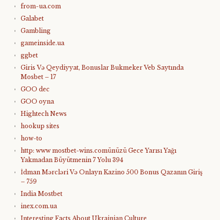
from-ua.com
Galabet
Gambling
gameinside.ua
ggbet
Giris Və Qeydiyyat, Bonuslar Bukmeker Veb Saytında
Mosbet – 17
GOO dec
GOO oyna
Hightech News
hookup sites
how-to
http: www mostbet-wins.comünüzü Gece Yarısı Yağı
Yakmadan Büyütmenin 7 Yolu 394
İdman Mərcləri Və Onlayn Kazino 500 Bonus Qazanın Giriş
– 759
India Mostbet
inex.com.ua
Interesting Facts About Ukrainian Culture