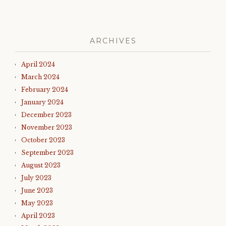
ARCHIVES
April 2024
March 2024
February 2024
January 2024
December 2023
November 2023
October 2023
September 2023
August 2023
July 2023
June 2023
May 2023
April 2023