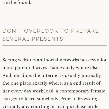
can be found.
DON’T OVERLOOK TO PREPARE
SEVERAL PRESENTS
Seeing websites and social networks possess a lot
more potential wives than exactly where else.
And our time, the Internet is usually normally
the one place exactly where, as a end result of
her every day work load, a contemporary female
can get to learn somebody. Prior to browsing
virtually any courting or mail purchase bride