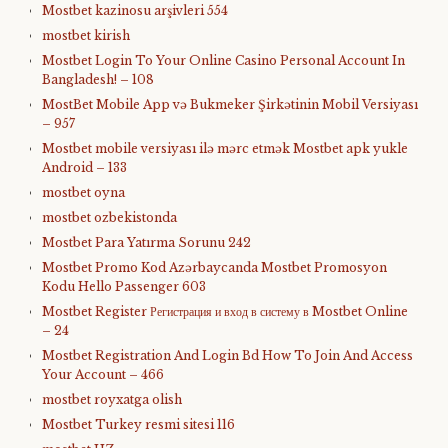
Mostbet kazinosu arşivleri 554
mostbet kirish
Mostbet Login To Your Online Casino Personal Account In
Bangladesh! – 108
MostBet Mobile App və Bukmeker Şirkətinin Mobil Versiyası
– 957
Mostbet mobile versiyası ilə mərc etmək Mostbet apk yukle
Android – 133
mostbet oyna
mostbet ozbekistonda
Mostbet Para Yatırma Sorunu 242
Mostbet Promo Kod Azərbaycanda Mostbet Promosyon
Kodu Hello Passenger 603
Mostbet Register Регистрация и вход в систему в Mostbet Online
– 24
Mostbet Registration And Login Bd How To Join And Access
Your Account – 466
mostbet royxatga olish
Mostbet Turkey resmi sitesi 116