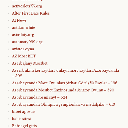
activeslots777.org
After First Date Rules
AI News
antikor white
asiasloty.org
automaty999.org
aviator oyna
AZ Most BET
Azerbajany Mostbet
Azeri bukmeker saytlari: onlayn mərc saytları Azərbaycanda
– 502
Azərbaycanda Mərc Oyunları Şirkəti Görüş Və Rəylər – 196
Azərbaycanda Mostbet Kazinosunda Aviator Oyunu – 590
Azərbaycanda rəsmi sayt – 624
Azərbaycandan Olimpiya çempionları və medalçılar – 613
b1bet apostas
bahis sitesi
Bahsegel giris