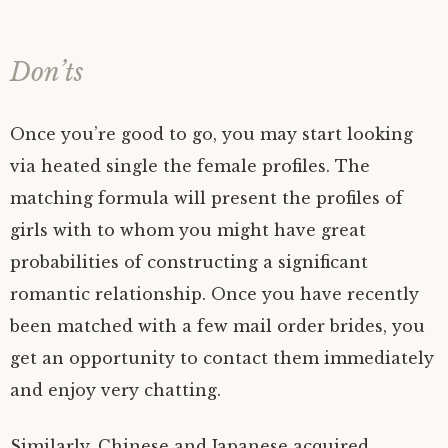
Don’ts
Once you’re good to go, you may start looking
via heated single the female profiles. The
matching formula will present the profiles of
girls with to whom you might have great
probabilities of constructing a significant
romantic relationship. Once you have recently
been matched with a few mail order brides, you
get an opportunity to contact them immediately
and enjoy very chatting.
Similarly, Chinese and Japanese acquired