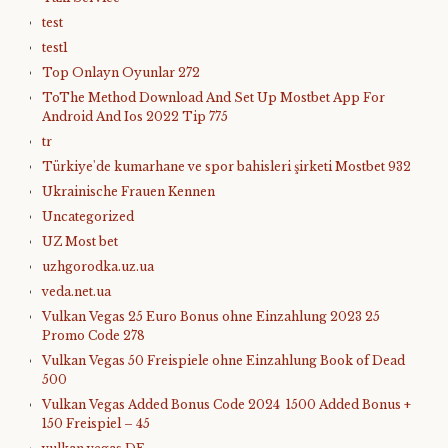
test
test1
Top Onlayn Oyunlar 272
ToThe Method Download And Set Up Mostbet App For
Android And Ios 2022 Tip 775
tr
Türkiye'de kumarhane ve spor bahisleri şirketi Mostbet 932
Ukrainische Frauen Kennen
Uncategorized
UZ Most bet
uzhgorodka.uz.ua
veda.net.ua
Vulkan Vegas 25 Euro Bonus ohne Einzahlung 2023 25
Promo Code 278
Vulkan Vegas 50 Freispiele ohne Einzahlung Book of Dead
500
Vulkan Vegas Added Bonus Code 2024 ️ 1500 Added Bonus +
150 Freispiel – 45