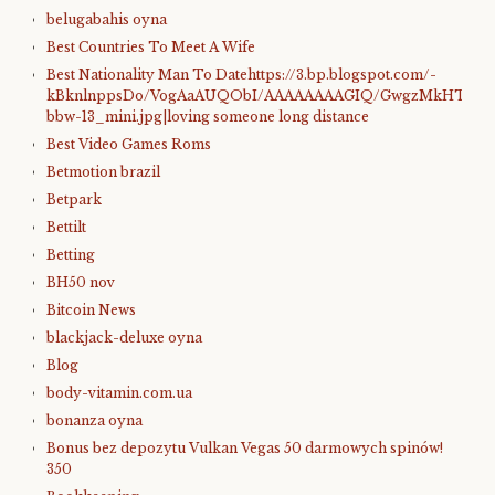
belugabahis oyna
Best Countries To Meet A Wife
Best Nationality Man To Datehttps://3.bp.blogspot.com/-
kBknlnppsDo/VogAaAUQObI/AAAAAAAAGIQ/GwgzMkHTbi4/s4
bbw-13_mini.jpg|loving someone long distance
Best Video Games Roms
Betmotion brazil
Betpark
Bettilt
Betting
BH50 nov
Bitcoin News
blackjack-deluxe oyna
Blog
body-vitamin.com.ua
bonanza oyna
Bonus bez depozytu Vulkan Vegas 50 darmowych spinów!
350