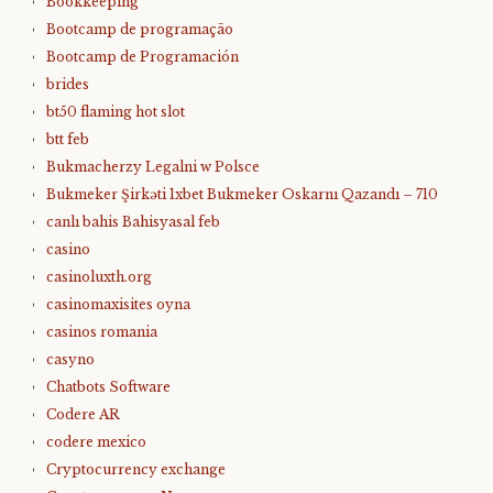
Bookkeeping
Bootcamp de programação
Bootcamp de Programación
brides
bt50 flaming hot slot
btt feb
Bukmacherzy Legalni w Polsce
Bukmeker Şirkəti 1xbet Bukmeker Oskarnı Qazandı – 710
canlı bahis Bahisyasal feb
casino
casinoluxth.org
casinomaxisites oyna
casinos romania
casyno
Chatbots Software
Codere AR
codere mexico
Cryptocurrency exchange