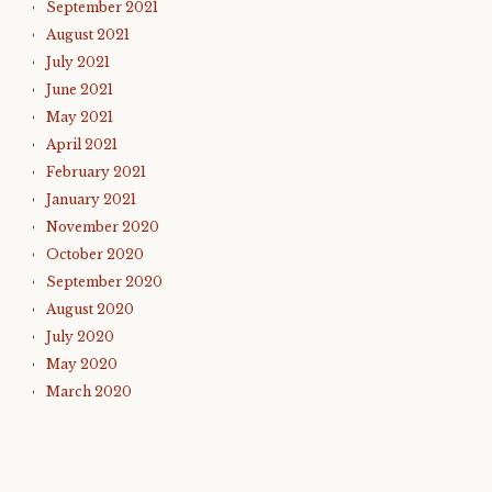
September 2021
August 2021
July 2021
June 2021
May 2021
April 2021
February 2021
January 2021
November 2020
October 2020
September 2020
August 2020
July 2020
May 2020
March 2020