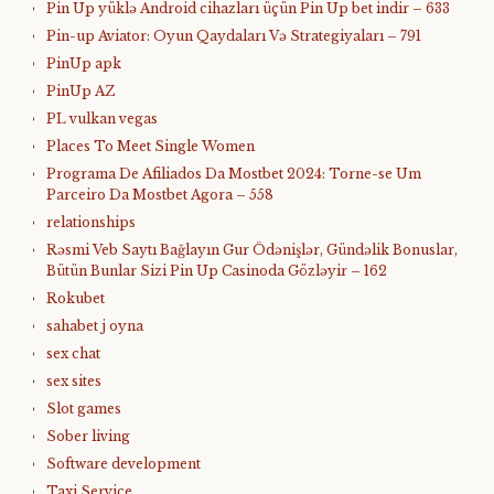
Pin Up yüklə Android cihazları üçün Pin Up bet indir – 633
Pin-up Aviator: Oyun Qaydaları Və Strategiyaları – 791
PinUp apk
PinUp AZ
PL vulkan vegas
Places To Meet Single Women
Programa De Afiliados Da Mostbet 2024: Torne-se Um
Parceiro Da Mostbet Agora – 558
relationships
Rəsmi Veb Saytı Bağlayın️ Gur Ödənişlər, Gündəlik Bonuslar,
Bütün Bunlar Sizi Pin Up Casinoda Gözləyir – 162
Rokubet
sahabet j oyna
sex chat
sex sites
Slot games
Sober living
Software development
Taxi Service