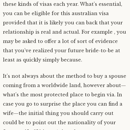
these kinds of visas each year. What’s essential,
you can be eligible for this australian visa
provided that it is likely you can back that your
relationship is real and actual. For example , you
may be asked to offer a lot of sort of evidence
that you’ve realized your future bride-to-be at
least as quickly simply because.
It’s not always about the method to buy a spouse
coming from a worldwide land, however about—
what’s the most protected place to begin via. In
case you go to surprise the place you can find a
wife—the initial thing you should carry out
could be to point out the nationality of your