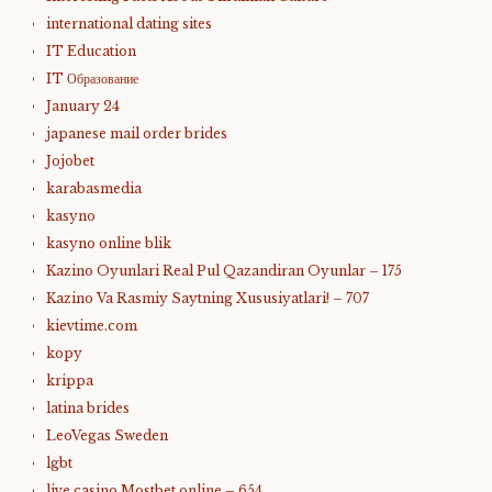
international dating sites
IT Education
IT Образование
January 24
japanese mail order brides
Jojobet
karabasmedia
kasyno
kasyno online blik
Kazino Oyunlari Real Pul Qazandiran Oyunlar – 175
Kazino Va Rasmiy Saytning Xususiyatlari! – 707
kievtime.com
kopy
krippa
latina brides
LeoVegas Sweden
lgbt
live casino Mostbet online – 654