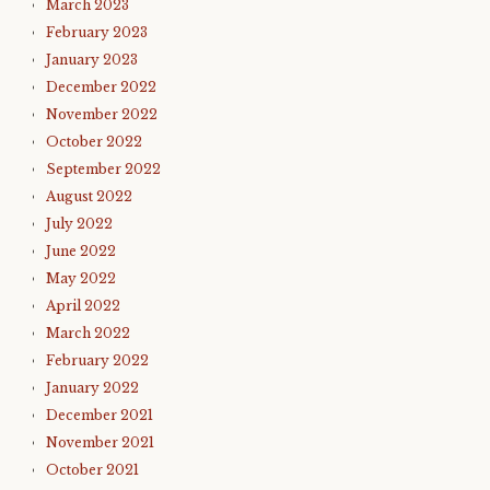
March 2023
February 2023
January 2023
December 2022
November 2022
October 2022
September 2022
August 2022
July 2022
June 2022
May 2022
April 2022
March 2022
February 2022
January 2022
December 2021
November 2021
October 2021