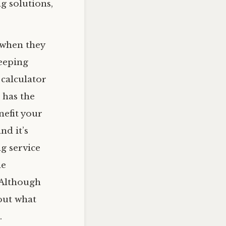
g solutions,
 when they
eeping
 calculator
 has the
nefit your
nd it’s
g service
he
. Although
bout what
.