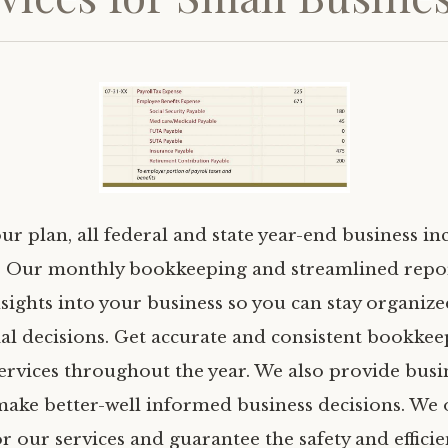
ur plan, all federal and state year-end business i
. Our monthly bookkeeping and streamlined repo
nsights into your business so you can stay organi
ial decisions. Get accurate and consistent bookke
ervices throughout the year. We also provide busin
make better-well informed business decisions. We 
r our services and guarantee the safety and effici