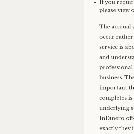
If you requi
please view 
The accrual 
occur rather
service is a
and understa
professional
business. The
important th
completes is 
underlying s
InDinero off
exactly they 