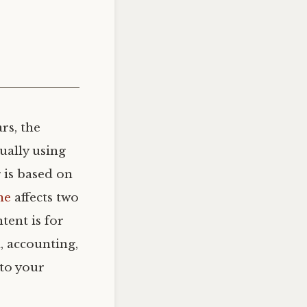
rs, the
ually using
 is based on
me
affects two
tent is for
, accounting,
 to your