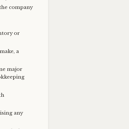
d the company
ntory or
 make, a
ome major
ookkeeping
th
.
ising any