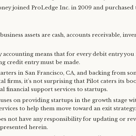
Roney joined ProLedge Inc. in 2009 and purchase
usiness assets are cash, accounts receivable, inve
 accounting means that for every debit entry you
g credit entry must be made.
rters in San Francisco, CA, and backing from s
al firms, it’s not surprising that Pilot caters its b
l financial support services to startups.
uses on providing startups in the growth stage wi
ervices to help them move toward an exit strategy
oes not have any responsibility for updating or rev
presented herein.