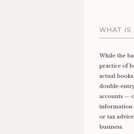
WHAT IS
While the ba
practice of 
actual books
double-entry
accounts — on
information 
or tax advice
business.