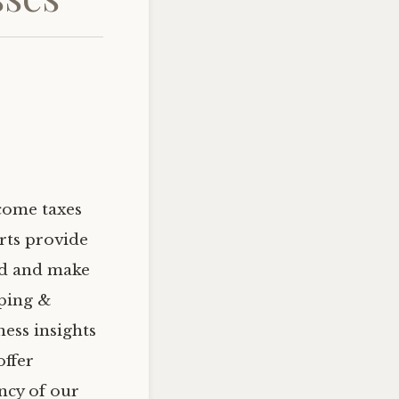
ncome taxes
rts provide
zed and make
eping &
ess insights
offer
ency of our