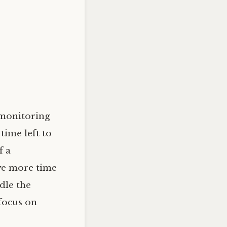
 monitoring
time left to
f a
ave more time
dle the
 focus on