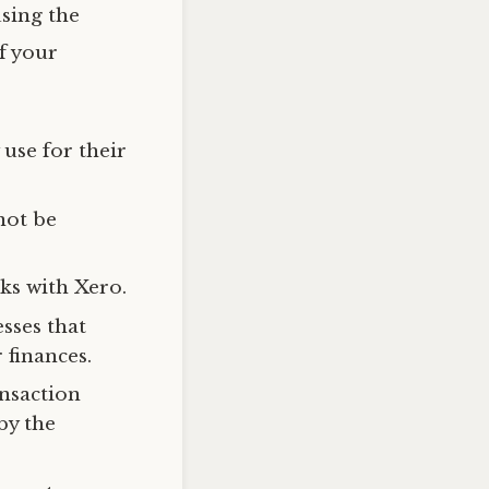
using the
f your
use for their
not be
ks with Xero.
sses that
 finances.
ansaction
by the