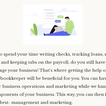
to spend your time writing checks, tracking loans,
 and keeping tabs on the payroll, do you still have 
age your business? That’s where getting the help o
 bookkeeper will be beneficial for you. You can h
 business operations and marketing while we han
mponents of your business. This way, you can then
 best- management and marketing.