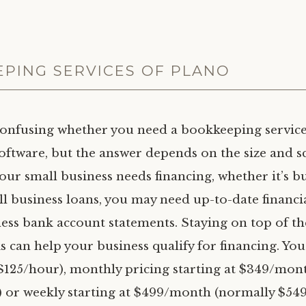
PING SERVICES OF PLANO
confusing whether you need a bookkeeping service
oftware, but the answer depends on the size and s
your small business needs financing, whether it’s b
ll business loans, you may need up-to-date financi
ess bank account statements. Staying on top of th
ks can help your business qualify for financing. Yo
($125/hour), monthly pricing starting at $349/mon
or weekly starting at $499/month (normally $549