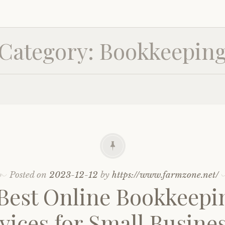
Category:
Bookkeepin
Posted on
2023-12-12
by
https://www.farmzone.net/
 Best Online Bookkeepi
vices for Small Busine