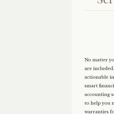
No matter yo
are included
actionable i
smart financ
accounting s
to help you 
warranties fo