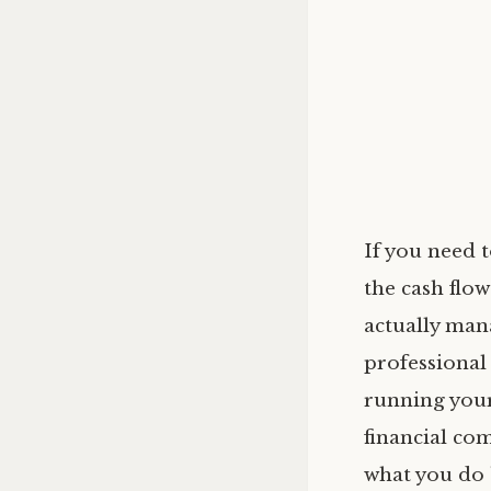
If you need 
the cash flow
actually man
professional
running your
financial co
what you do