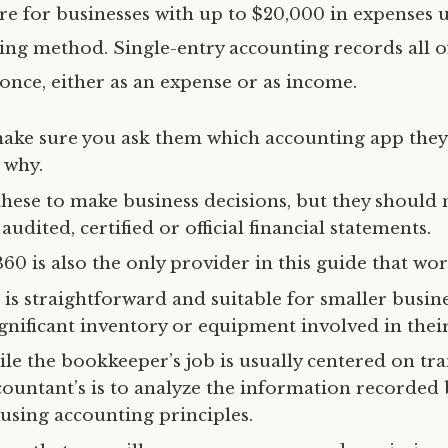
are for businesses with up to $20,000 in expenses 
ing method. Single-entry accounting records all o
 once, either as an expense or as income.
ake sure you ask them which accounting app they 
 why.
these to make business decisions, but they should 
audited, certified or official financial statements.
0 is also the only provider in this guide that wor
is straightforward and suitable for smaller busine
gnificant inventory or equipment involved in their
le the bookkeeper’s job is usually centered on tr
countant’s is to analyze the information recorded 
using accounting principles.