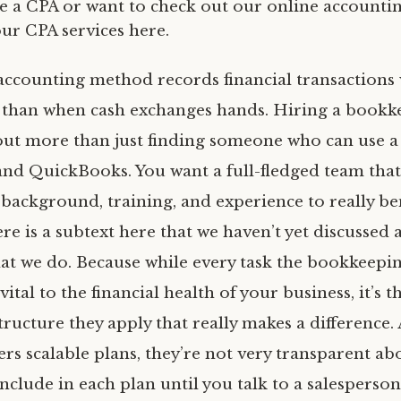
re a CPA or want to check out our online accountin
our CPA services here.
accounting method records financial transactions
 than when cash exchanges hands. Hiring a bookk
bout more than just finding someone who can use a
nd QuickBooks. You want a full-fledged team that
 background, training, and experience to really be
re is a subtext here that we haven’t yet discussed a
at we do. Because while every task the bookkeepin
vital to the financial health of your business, it’s t
tructure they apply that really makes a difference
ers scalable plans, they’re not very transparent a
include in each plan until you talk to a salesperson