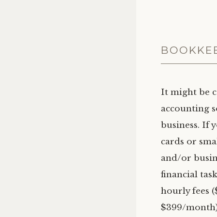
BOOKKEE
It might be 
accounting s
business. If 
cards or sma
and/or busin
financial tas
hourly fees 
$399/month) 