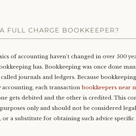
 A FULL CHARGE BOOKKEEPER?
sics of accounting haven’t changed in over 500 yea
bookkeeping has. Bookkeeping was once done man
 called journals and ledgers. Because bookkeeping
 accounting, each transaction
bookkeepers near 
e gets debited and the other is credited. This con
purposes only and should not be considered legal
, or a substitute for obtaining such advice specific