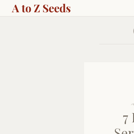
A to Z Seeds
7
Ser