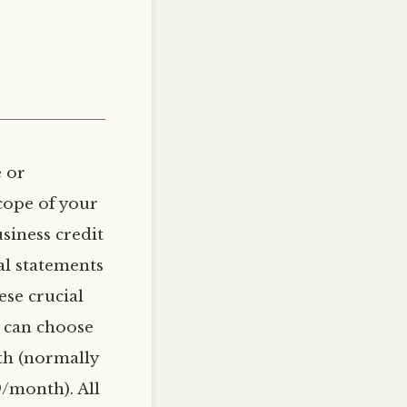
 or
cope of your
usiness credit
al statements
ese crucial
u can choose
th (normally
/month). All