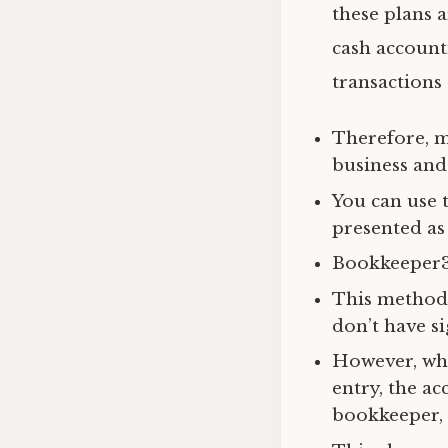
these plans 
cash account
transactions
Therefore, m
business and
You can use 
presented as 
Bookkeeper36
This method 
don’t have si
However, whi
entry, the ac
bookkeeper, 