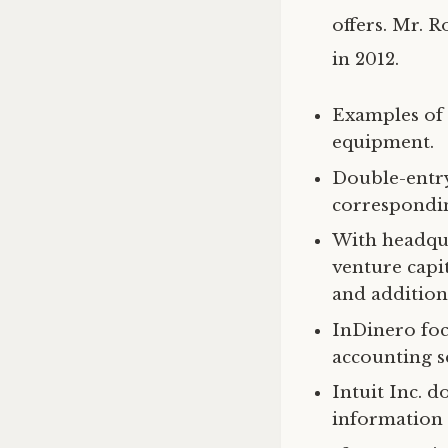
offers. Mr. 
in 2012.
Examples of b
equipment.
Double-entry
correspondin
With headqua
venture capit
and additiona
InDinero foc
accounting s
Intuit Inc. d
information 