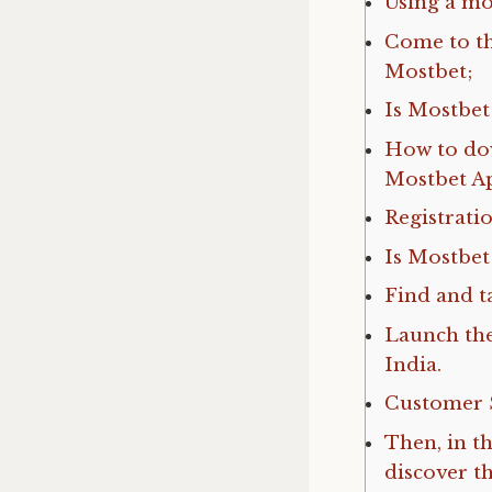
Using a m
Come to the
Mostbet;
Is Mostbet 
How to dow
Mostbet Ap
Registrati
Is Mostbet
Find and t
Launch the 
India.
Customer 
Then, in t
discover t