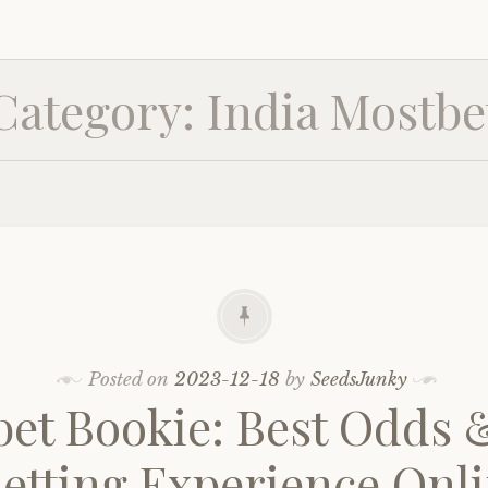
Category:
India Mostbe
Posted on
2023-12-18
by
SeedsJunky
et Bookie: Best Odds 
etting Experience Onl