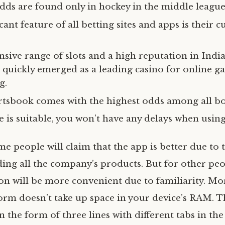
dds are found only in hockey in the middle league
icant feature of all betting sites and apps is their 
sive range of slots and a high reputation in India,
 quickly emerged as a leading casino for online 
g.
rtsbook comes with the highest odds among all b
e is suitable, you won’t have any delays when usin
e people will claim that the app is better due to 
ding all the company’s products. But for other peo
on will be more convenient due to familiarity. Mor
form doesn’t take up space in your device’s RAM. T
 the form of three lines with different tabs in the