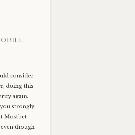
MOBILE
ould consider
r, doing this
rify again.
 you strongly
at Mostbet
o even though