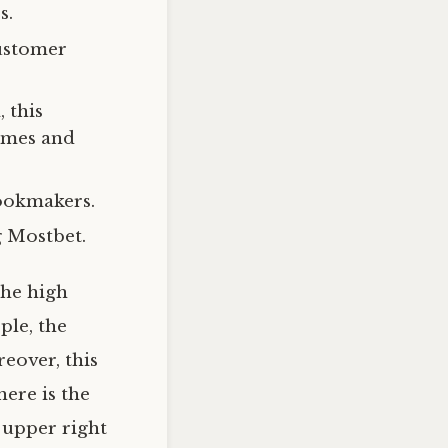
s.
customer
 this
games and
ookmakers.
g Mostbet.
the high
ple, the
eover, this
here is the
 upper right