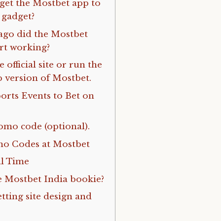
get the Mostbet app to
 gadget?
ago did the Mostbet
art working?
 official site or run the
 version of Mostbet.
orts Events to Bet on
omo code (optional).
mo Codes at Mostbet
l Time
e Mostbet India bookie?
tting site design and