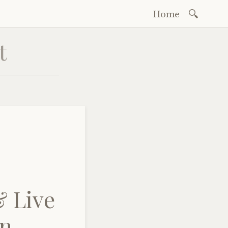
Search
Home
Skip
for:
to
t
content
& Live
in