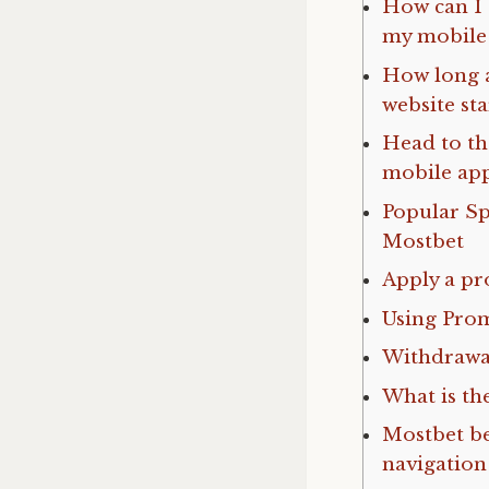
How can I 
my mobile
How long 
website st
Head to the
mobile app
Popular Sp
Mostbet
Apply a pr
Using Pro
Withdrawa
What is th
Mostbet be
navigation