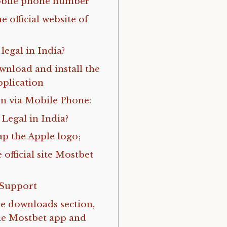
obile phone number
 official website of
legal in India?
nload and install the
plication
on via Mobile Phone:
 Legal in India?
ap the Apple logo;
official site Mostbet
Support
he downloads section,
he Mostbet app and