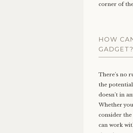
corner of the
HOW CAN
GADGET
There’s no r
the potential
doesn’t in a
Whether you 
consider the
can work wit