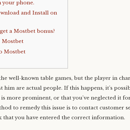
on your phone.
wnload and Install on
get a Mostbet bonus?
te Mostbet
o Mostbet
 the well-known table games, but the player in cha
t him are actual people. If this happens, it’s possib
is more prominent, or that you’ve neglected it for
hod to remedy this issue is to contact customer ser
 that you have entered the correct information.