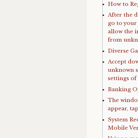
How to Reg
After the 
go to your
allow the 
from unkn
Diverse Ga
Accept dow
unknown so
settings o
Banking O
The window
appear, tap
System Req
Mobile Ve