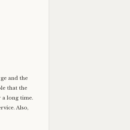
rge and the
le that the
 a long time.
vice. Also,