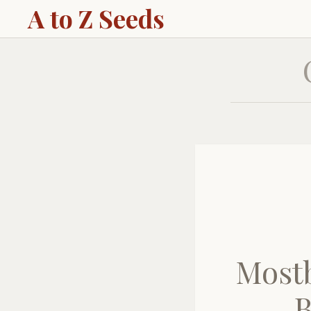
A to Z Seeds
Mostb
B