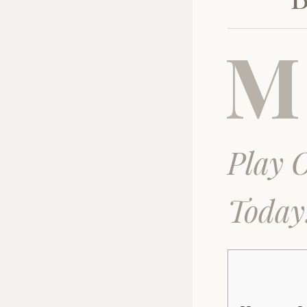
M
Play 
Today