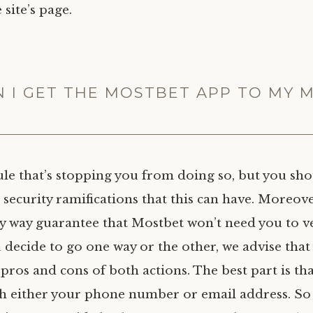
 site’s page.
 I GET THE MOSTBET APP TO MY 
?
ule that’s stopping you from doing so, but you sh
 security ramifications that this can have. Moreove
ny way guarantee that Mostbet won’t need you to ve
decide to go one way or the other, we advise that
 pros and cons of both actions. The best part is th
h either your phone number or email address. S