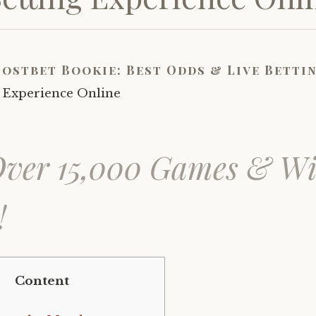
ostbet Bookie: Best Odds & Live Betti
Experience Online
Over 15,000 Games & Wi
!
Content