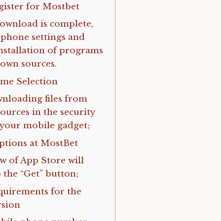
ister for Mostbet
download is complete,
 phone settings and
installation of programs
own sources.
me Selection
nloading files from
urces in the security
f your mobile gadget;
ptions at MostBet
 of App Store will
 the “Get” button;
uirements for the
rsion