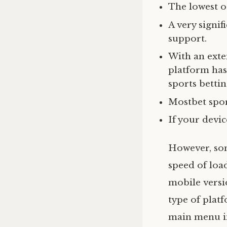
The lowest o
A very signif
support.
With an exten
platform has
sports bettin
Mostbet spo
If your devic
However, som
speed of loa
mobile versi
type of plat
main menu in