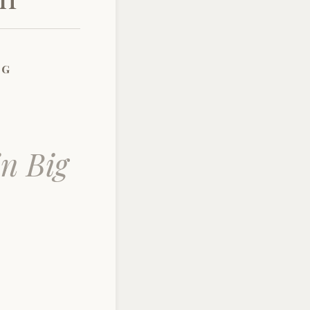
ng
n Big