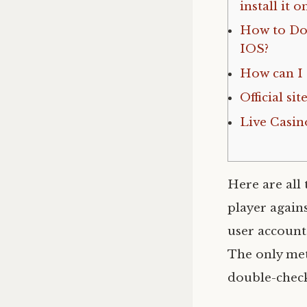
install it 
How to Do
IOS?
How can I 
Official si
Live Casin
Here are all
player agains
user account 
The only met
double-check