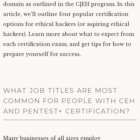
domain as outlined in the C|EH program. In this
article, we’ll outline four popular certification
options for ethical hackers (or aspiring ethical
hackers). Learn more about what to expect from
each certification exam, and get tips for how to
prepare yourself for success.
WHAT JOB TITLES ARE MOST
COMMON FOR PEOPLE WITH CEH
AND PENTEST+ CERTIFICATION?
Many businesses of all sizes employ