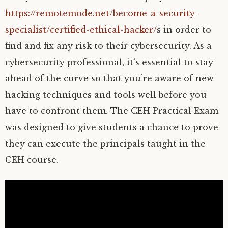
https://remotemode.net/become-a-security-
specialist/certified-ethical-hacker/
s in order to
find and fix any risk to their cybersecurity. As a
cybersecurity professional, it’s essential to stay
ahead of the curve so that you’re aware of new
hacking techniques and tools well before you
have to confront them. The CEH Practical Exam
was designed to give students a chance to prove
they can execute the principals taught in the
CEH course.