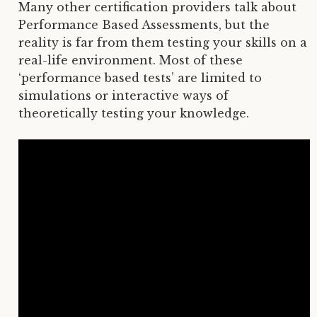
Many other certification providers talk about
Performance Based Assessments, but the
reality is far from them testing your skills on a
real-life environment. Most of these
‘performance based tests’ are limited to
simulations or interactive ways of
theoretically testing your knowledge.