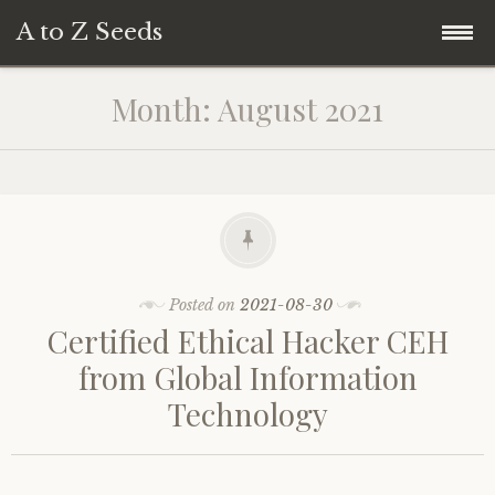
A to Z Seeds
Skip
Home
Month:
August 2021
to
content
Posted on
2021-08-30
Certified Ethical Hacker CEH
from Global Information
Technology