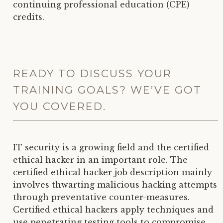
continuing professional education (CPE)
credits.
READY TO DISCUSS YOUR
TRAINING GOALS? WE’VE GOT
YOU COVERED.
IT security is a growing field and the certified
ethical hacker in an important role. The
certified ethical hacker job description mainly
involves thwarting malicious hacking attempts
through preventative counter-measures.
Certified ethical hackers apply techniques and
use penetrating testing tools to compromise