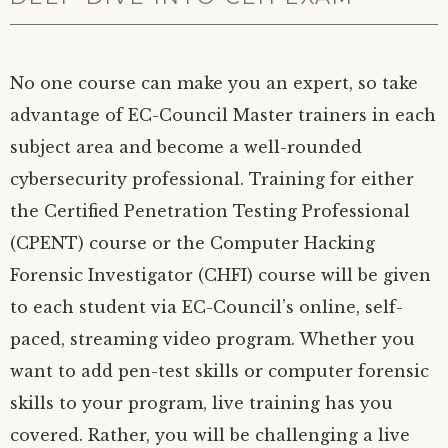
No one course can make you an expert, so take
advantage of EC-Council Master trainers in each
subject area and become a well-rounded
cybersecurity professional. Training for either
the Certified Penetration Testing Professional
(CPENT) course or the Computer Hacking
Forensic Investigator (CHFI) course will be given
to each student via EC-Council’s online, self-
paced, streaming video program. Whether you
want to add pen-test skills or computer forensic
skills to your program, live training has you
covered. Rather, you will be challenging a live