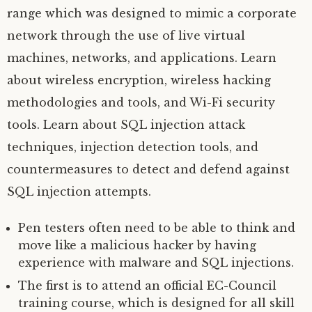
range which was designed to mimic a corporate
network through the use of live virtual
machines, networks, and applications. Learn
about wireless encryption, wireless hacking
methodologies and tools, and Wi-Fi security
tools. Learn about SQL injection attack
techniques, injection detection tools, and
countermeasures to detect and defend against
SQL injection attempts.
Pen testers often need to be able to think and
move like a malicious hacker by having
experience with malware and SQL injections.
The first is to attend an official EC-Council
training course, which is designed for all skill