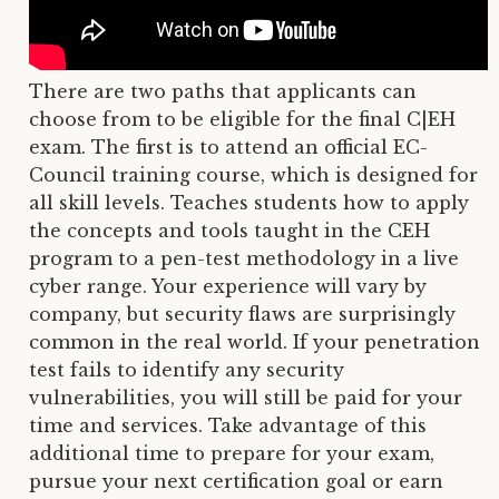
There are two paths that applicants can
choose from to be eligible for the final C|EH
exam. The first is to attend an official EC-
Council training course, which is designed for
all skill levels. Teaches students how to apply
the concepts and tools taught in the CEH
program to a pen-test methodology in a live
cyber range. Your experience will vary by
company, but security flaws are surprisingly
common in the real world. If your penetration
test fails to identify any security
vulnerabilities, you will still be paid for your
time and services. Take advantage of this
additional time to prepare for your exam,
pursue your next certification goal or earn