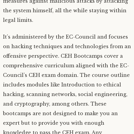
measures against malicious attacks by attacking
the system himself, all the while staying within
legal limits.
It’s administered by the EC-Council and focuses
on hacking techniques and technologies from an
offensive perspective. CEH Bootcamps cover a
comprehensive curriculum aligned with the EC-
Council’s CEH exam domain. The course outline
includes modules like Introduction to ethical
hacking, scanning networks, social engineering,
and cryptography, among others. These
bootcamps are not designed to make you an
expert but to provide you with enough
knowledge to pass the CEH exam. Any