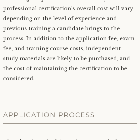
professional certification’s overall cost will vary
depending on the level of experience and
previous training a candidate brings to the
process. In addition to the application fee, exam
fee, and training course costs, independent
study materials are likely to be purchased, and
the cost of maintaining the certification to be
considered.
APPLICATION PROCESS