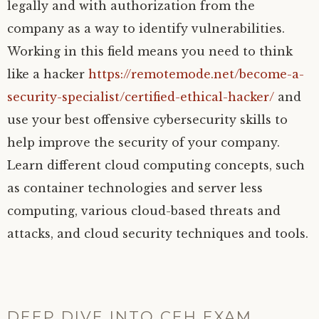
legally and with authorization from the
company as a way to identify vulnerabilities.
Working in this field means you need to think
like a hacker
https://remotemode.net/become-a-
security-specialist/certified-ethical-hacker/
and
use your best offensive cybersecurity skills to
help improve the security of your company.
Learn different cloud computing concepts, such
as container technologies and server less
computing, various cloud-based threats and
attacks, and cloud security techniques and tools.
DEEP DIVE INTO CEH EXAM