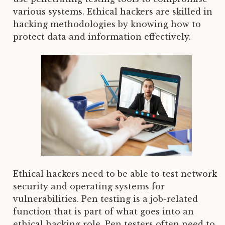
various systems. Ethical hackers are skilled in
hacking methodologies by knowing how to
protect data and information effectively.
Ethical hackers need to be able to test network
security and operating systems for
vulnerabilities. Pen testing is a job-related
function that is part of what goes into an
ethical hacking role. Pen testers often need to