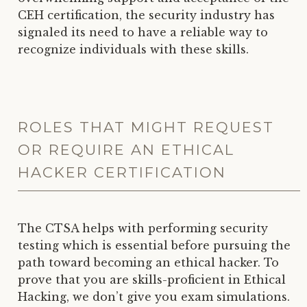
CEH certification, the security industry has
signaled its need to have a reliable way to
recognize individuals with these skills.
ROLES THAT MIGHT REQUEST
OR REQUIRE AN ETHICAL
HACKER CERTIFICATION
The CTSA helps with performing security
testing which is essential before pursuing the
path toward becoming an ethical hacker. To
prove that you are skills-proficient in Ethical
Hacking, we don’t give you exam simulations.