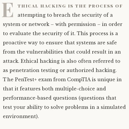
E
thical hacking is the process of
attempting to breach the security of a
system or network – with permission – in order
to evaluate the security of it. This process is a
proactive way to ensure that systems are safe
from the vulnerabilities that could result in an
attack. Ethical hacking is also often referred to
as penetration testing or authorized hacking.
The PenTest+ exam from CompTIA is unique in
that it features both multiple-choice and
performance-based questions (questions that
test your ability to solve problems in a simulated
environment).