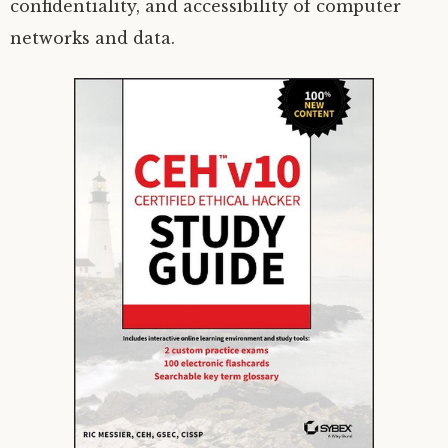
confidentiality, and accessibility of computer
networks and data.