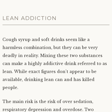
LEAN ADDICTION
Cough syrup and soft drinks seem like a
harmless combination, but they can be very
deadly in reality. Mixing these two substances
can make a highly addictive drink referred to as
lean. While exact figures don’t appear to be
available, drinking lean can and has killed
people.
The main risk is the risk of over sedation,
respiratory depression and overdose. Two