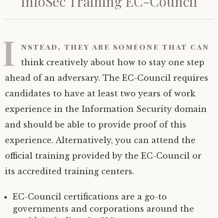
InfoSec Training EC-Council
I
nstead, they are someone that can
think creatively about how to stay one step
ahead of an adversary. The EC-Council requires
candidates to have at least two years of work
experience in the Information Security domain
and should be able to provide proof of this
experience. Alternatively, you can attend the
official training provided by the EC-Council or
its accredited training centers.
EC-Council certifications are a go-to
governments and corporations around the