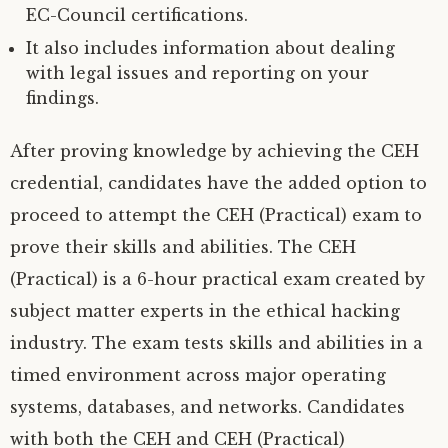
EC-Council certifications.
It also includes information about dealing
with legal issues and reporting on your
findings.
After proving knowledge by achieving the CEH
credential, candidates have the added option to
proceed to attempt the CEH (Practical) exam to
prove their skills and abilities. The CEH
(Practical) is a 6-hour practical exam created by
subject matter experts in the ethical hacking
industry. The exam tests skills and abilities in a
timed environment across major operating
systems, databases, and networks. Candidates
with both the CEH and CEH (Practical)