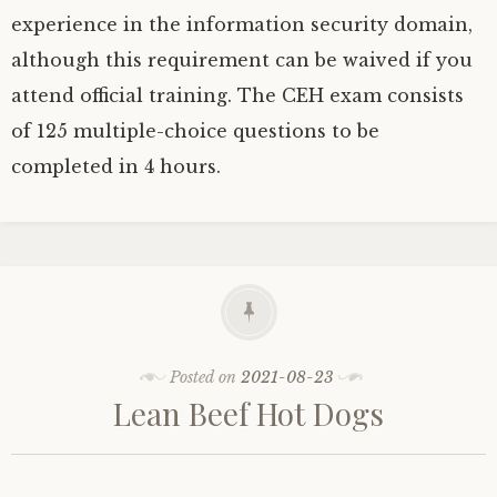
experience in the information security domain,
although this requirement can be waived if you
attend official training. The CEH exam consists
of 125 multiple-choice questions to be
completed in 4 hours.
Posted on
2021-08-23
Lean Beef Hot Dogs