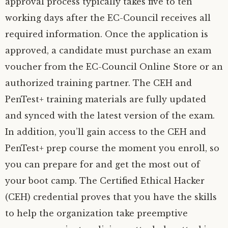
approval process typically takes five to ten
working days after the EC-Council receives all
required information. Once the application is
approved, a candidate must purchase an exam
voucher from the EC-Council Online Store or an
authorized training partner. The CEH and
PenTest+ training materials are fully updated
and synced with the latest version of the exam.
In addition, you’ll gain access to the CEH and
PenTest+ prep course the moment you enroll, so
you can prepare for and get the most out of
your boot camp. The Certified Ethical Hacker
(CEH) credential proves that you have the skills
to help the organization take preemptive