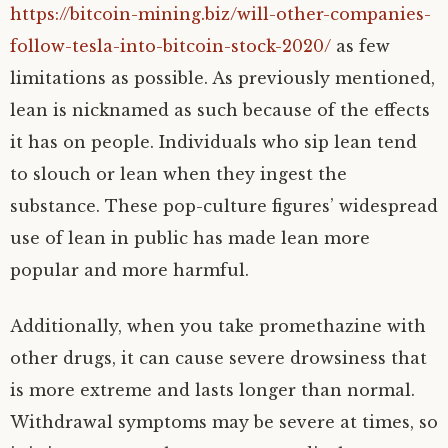
https://bitcoin-mining.biz/will-other-companies-
follow-tesla-into-bitcoin-stock-2020/
as few
limitations as possible. As previously mentioned,
lean is nicknamed as such because of the effects
it has on people. Individuals who sip lean tend
to slouch or lean when they ingest the
substance. These pop-culture figures’ widespread
use of lean in public has made lean more
popular and more harmful.
Additionally, when you take promethazine with
other drugs, it can cause severe drowsiness that
is more extreme and lasts longer than normal.
Withdrawal symptoms may be severe at times, so