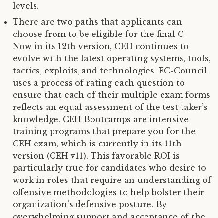
levels.
There are two paths that applicants can
choose from to be eligible for the final C
Now in its 12th version, CEH continues to
evolve with the latest operating systems, tools,
tactics, exploits, and technologies. EC-Council
uses a process of rating each question to
ensure that each of their multiple exam forms
reflects an equal assessment of the test taker’s
knowledge. CEH Bootcamps are intensive
training programs that prepare you for the
CEH exam, which is currently in its 11th
version (CEH v11). This favorable ROI is
particularly true for candidates who desire to
work in roles that require an understanding of
offensive methodologies to help bolster their
organization’s defensive posture. By
overwhelming support and acceptance of the