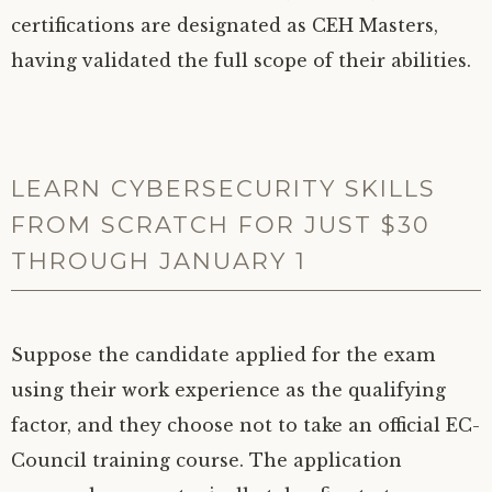
certifications are designated as CEH Masters,
having validated the full scope of their abilities.
LEARN CYBERSECURITY SKILLS
FROM SCRATCH FOR JUST $30
THROUGH JANUARY 1
Suppose the candidate applied for the exam
using their work experience as the qualifying
factor, and they choose not to take an official EC-
Council training course. The application