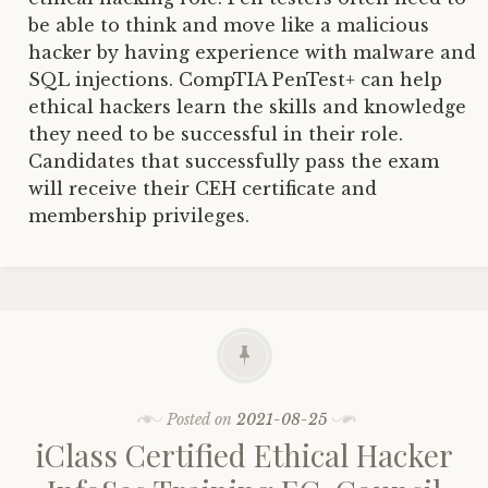
be able to think and move like a malicious
hacker by having experience with malware and
SQL injections. CompTIA PenTest+ can help
ethical hackers learn the skills and knowledge
they need to be successful in their role.
Candidates that successfully pass the exam
will receive their CEH certificate and
membership privileges.
Posted on
2021-08-25
iClass Certified Ethical Hacker