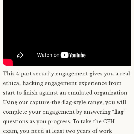
This 4-part security engagement gives you a real
ethical hacking engagement experience from
start to finish against an emulated organization.
Using our capture-the-flag-style range, you will
complete your engagement by answering “flag”
questions as you progress. To take the CEH
exam, you need at least two years of work