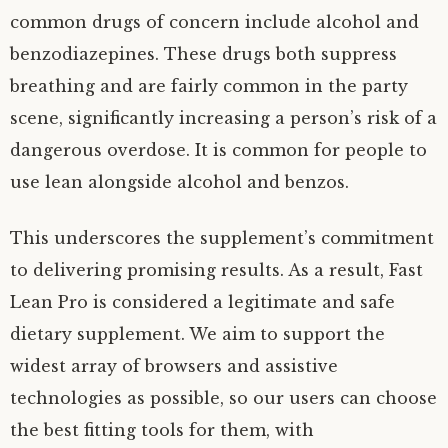
common drugs of concern include alcohol and
benzodiazepines. These drugs both suppress
breathing and are fairly common in the party
scene, significantly increasing a person’s risk of a
dangerous overdose. It is common for people to
use lean alongside alcohol and benzos.
This underscores the supplement’s commitment
to delivering promising results. As a result, Fast
Lean Pro is considered a legitimate and safe
dietary supplement. We aim to support the
widest array of browsers and assistive
technologies as possible, so our users can choose
the best fitting tools for them, with