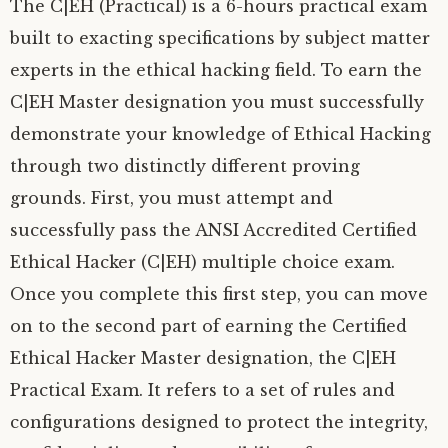
The C|EH (Practical) is a 6-hours practical exam
built to exacting specifications by subject matter
experts in the ethical hacking field. To earn the
C|EH Master designation you must successfully
demonstrate your knowledge of Ethical Hacking
through two distinctly different proving
grounds. First, you must attempt and
successfully pass the ANSI Accredited Certified
Ethical Hacker (C|EH) multiple choice exam.
Once you complete this first step, you can move
on to the second part of earning the Certified
Ethical Hacker Master designation, the C|EH
Practical Exam. It refers to a set of rules and
configurations designed to protect the integrity,