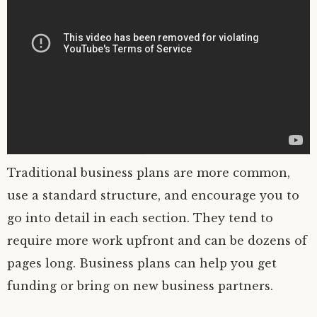
Traditional business plans are more common,
use a standard structure, and encourage you to
go into detail in each section. They tend to
require more work upfront and can be dozens of
pages long. Business plans can help you get
funding or bring on new business partners.