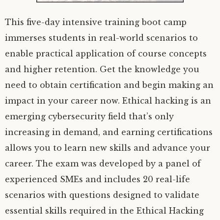
This five-day intensive training boot camp
immerses students in real-world scenarios to
enable practical application of course concepts
and higher retention. Get the knowledge you
need to obtain certification and begin making an
impact in your career now. Ethical hacking is an
emerging cybersecurity field that’s only
increasing in demand, and earning certifications
allows you to learn new skills and advance your
career. The exam was developed by a panel of
experienced SMEs and includes 20 real-life
scenarios with questions designed to validate
essential skills required in the Ethical Hacking