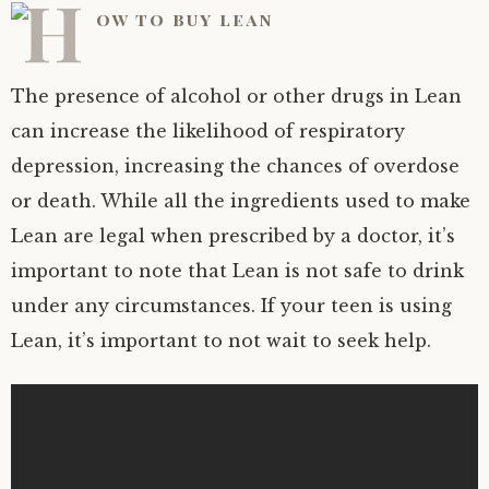
The presence of alcohol or other drugs in Lean
can increase the likelihood of respiratory
depression, increasing the chances of overdose
or death. While all the ingredients used to make
Lean are legal when prescribed by a doctor, it’s
important to note that Lean is not safe to drink
under any circumstances. If your teen is using
Lean, it’s important to not wait to seek help.