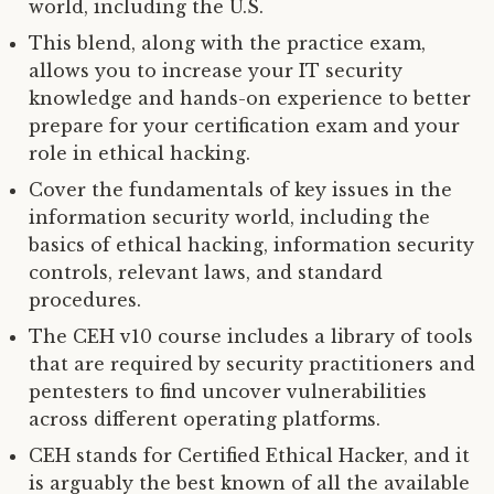
world, including the U.S.
This blend, along with the practice exam,
allows you to increase your IT security
knowledge and hands-on experience to better
prepare for your certification exam and your
role in ethical hacking.
Cover the fundamentals of key issues in the
information security world, including the
basics of ethical hacking, information security
controls, relevant laws, and standard
procedures.
The CEH v10 course includes a library of tools
that are required by security practitioners and
pentesters to find uncover vulnerabilities
across different operating platforms.
CEH stands for Certified Ethical Hacker, and it
is arguably the best known of all the available