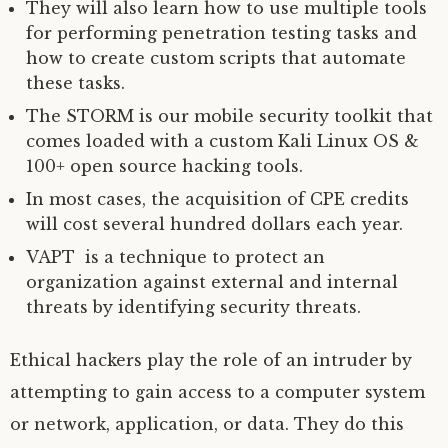
They will also learn how to use multiple tools
for performing penetration testing tasks and
how to create custom scripts that automate
these tasks.
The STORM is our mobile security toolkit that
comes loaded with a custom Kali Linux OS &
100+ open source hacking tools.
In most cases, the acquisition of CPE credits
will cost several hundred dollars each year.
VAPT is a technique to protect an
organization against external and internal
threats by identifying security threats.
Ethical hackers play the role of an intruder by
attempting to gain access to a computer system
or network, application, or data. They do this