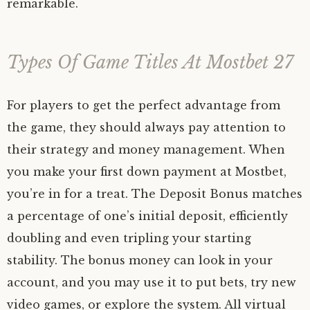
remarkable.
Types Of Game Titles At Mostbet 27
For players to get the perfect advantage from
the game, they should always pay attention to
their strategy and money management. When
you make your first down payment at Mostbet,
you’re in for a treat. The Deposit Bonus matches
a percentage of one’s initial deposit, efficiently
doubling and even tripling your starting
stability. The bonus money can look in your
account, and you may use it to put bets, try new
video games, or explore the system. All virtual