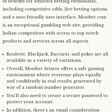
of benefits for athletics betting enthusiasts,
including competitive odds, live betting options,
and a user-friendly user interface. Mostbet com
is an exceptional gambling web-site, providing
Indian competitors with access to top-notch
products and services across all aspects.
Roulette, Blackjack, Baccarat, and poker are all
available in a variety of variations.
Overall, Mostbet Aviator offers a safe gaming
environment where everyone plays equally
and confidently in real results generated by
way of a random number generator.
You’ll also need to create a secure password to
protect your account.
In addition, there’s an email consideration