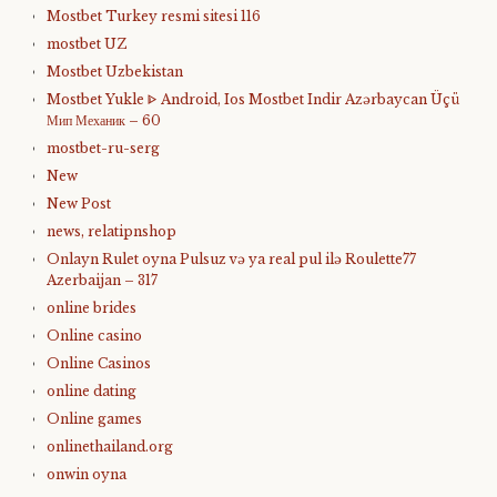
Mostbet Turkey resmi sitesi 116
mostbet UZ
Mostbet Uzbekistan
Mostbet Yukle ᐈ Android, Ios Mostbet Indir Azərbaycan Üçü
Мип Механик – 60
mostbet-ru-serg
New
New Post
news, relatipnshop
Onlayn Rulet oyna Pulsuz və ya real pul ilə Roulette77
Azerbaijan – 317
online brides
Online casino
Online Casinos
online dating
Online games
onlinethailand.org
onwin oyna