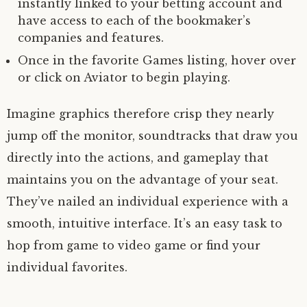
instantly linked to your betting account and
have access to each of the bookmaker’s
companies and features.
Once in the favorite Games listing, hover over
or click on Aviator to begin playing.
Imagine graphics therefore crisp they nearly
jump off the monitor, soundtracks that draw you
directly into the actions, and gameplay that
maintains you on the advantage of your seat.
They’ve nailed an individual experience with a
smooth, intuitive interface. It’s an easy task to
hop from game to video game or find your
individual favorites.