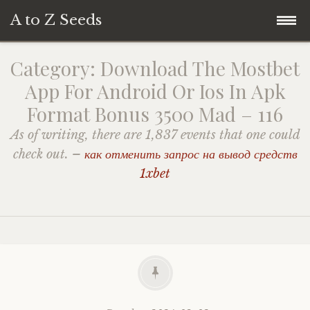
A to Z Seeds
Skip
Home
Category:
Download The Mostbet
to
App For Android Or Ios In Apk
content
Format Bonus 3500 Mad – 116
As of writing, there are 1,837 events that one could
check out. –
как отменить запрос на вывод средств
1xbet