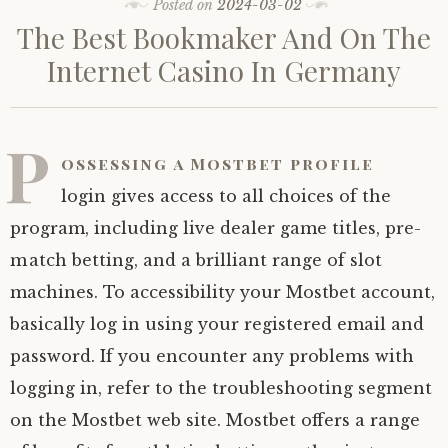
Posted on
2024-03-02
The Best Bookmaker And On The
Internet Casino In Germany
P
ossessing a Mostbet profile
login gives access to all choices of the
program, including live dealer game titles, pre-
match betting, and a brilliant range of slot
machines. To accessibility your Mostbet account,
basically log in using your registered email and
password. If you encounter any problems with
logging in, refer to the troubleshooting segment
on the Mostbet web site. Mostbet offers a range