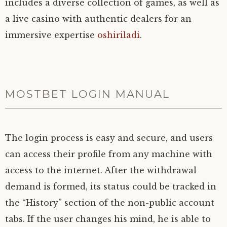
includes a diverse collection of games, as well as
a live casino with authentic dealers for an
immersive expertise
oshiriladi
.
MOSTBET LOGIN MANUAL
The login process is easy and secure, and users
can access their profile from any machine with
access to the internet. After the withdrawal
demand is formed, its status could be tracked in
the “History” section of the non-public account
tabs. If the user changes his mind, he is able to