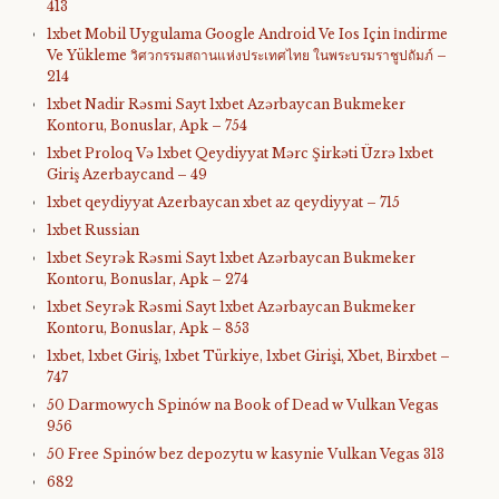
413
1xbet Mobil Uygulama Google Android Ve Ios Için İndirme
Ve Yükleme วิศวกรรมสถานแห่งประเทศไทย ในพระบรมราชูปถัมภ์ –
214
1xbet Nadir Rəsmi Sayt 1xbet Azərbaycan Bukmeker
Kontoru, Bonuslar, Apk – 754
1xbet Proloq Və 1xbet Qeydiyyat Mərc Şirkəti Üzrə 1xbet
Giriş Azerbaycand – 49
1xbet qeydiyyat Azerbaycan xbet az qeydiyyat – 715
1xbet Russian
1xbet Seyrək Rəsmi Sayt 1xbet Azərbaycan Bukmeker
Kontoru, Bonuslar, Apk – 274
1xbet Seyrək Rəsmi Sayt 1xbet Azərbaycan Bukmeker
Kontoru, Bonuslar, Apk – 853
1xbet, 1xbet Giriş, 1xbet Türkiye, 1xbet Girişi, Xbet, Birxbet –
747
50 Darmowych Spinów na Book of Dead w Vulkan Vegas
956
50 Free Spinów bez depozytu w kasynie Vulkan Vegas 313
682