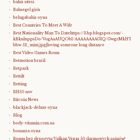
bahis sitesi
Bahsegel giris
belugabahis oyna
Best Countries To Meet A Wife
Best Nationality Man To Datehttps://3.bp.blogspot.com/-
kBknlnppsDo/VogAaAUQObI/AAAAAAAAGIQ/GwgzMkHTbi4/s4
bbw-13_mini.jpg|loving someone long distance
Best Video Games Roms
Betmotion brazil
Betpark
Bettilt
Betting
BH50 nov
Bitcoin News
blackjack-deluxe oyna
Blog
body-vitamin.com.ua
bonanza oyna
Bonus bez depozytu Vulkan Vegas 50 darmowych spinów!