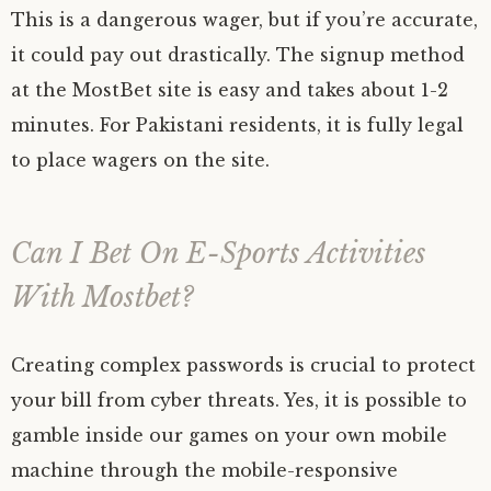
This is a dangerous wager, but if you’re accurate,
it could pay out drastically. The signup method
at the MostBet site is easy and takes about 1-2
minutes. For Pakistani residents, it is fully legal
to place wagers on the site.
Can I Bet On E-Sports Activities
With Mostbet?
Creating complex passwords is crucial to protect
your bill from cyber threats. Yes, it is possible to
gamble inside our games on your own mobile
machine through the mobile-responsive