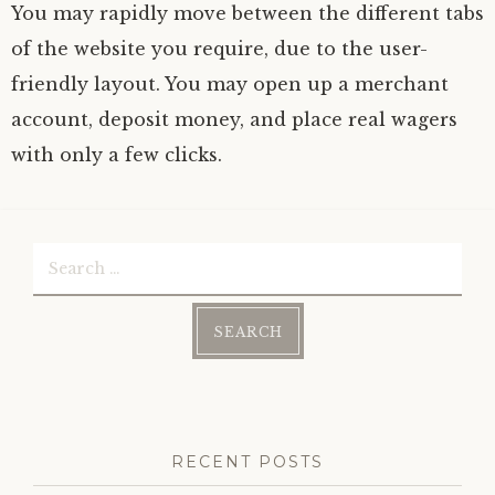
You may rapidly move between the different tabs
of the website you require, due to the user-
friendly layout. You may open up a merchant
account, deposit money, and place real wagers
with only a few clicks.
Search
for:
RECENT POSTS