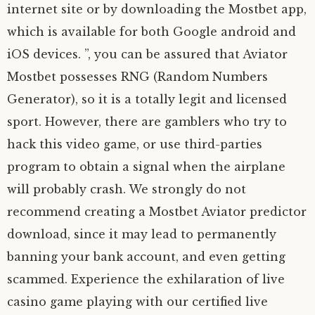
internet site or by downloading the Mostbet app,
which is available for both Google android and
iOS devices. ”, you can be assured that Aviator
Mostbet possesses RNG (Random Numbers
Generator), so it is a totally legit and licensed
sport. However, there are gamblers who try to
hack this video game, or use third-parties
program to obtain a signal when the airplane
will probably crash. We strongly do not
recommend creating a Mostbet Aviator predictor
download, since it may lead to permanently
banning your bank account, and even getting
scammed. Experience the exhilaration of live
casino game playing with our certified live