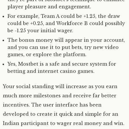
player pleasure and engagement.
For example, Team A could be +1.25, the draw
could be +0.25, and Workforce B could possibly
be -1.25 your initial wager.
The bonus money will appear in your account,
and you can use it to put bets, try new video
games, or explore the platform.
Yes, Mostbet is a safe and secure system for
betting and internet casino games.
Your social standing will increase as you earn
much more milestones and receive far better
incentives. The user interface has been
developed to create it quick and simple for an
Indian participant to wager real money and win.