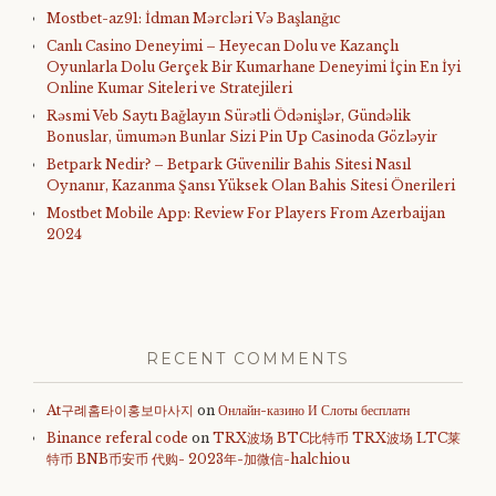
Mostbet-az91: İdman Mərcləri Və Başlanğıc
Canlı Casino Deneyimi – Heyecan Dolu ve Kazançlı
Oyunlarla Dolu Gerçek Bir Kumarhane Deneyimi İçin En İyi
Online Kumar Siteleri ve Stratejileri
Rəsmi Veb Saytı Bağlayın️ Sürətli Ödənişlər, Gündəlik
Bonuslar, ümumən Bunlar Sizi Pin Up Casinoda Gözləyir
Betpark Nedir? – Betpark Güvenilir Bahis Sitesi Nasıl
Oynanır, Kazanma Şansı Yüksek Olan Bahis Sitesi Önerileri
Mostbet Mobile App: Review For Players From Azerbaijan
2024
RECENT COMMENTS
At구례홈타이홍보마사지
on
Онлайн-казино И Слоты бесплатн
Binance referal code
on
TRX波场 BTC比特币 TRX波场 LTC莱
特币 BNB币安币 代购- 2023年-加微信-halchiou