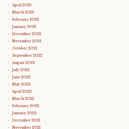
April 2023
March 2023
February 2023
January 2023
December 2022
November 2022
October 2022
September 2022
August 2022
July 2022
June 2022
May 2022
April 2022
March 2022
February 2022
January 2022
December 2021
November 2021