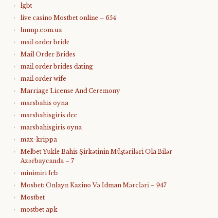
lgbt
live casino Mostbet online – 654
lmmp.com.ua
mail order bride
Mail Order Brides
mail order brides dating
mail order wife
Marriage License And Ceremony
marsbahis oyna
marsbahisgiris dec
marsbahisgiris oyna
max-krippa
Melbet Yukle Bahis Şirkətinin Müştəriləri Ola Bilər
Azərbaycanda – 7
minimiri feb
Mosbet: Onlayn Kazino Və Idman Mərcləri – 947
Mostbet
mostbet apk