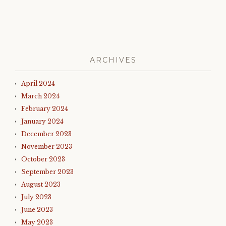
ARCHIVES
April 2024
March 2024
February 2024
January 2024
December 2023
November 2023
October 2023
September 2023
August 2023
July 2023
June 2023
May 2023