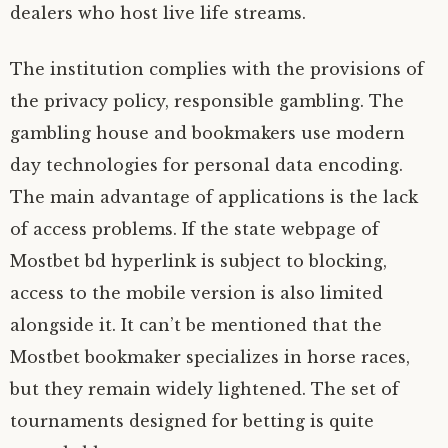
dealers who host live life streams.
The institution complies with the provisions of
the privacy policy, responsible gambling. The
gambling house and bookmakers use modern
day technologies for personal data encoding.
The main advantage of applications is the lack
of access problems. If the state webpage of
Mostbet bd hyperlink is subject to blocking,
access to the mobile version is also limited
alongside it. It can’t be mentioned that the
Mostbet bookmaker specializes in horse races,
but they remain widely lightened. The set of
tournaments designed for betting is quite