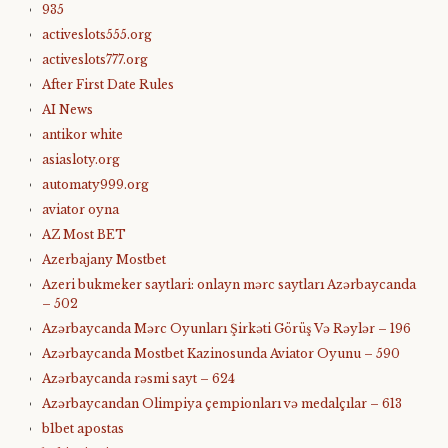
935
activeslots555.org
activeslots777.org
After First Date Rules
AI News
antikor white
asiasloty.org
automaty999.org
aviator oyna
AZ Most BET
Azerbajany Mostbet
Azeri bukmeker saytlari: onlayn mərc saytları Azərbaycanda
– 502
Azərbaycanda Mərc Oyunları Şirkəti Görüş Və Rəylər – 196
Azərbaycanda Mostbet Kazinosunda Aviator Oyunu – 590
Azərbaycanda rəsmi sayt – 624
Azərbaycandan Olimpiya çempionları və medalçılar – 613
b1bet apostas