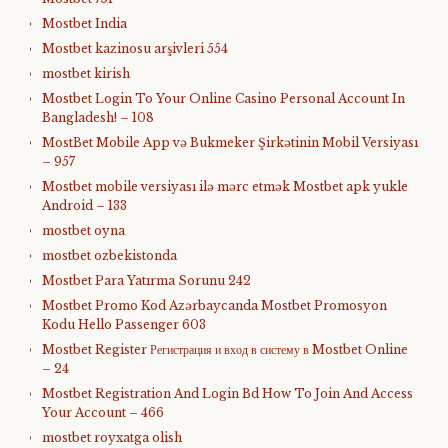
Mostbet India
Mostbet kazinosu arşivleri 554
mostbet kirish
Mostbet Login To Your Online Casino Personal Account In
Bangladesh! – 108
MostBet Mobile App və Bukmeker Şirkətinin Mobil Versiyası
– 957
Mostbet mobile versiyası ilə mərc etmək Mostbet apk yukle
Android – 133
mostbet oyna
mostbet ozbekistonda
Mostbet Para Yatırma Sorunu 242
Mostbet Promo Kod Azərbaycanda Mostbet Promosyon
Kodu Hello Passenger 603
Mostbet Register Регистрация и вход в систему в Mostbet Online
– 24
Mostbet Registration And Login Bd How To Join And Access
Your Account – 466
mostbet royxatga olish