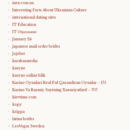
inex.com.ua
Interesting Facts About Ukrainian Culture
international dating sites
IT Education
IT Образование
January 24
japanese mail order brides
Jojobet
karabasmedia
kasyno
kasyno online blik
Kazino Oyunlari Real Pul Qazandiran Oyunlar – 175
Kazino Va Rasmiy Saytning Xususiyatlari! – 707
kievtime.com
kopy
krippa
latina brides
LeoVegas Sweden