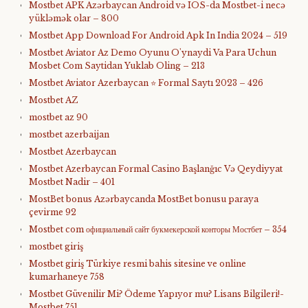
Mostbet APK Azərbaycan Android və IOS-da Mostbet-i necə
yükləmək olar – 800
Mostbet App Download For Android Apk In India 2024 – 519
Mostbet Aviator Az Demo Oyunu O'ynaydi Va Para Uchun
Mosbet Com Saytidan Yuklab Oling – 213
Mostbet Aviator Azerbaycan ⭐️ Formal Saytı 2023 – 426
Mostbet AZ
mostbet az 90
mostbet azerbaijan
Mostbet Azerbaycan
Mostbet Azerbaycan Formal Casino Başlanğıc Və Qeydiyyat
Mostbet Nadir – 401
MostBet bonus Azərbaycanda MostBet bonusu paraya
çevirme 92
Mostbet com официальный сайт букмекерской конторы Мостбет – 354
mostbet giriş
Mostbet giriş Türkiye resmi bahis sitesine ve online
kumarhaneye 758
Mostbet Güvenilir Mi? Ödeme Yapıyor mu? Lisans Bilgileri!-
Mostbet 751