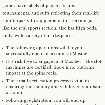
games have labels of players, teams,
tournaments, and suits reflecting their real-life
counterparts. In supplement, this section, just
like the real sports section, also has high odds,
and a wide variety of marketplaces.
The following operations will let you
successfully open an account at Mostbet.
It is risk-free to engage in at Mostbet – the slot
machines are certified, there is no outcome
impact at the spins reels.
The e mail verification process is vital in
ensuring the stability and validity of your bank
account.
Following registration, you will end up