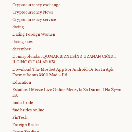
Cryptocurrency exchange
Cryptocurrency News
Cryptocurrency service
dating
Dating Foreign Women
dating sites
december
Dəmiryolundan QUMAR BİZNESİNƏ UZANAN CIĞIR ..
İLGİNC İDDİALAR 873
Download The Mostbet App For Android Or Ios In Apk
Format Bonus 3500 Mad – 116
Education
Estadios I Mecze Live Online Meczyki Za Darmo I Na Żywo
140
find a bride
find brides online
FinTech
Foreign Brides