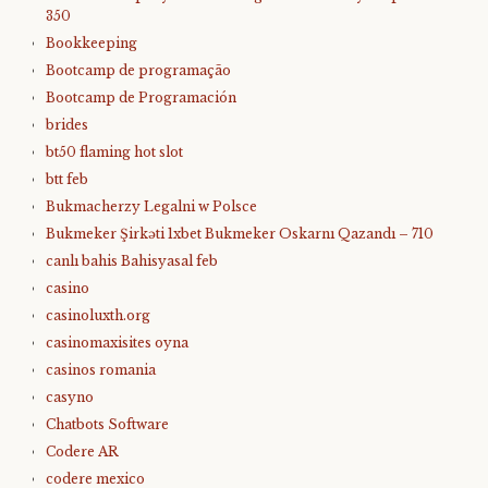
350
Bookkeeping
Bootcamp de programação
Bootcamp de Programación
brides
bt50 flaming hot slot
btt feb
Bukmacherzy Legalni w Polsce
Bukmeker Şirkəti 1xbet Bukmeker Oskarnı Qazandı – 710
canlı bahis Bahisyasal feb
casino
casinoluxth.org
casinomaxisites oyna
casinos romania
casyno
Chatbots Software
Codere AR
codere mexico