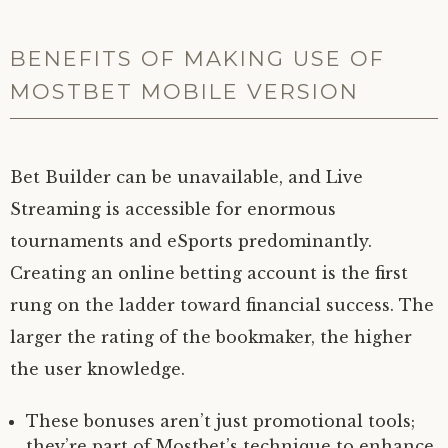
BENEFITS OF MAKING USE OF
MOSTBET MOBILE VERSION
Bet Builder can be unavailable, and Live
Streaming is accessible for enormous
tournaments and eSports predominantly.
Creating an online betting account is the first
rung on the ladder toward financial success. The
larger the rating of the bookmaker, the higher
the user knowledge.
These bonuses aren’t just promotional tools;
they’re part of Mostbet’s technique to enhance