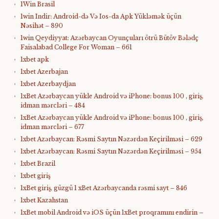
1Win Brasil
1win Indir: Android-də Və Ios-da Apk Yükləmək üçün
Nəsihət – 890
1win Qeydiyyat: Azərbaycan Oyunçuları ötrü Bütöv Bələdç
Faisalabad College For Woman – 661
1xbet apk
1xbet Azerbajan
1xbet Azerbaydjan
1xBet Azərbaycan yükle Android və iPhone: bonus 100 , giriş,
idman mərcləri – 484
1xBet Azərbaycan yükle Android və iPhone: bonus 100 , giriş,
idman mərcləri – 677
1xbet Azərbaycan: Rəsmi Saytın Nəzərdən Keçirilməsi – 629
1xbet Azərbaycan: Rəsmi Saytın Nəzərdən Keçirilməsi – 954
1xbet Brazil
1xbet giriş
1xBet giriş, güzgü 1 xBet Azərbaycanda rəsmi sayt – 846
1xbet Kazahstan
1xBet mobil Android və iOS üçün 1xBet proqramını endirin –