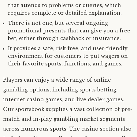
that attends to problems or queries, which
requires complete or detailed explanation.
There is not one, but several ongoing
promotional presents that can give you a free
bet, either through cashback or insurance.
It provides a safe, risk-free, and user-friendly
environment for customers to put wagers on
their favorite sports, functions, and games.
Players can enjoy a wide range of online
gambling options, including sports betting,
internet casino games, and live dealer games.
Our sportsbook supplies a vast collection of pre-
match and in-play gambling market segments
across numerous sports. The casino section also