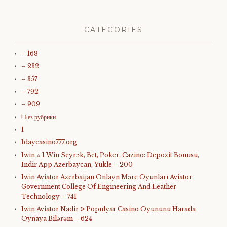
CATEGORIES
– 168
– 232
– 357
– 792
– 909
! Без рубрики
1
1daycasino777.org
1win ⭐ 1 Win Seyrək, Bet, Poker, Cazino: Depozit Bonusu,
Indir App Azerbaycan, Yukle – 200
1win Aviator Azerbaijan Onlayn Mərc Oyunları Aviator
Government College Of Engineering And Leather
Technology – 741
1win Aviator Nadir ᐉ Populyar Casino Oyununu Harada
Oynaya Bilərəm – 624