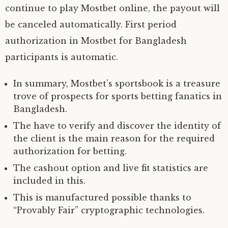
continue to play Mostbet online, the payout will
be canceled automatically. First period
authorization in Mostbet for Bangladesh
participants is automatic.
In summary, Mostbet’s sportsbook is a treasure
trove of prospects for sports betting fanatics in
Bangladesh.
The have to verify and discover the identity of
the client is the main reason for the required
authorization for betting.
The cashout option and live fit statistics are
included in this.
This is manufactured possible thanks to
“Provably Fair” cryptographic technologies.