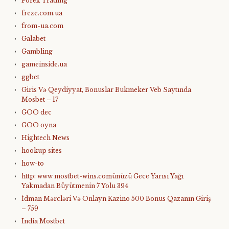
Forex Trading
freze.com.ua
from-ua.com
Galabet
Gambling
gameinside.ua
ggbet
Giris Və Qeydiyyat, Bonuslar Bukmeker Veb Saytında
Mosbet – 17
GOO dec
GOO oyna
Hightech News
hookup sites
how-to
http: www mostbet-wins.comünüzü Gece Yarısı Yağı
Yakmadan Büyütmenin 7 Yolu 394
İdman Mərcləri Və Onlayn Kazino 500 Bonus Qazanın Giriş
– 759
India Mostbet