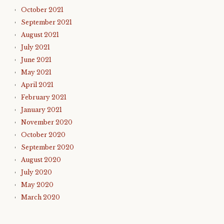
October 2021
September 2021
August 2021
July 2021
June 2021
May 2021
April 2021
February 2021
January 2021
November 2020
October 2020
September 2020
August 2020
July 2020
May 2020
March 2020