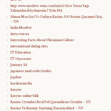
http: www mostbet-wins.comünüzü Gece Yarısı Yağı
Yakmadan Büyütmenin 7 Yolu 394
İdman Mərcləri Və Onlayn Kazino 500 Bonus Qazanın Giriş
– 759
India Mostbet
inex.com.ua
Interesting Facts About Ukrainian Culture
international dating sites
IT Education
IT Образование
January 24
japanese mail order brides
Jojobet
karabasmedia
kasyno
kasyno online blik
Kazino Oyunlari Real Pul Qazandiran Oyunlar – 175
Kazino Va Rasmiy Saytning Xususiyatlari! – 707