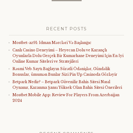
RECENT POSTS
Mostbet-az91: İdman Mərcləri Və Başlanğıc
Canlı Casino Deneyimi – Heyecan Dolu ve Kazançlı
Oyunlarla Dolu Gerçek Bir Kumarhane Deneyimi İçin En İyi
Online Kumar Siteleri ve Stratejileri
Rəsmi Veb Saytı Bağlayın️ Sürətli Ödənişlər, Gündəlik
Bonuslar, ümumən Bunlar Sizi Pin Up Casinoda Gözləyir
Betpark Nedir? – Betpark Güvenilir Bahis Sitesi Nasıl
Oynanır, Kazanma Şansı Yüksek Olan Bahis Sitesi Önerileri
Mostbet Mobile App: Review For Players From Azerbaijan
2024