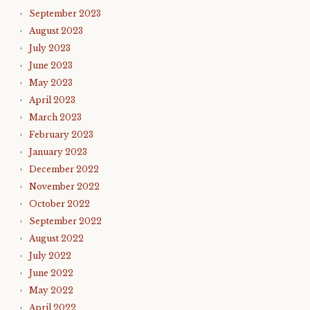
September 2023
August 2023
July 2023
June 2023
May 2023
April 2023
March 2023
February 2023
January 2023
December 2022
November 2022
October 2022
September 2022
August 2022
July 2022
June 2022
May 2022
April 2022