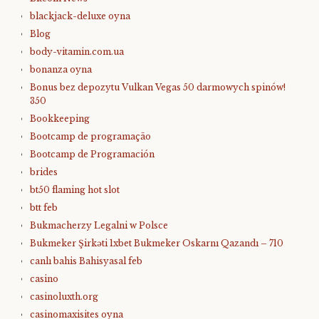
blackjack-deluxe oyna
Blog
body-vitamin.com.ua
bonanza oyna
Bonus bez depozytu Vulkan Vegas 50 darmowych spinów!
350
Bookkeeping
Bootcamp de programação
Bootcamp de Programación
brides
bt50 flaming hot slot
btt feb
Bukmacherzy Legalni w Polsce
Bukmeker Şirkəti 1xbet Bukmeker Oskarnı Qazandı – 710
canlı bahis Bahisyasal feb
casino
casinoluxth.org
casinomaxisites oyna