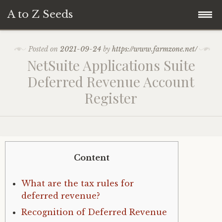
A to Z Seeds
Skip
Home
Posted on
2021-09-24
by
https://www.farmzone.net/
to
NetSuite Applications Suite
content
Deferred Revenue Account
Register
Content
What are the tax rules for
deferred revenue?
Recognition of Deferred Revenue