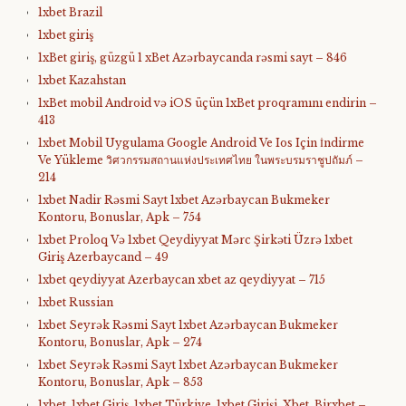
1xbet Brazil
1xbet giriş
1xBet giriş, güzgü 1 xBet Azərbaycanda rəsmi sayt – 846
1xbet Kazahstan
1xBet mobil Android və iOS üçün 1xBet proqramını endirin –
413
1xbet Mobil Uygulama Google Android Ve Ios Için İndirme
Ve Yükleme วิศวกรรมสถานแห่งประเทศไทย ในพระบรมราชูปถัมภ์ –
214
1xbet Nadir Rəsmi Sayt 1xbet Azərbaycan Bukmeker
Kontoru, Bonuslar, Apk – 754
1xbet Proloq Və 1xbet Qeydiyyat Mərc Şirkəti Üzrə 1xbet
Giriş Azerbaycand – 49
1xbet qeydiyyat Azerbaycan xbet az qeydiyyat – 715
1xbet Russian
1xbet Seyrək Rəsmi Sayt 1xbet Azərbaycan Bukmeker
Kontoru, Bonuslar, Apk – 274
1xbet Seyrək Rəsmi Sayt 1xbet Azərbaycan Bukmeker
Kontoru, Bonuslar, Apk – 853
1xbet, 1xbet Giriş, 1xbet Türkiye, 1xbet Girişi, Xbet, Birxbet –