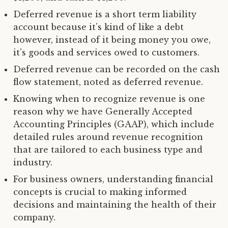
Deferred revenue is a short term liability
account because it’s kind of like a debt
however, instead of it being money you owe,
it’s goods and services owed to customers.
Deferred revenue can be recorded on the cash
flow statement, noted as deferred revenue.
Knowing when to recognize revenue is one
reason why we have Generally Accepted
Accounting Principles (GAAP), which include
detailed rules around revenue recognition
that are tailored to each business type and
industry.
For business owners, understanding financial
concepts is crucial to making informed
decisions and maintaining the health of their
company.