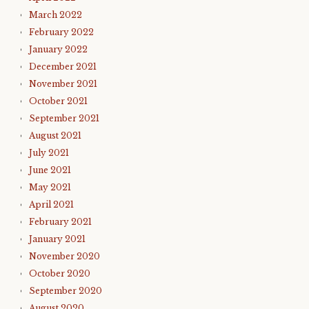
March 2022
February 2022
January 2022
December 2021
November 2021
October 2021
September 2021
August 2021
July 2021
June 2021
May 2021
April 2021
February 2021
January 2021
November 2020
October 2020
September 2020
August 2020