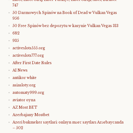
747
50 Darmowych Spinów na Book of Dead w Vulkan Vegas
956
50 Free Spinów bez depozytu w kasynie Vulkan Vegas 313
682
935
activeslots555.org
activeslots777.org
After First Date Rules
AI News
antikor white
asiasloty.org
automaty999.org
aviator oyna
AZ Most BET
Azerbajany Mostbet
Azeri bukmeker saytlari: onlayn mərc saytları Azərbaycanda
– 502