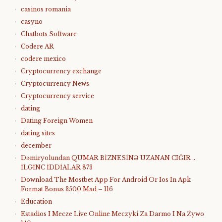
casinos romania
casyno
Chatbots Software
Codere AR
codere mexico
Cryptocurrency exchange
Cryptocurrency News
Cryptocurrency service
dating
Dating Foreign Women
dating sites
december
Dəmiryolundan QUMAR BİZNESİNƏ UZANAN CIĞIR ..
İLGİNC İDDİALAR 873
Download The Mostbet App For Android Or Ios In Apk
Format Bonus 3500 Mad – 116
Education
Estadios I Mecze Live Online Meczyki Za Darmo I Na Żywo