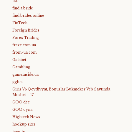
140
find a bride
find brides online
FinTech
Foreign Brides
Forex Trading
freze.com.ua
from-ua.com
Galabet
Gambling
gameinside.ua
ggbet
Giris Və Qeydiyyat, Bonuslar Bukmeker Veb Saytında
Mosbet – 17
GOO dec
GOO oyna
Hightech News
hookup sites
how-to