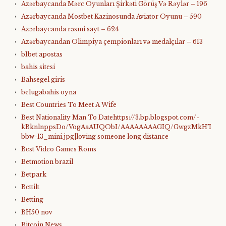
Azərbaycanda Mərc Oyunları Şirkəti Görüş Və Rəylər – 196
Azərbaycanda Mostbet Kazinosunda Aviator Oyunu – 590
Azərbaycanda rəsmi sayt – 624
Azərbaycandan Olimpiya çempionları və medalçılar – 613
b1bet apostas
bahis sitesi
Bahsegel giris
belugabahis oyna
Best Countries To Meet A Wife
Best Nationality Man To Datehttps://3.bp.blogspot.com/-
kBknlnppsDo/VogAaAUQObI/AAAAAAAAGIQ/GwgzMkHTbi4/s4
bbw-13_mini.jpg|loving someone long distance
Best Video Games Roms
Betmotion brazil
Betpark
Bettilt
Betting
BH50 nov
Bitcoin News