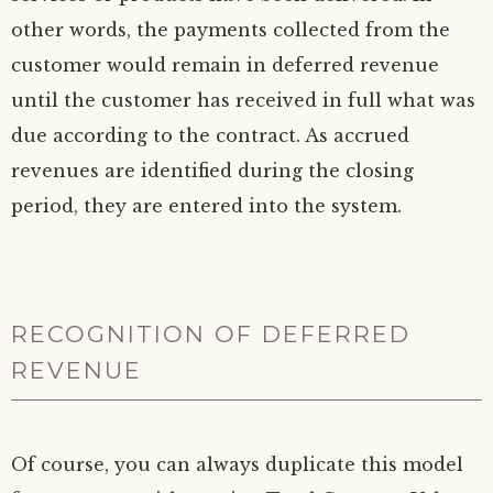
other words, the payments collected from the
customer would remain in deferred revenue
until the customer has received in full what was
due according to the contract. As accrued
revenues are identified during the closing
period, they are entered into the system.
RECOGNITION OF DEFERRED
REVENUE
Of course, you can always duplicate this model