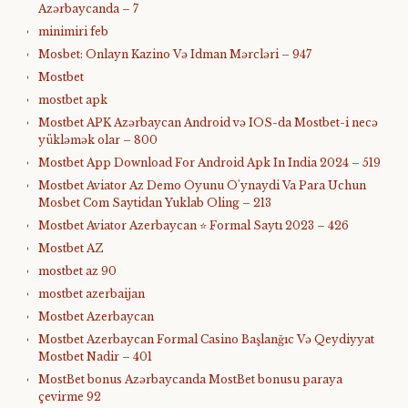
Azərbaycanda – 7
minimiri feb
Mosbet: Onlayn Kazino Və Idman Mərcləri – 947
Mostbet
mostbet apk
Mostbet APK Azərbaycan Android və IOS-da Mostbet-i necə
yükləmək olar – 800
Mostbet App Download For Android Apk In India 2024 – 519
Mostbet Aviator Az Demo Oyunu O'ynaydi Va Para Uchun
Mosbet Com Saytidan Yuklab Oling – 213
Mostbet Aviator Azerbaycan ⭐️ Formal Saytı 2023 – 426
Mostbet AZ
mostbet az 90
mostbet azerbaijan
Mostbet Azerbaycan
Mostbet Azerbaycan Formal Casino Başlanğıc Və Qeydiyyat
Mostbet Nadir – 401
MostBet bonus Azərbaycanda MostBet bonusu paraya
çevirme 92