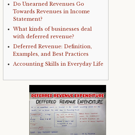
Do Unearned Revenues Go
Towards Revenues in Income
Statement?
What kinds of businesses deal
with deferred revenue?
Deferred Revenue: Definition,
Examples, and Best Practices
Accounting Skills in Everyday Life