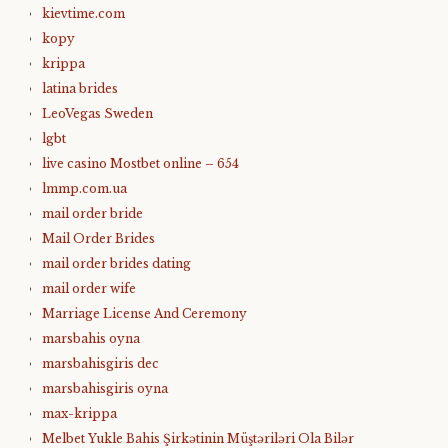
kievtime.com
kopy
krippa
latina brides
LeoVegas Sweden
lgbt
live casino Mostbet online – 654
lmmp.com.ua
mail order bride
Mail Order Brides
mail order brides dating
mail order wife
Marriage License And Ceremony
marsbahis oyna
marsbahisgiris dec
marsbahisgiris oyna
max-krippa
Melbet Yukle Bahis Şirkətinin Müştəriləri Ola Bilər