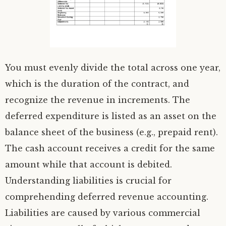
You must evenly divide the total across one year,
which is the duration of the contract, and
recognize the revenue in increments. The
deferred expenditure is listed as an asset on the
balance sheet of the business (e.g., prepaid rent).
The cash account receives a credit for the same
amount while that account is debited.
Understanding liabilities is crucial for
comprehending deferred revenue accounting.
Liabilities are caused by various commercial