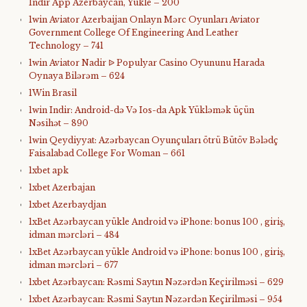
Indir App Azerbaycan, Yukle – 200
1win Aviator Azerbaijan Onlayn Mərc Oyunları Aviator
Government College Of Engineering And Leather
Technology – 741
1win Aviator Nadir ᐉ Populyar Casino Oyununu Harada
Oynaya Bilərəm – 624
1Win Brasil
1win Indir: Android-də Və Ios-da Apk Yükləmək üçün
Nəsihət – 890
1win Qeydiyyat: Azərbaycan Oyunçuları ötrü Bütöv Bələdç
Faisalabad College For Woman – 661
1xbet apk
1xbet Azerbajan
1xbet Azerbaydjan
1xBet Azərbaycan yükle Android və iPhone: bonus 100 , giriş,
idman mərcləri – 484
1xBet Azərbaycan yükle Android və iPhone: bonus 100 , giriş,
idman mərcləri – 677
1xbet Azərbaycan: Rəsmi Saytın Nəzərdən Keçirilməsi – 629
1xbet Azərbaycan: Rəsmi Saytın Nəzərdən Keçirilməsi – 954