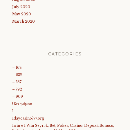
July 2020
May 2020
March 2020
CATEGORIES
– 168
– 232
– 357
– 792
– 909
! Без рубрики
1
1daycasino777.org
1win ⭐ 1 Win Seyrək, Bet, Poker, Cazino: Depozit Bonusu,