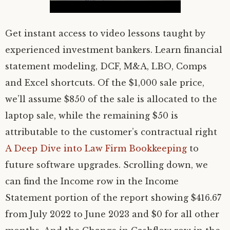
Get instant access to video lessons taught by
experienced investment bankers. Learn financial
statement modeling, DCF, M&A, LBO, Comps
and Excel shortcuts. Of the $1,000 sale price,
we’ll assume $850 of the sale is allocated to the
laptop sale, while the remaining $50 is
attributable to the customer’s contractual right
A Deep Dive into Law Firm Bookkeeping
to
future software upgrades. Scrolling down, we
can find the Income row in the Income
Statement portion of the report showing $416.67
from July 2022 to June 2023 and $0 for all other