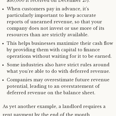
$30,000 it received on December 27).
When customers pay in advance, it’s
particularly important to keep accurate
reports of unearned revenue, so that your
company does not invest or use more of its
resources than are strictly available.
This helps businesses maximize their cash flow
by providing them with capital to finance
operations without waiting for it to be earned.
Some industries also have strict rules around
what you’re able to do with deferred revenue.
Companies may overestimate future revenue
potential, leading to an overstatement of
deferred revenue on the balance sheet.
As yet another example, a landlord requires a
rent payment by the end of the month