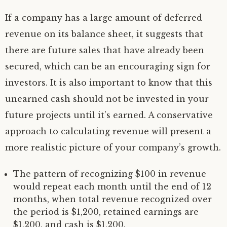
If a company has a large amount of deferred
revenue on its balance sheet, it suggests that
there are future sales that have already been
secured, which can be an encouraging sign for
investors. It is also important to know that this
unearned cash should not be invested in your
future projects until it’s earned. A conservative
approach to calculating revenue will present a
more realistic picture of your company’s growth.
The pattern of recognizing $100 in revenue
would repeat each month until the end of 12
months, when total revenue recognized over
the period is $1,200, retained earnings are
$1,200, and cash is $1,200.