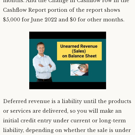
months. And the Change in Cashflow row in the
Cashflow Report portion of the report shows
$5,000 for June 2022 and $0 for other months.
Deferred revenue is a liability until the products
or services are delivered, so you will make an
initial credit entry under current or long-term
liability, depending on whether the sale is under