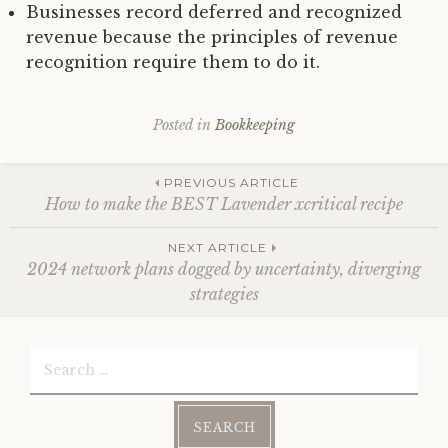
Businesses record deferred and recognized
revenue because the principles of revenue
recognition require them to do it.
Posted in
Bookkeeping
Post
PREVIOUS ARTICLE
How to make the BEST Lavender xcritical recipe
navigation
NEXT ARTICLE
2024 network plans dogged by uncertainty, diverging
strategies
Search
for: