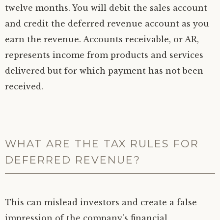
twelve months. You will debit the sales account
and credit the deferred revenue account as you
earn the revenue. Accounts receivable, or AR,
represents income from products and services
delivered but for which payment has not been
received.
WHAT ARE THE TAX RULES FOR
DEFERRED REVENUE?
This can mislead investors and create a false
impression of the company’s financial