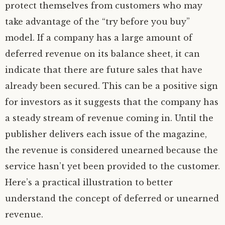
protect themselves from customers who may
take advantage of the “try before you buy”
model. If a company has a large amount of
deferred revenue on its balance sheet, it can
indicate that there are future sales that have
already been secured. This can be a positive sign
for investors as it suggests that the company has
a steady stream of revenue coming in. Until the
publisher delivers each issue of the magazine,
the revenue is considered unearned because the
service hasn’t yet been provided to the customer.
Here’s a practical illustration to better
understand the concept of deferred or unearned
revenue.