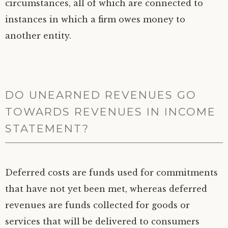
circumstances, all of which are connected to
instances in which a firm owes money to
another entity.
DO UNEARNED REVENUES GO
TOWARDS REVENUES IN INCOME
STATEMENT?
Deferred costs are funds used for commitments
that have not yet been met, whereas deferred
revenues are funds collected for goods or
services that will be delivered to consumers