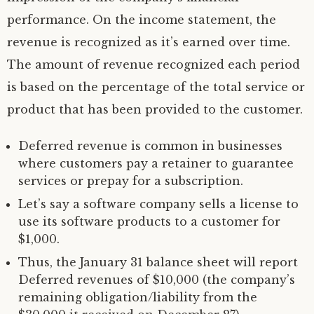
performance. On the income statement, the
revenue is recognized as it’s earned over time.
The amount of revenue recognized each period
is based on the percentage of the total service or
product that has been provided to the customer.
Deferred revenue is common in businesses
where customers pay a retainer to guarantee
services or prepay for a subscription.
Let’s say a software company sells a license to
use its software products to a customer for
$1,000.
Thus, the January 31 balance sheet will report
Deferred revenues of $10,000 (the company’s
remaining obligation/liability from the