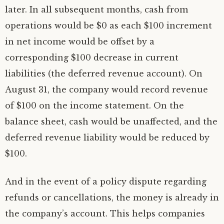
later. In all subsequent months, cash from
operations would be $0 as each $100 increment
in net income would be offset by a
corresponding $100 decrease in current
liabilities (the deferred revenue account). On
August 31, the company would record revenue
of $100 on the income statement. On the
balance sheet, cash would be unaffected, and the
deferred revenue liability would be reduced by
$100.
And in the event of a policy dispute regarding
refunds or cancellations, the money is already in
the company’s account. This helps companies