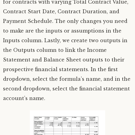
for contracts with varying Total Contract Value,
Contract Start Date, Contract Duration, and
Payment Schedule. The only changes you need
to make are the inputs or assumptions in the
Inputs column. Lastly, we create two outputs in
the Outputs column to link the Income
Statement and Balance Sheet outputs to their
prospective financial statements. In the first
dropdown, select the formula’s name, and in the
second dropdown, select the financial statement
account’s name.