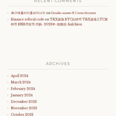
RECENT COMMENTS
At구례홈타이홍보마사지
on
Онлайн-казино И Слоты бесплатн
Binance referal code
on
TRX波场 BTC比特币 TRX波场 LTC莱
特币 BNB币安币 代购- 2023年-加微信-halchiou
ARCHIVES
April 2024
March 2024
February 2024
January 2024
December 2023
November 2023
October 2023