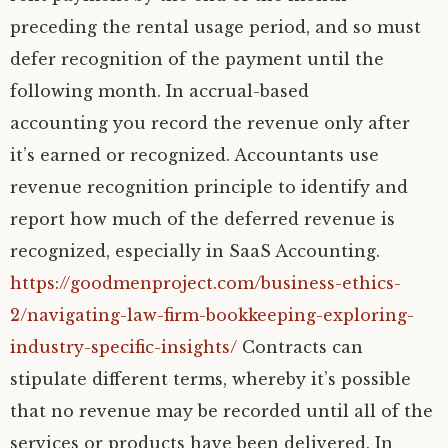
preceding the rental usage period, and so must
defer recognition of the payment until the
following month. In accrual-based
accounting you record the revenue only after
it’s earned or recognized. Accountants use
revenue recognition principle to identify and
report how much of the deferred revenue is
recognized, especially in SaaS Accounting.
https://goodmenproject.com/business-ethics-
2/navigating-law-firm-bookkeeping-exploring-
industry-specific-insights/
Contracts can
stipulate different terms, whereby it’s possible
that no revenue may be recorded until all of the
services or products have been delivered. In