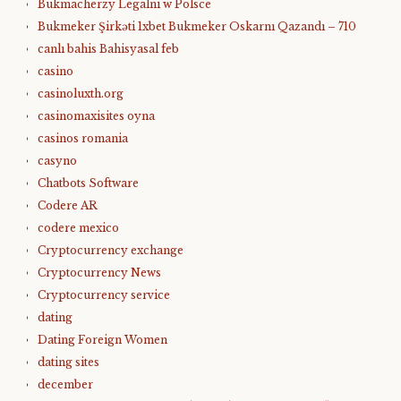
Bukmacherzy Legalni w Polsce
Bukmeker Şirkəti 1xbet Bukmeker Oskarnı Qazandı – 710
canlı bahis Bahisyasal feb
casino
casinoluxth.org
casinomaxisites oyna
casinos romania
casyno
Chatbots Software
Codere AR
codere mexico
Cryptocurrency exchange
Cryptocurrency News
Cryptocurrency service
dating
Dating Foreign Women
dating sites
december