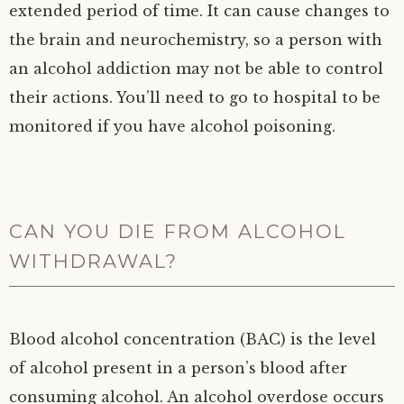
extended period of time. It can cause changes to
the brain and neurochemistry, so a person with
an alcohol addiction may not be able to control
their actions. You’ll need to go to hospital to be
monitored if you have alcohol poisoning.
CAN YOU DIE FROM ALCOHOL
WITHDRAWAL?
Blood alcohol concentration (BAC) is the level
of alcohol present in a person’s blood after
consuming alcohol. An alcohol overdose occurs