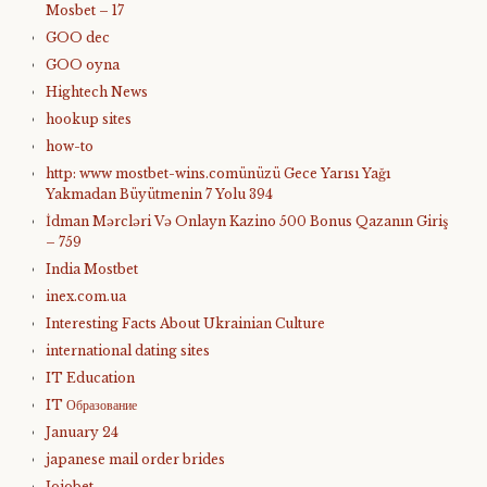
Mosbet – 17
GOO dec
GOO oyna
Hightech News
hookup sites
how-to
http: www mostbet-wins.comünüzü Gece Yarısı Yağı
Yakmadan Büyütmenin 7 Yolu 394
İdman Mərcləri Və Onlayn Kazino 500 Bonus Qazanın Giriş
– 759
India Mostbet
inex.com.ua
Interesting Facts About Ukrainian Culture
international dating sites
IT Education
IT Образование
January 24
japanese mail order brides
Jojobet