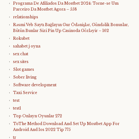
Programa De Afiliados Da Mostbet 2024: Torne-se Um
Parceiro Da Mostbet Agora – 558
relationships
Rəsmi Veb Saytı Bağlayın️ Gur Ödənişlər, Gündəlik Bonuslar,
Bütün Bunlar Sizi Pin Up Casinoda Gözləyir – 162
Rokubet
sahabet j oyna
sex chat
sex sites
Slot games
Sober living
Software development
Taxi Service
test
test1
Top Onlayn Oyunlar 272
ToThe Method Download And Set Up Mostbet App For
Android And Ios 2022 Tip 775
tr