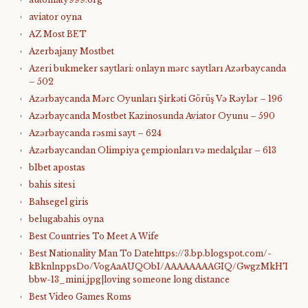
aviator oyna
AZ Most BET
Azerbajany Mostbet
Azeri bukmeker saytlari: onlayn mərc saytları Azərbaycanda
– 502
Azərbaycanda Mərc Oyunları Şirkəti Görüş Və Rəylər – 196
Azərbaycanda Mostbet Kazinosunda Aviator Oyunu – 590
Azərbaycanda rəsmi sayt – 624
Azərbaycandan Olimpiya çempionları və medalçılar – 613
b1bet apostas
bahis sitesi
Bahsegel giris
belugabahis oyna
Best Countries To Meet A Wife
Best Nationality Man To Datehttps://3.bp.blogspot.com/-
kBknlnppsDo/VogAaAUQObI/AAAAAAAAGIQ/GwgzMkHTbi4/s4
bbw-13_mini.jpg|loving someone long distance
Best Video Games Roms