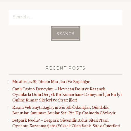
Search
for:
RECENT POSTS
Mostbet-az91: İdman Mərcləri Və Başlanğıc
Canlı Casino Deneyimi – Heyecan Dolu ve Kazançlı
Oyunlarla Dolu Gerçek Bir Kumarhane Deneyimi İçin En İyi
Online Kumar Siteleri ve Stratejileri
Rəsmi Veb Saytı Bağlayın️ Sürətli Ödənişlər, Gündəlik
Bonuslar, ümumən Bunlar Sizi Pin Up Casinoda Gözləyir
Betpark Nedir? – Betpark Güvenilir Bahis Sitesi Nasıl
Oynanır, Kazanma Şansı Yüksek Olan Bahis Sitesi Önerileri