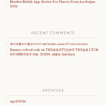
Mostbet Mobile App: Review For Players From Azerbaijan
2024
RECENT COMMENTS
At구례홈타이홍보마사지
on
Онлайн-казино И Слоты бесплатн
Binance referal code
on
TRX波场 BTC比特币 TRX波场 LTC莱
特币 BNB币安币 代购- 2023年-加微信-halchiou
ARCHIVES
April 2024