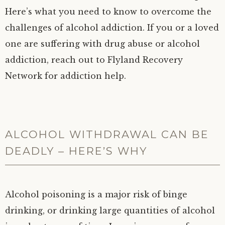
Here’s what you need to know to overcome the
challenges of alcohol addiction. If you or a loved
one are suffering with drug abuse or alcohol
addiction, reach out to Flyland Recovery
Network for addiction help.
ALCOHOL WITHDRAWAL CAN BE
DEADLY – HERE’S WHY
Alcohol poisoning is a major risk of binge
drinking, or drinking large quantities of alcohol