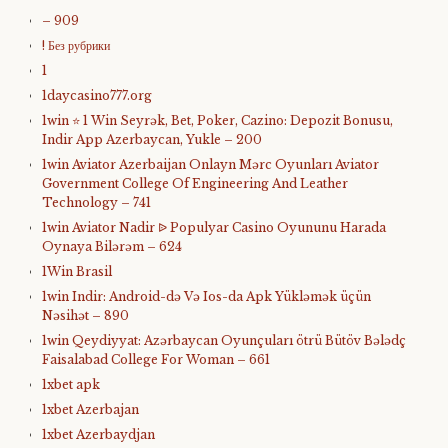
– 909
! Без рубрики
1
1daycasino777.org
1win ⭐ 1 Win Seyrək, Bet, Poker, Cazino: Depozit Bonusu,
Indir App Azerbaycan, Yukle – 200
1win Aviator Azerbaijan Onlayn Mərc Oyunları Aviator
Government College Of Engineering And Leather
Technology – 741
1win Aviator Nadir ᐉ Populyar Casino Oyununu Harada
Oynaya Bilərəm – 624
1Win Brasil
1win Indir: Android-də Və Ios-da Apk Yükləmək üçün
Nəsihət – 890
1win Qeydiyyat: Azərbaycan Oyunçuları ötrü Bütöv Bələdç
Faisalabad College For Woman – 661
1xbet apk
1xbet Azerbajan
1xbet Azerbaydjan