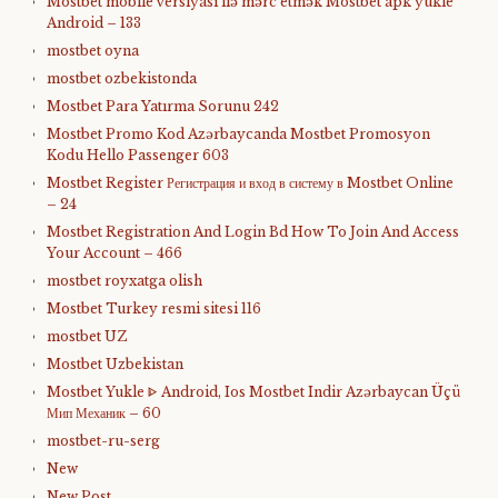
Mostbet mobile versiyası ilə mərc etmək Mostbet apk yukle
Android – 133
mostbet oyna
mostbet ozbekistonda
Mostbet Para Yatırma Sorunu 242
Mostbet Promo Kod Azərbaycanda Mostbet Promosyon
Kodu Hello Passenger 603
Mostbet Register Регистрация и вход в систему в Mostbet Online
– 24
Mostbet Registration And Login Bd How To Join And Access
Your Account – 466
mostbet royxatga olish
Mostbet Turkey resmi sitesi 116
mostbet UZ
Mostbet Uzbekistan
Mostbet Yukle ᐈ Android, Ios Mostbet Indir Azərbaycan Üçü
Мип Механик – 60
mostbet-ru-serg
New
New Post