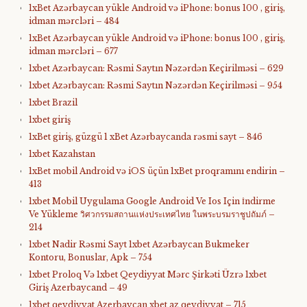
1xBet Azərbaycan yükle Android və iPhone: bonus 100 , giriş,
idman mərcləri – 484
1xBet Azərbaycan yükle Android və iPhone: bonus 100 , giriş,
idman mərcləri – 677
1xbet Azərbaycan: Rəsmi Saytın Nəzərdən Keçirilməsi – 629
1xbet Azərbaycan: Rəsmi Saytın Nəzərdən Keçirilməsi – 954
1xbet Brazil
1xbet giriş
1xBet giriş, güzgü 1 xBet Azərbaycanda rəsmi sayt – 846
1xbet Kazahstan
1xBet mobil Android və iOS üçün 1xBet proqramını endirin –
413
1xbet Mobil Uygulama Google Android Ve Ios Için İndirme
Ve Yükleme วิศวกรรมสถานแห่งประเทศไทย ในพระบรมราชูปถัมภ์ –
214
1xbet Nadir Rəsmi Sayt 1xbet Azərbaycan Bukmeker
Kontoru, Bonuslar, Apk – 754
1xbet Proloq Və 1xbet Qeydiyyat Mərc Şirkəti Üzrə 1xbet
Giriş Azerbaycand – 49
1xbet qeydiyyat Azerbaycan xbet az qeydiyyat – 715