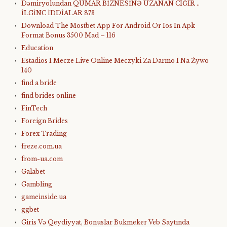
Dəmiryolundan QUMAR BİZNESİNƏ UZANAN CIĞIR ..
İLGİNC İDDİALAR 873
Download The Mostbet App For Android Or Ios In Apk
Format Bonus 3500 Mad – 116
Education
Estadios I Mecze Live Online Meczyki Za Darmo I Na Żywo
140
find a bride
find brides online
FinTech
Foreign Brides
Forex Trading
freze.com.ua
from-ua.com
Galabet
Gambling
gameinside.ua
ggbet
Giris Və Qeydiyyat, Bonuslar Bukmeker Veb Saytında