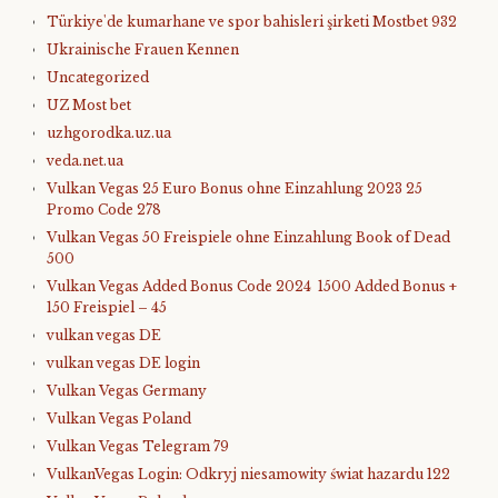
Türkiye'de kumarhane ve spor bahisleri şirketi Mostbet 932
Ukrainische Frauen Kennen
Uncategorized
UZ Most bet
uzhgorodka.uz.ua
veda.net.ua
Vulkan Vegas 25 Euro Bonus ohne Einzahlung 2023 25
Promo Code 278
Vulkan Vegas 50 Freispiele ohne Einzahlung Book of Dead
500
Vulkan Vegas Added Bonus Code 2024 ️ 1500 Added Bonus +
150 Freispiel – 45
vulkan vegas DE
vulkan vegas DE login
Vulkan Vegas Germany
Vulkan Vegas Poland
Vulkan Vegas Telegram 79
VulkanVegas Login: Odkryj niesamowity świat hazardu 122