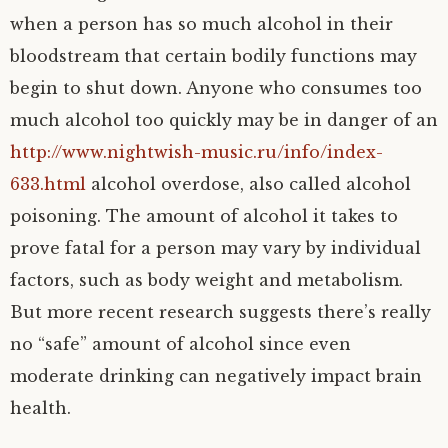
when a person has so much alcohol in their
bloodstream that certain bodily functions may
begin to shut down. Anyone who consumes too
much alcohol too quickly may be in danger of an
http://www.nightwish-music.ru/info/index-
633.html
alcohol overdose, also called alcohol
poisoning. The amount of alcohol it takes to
prove fatal for a person may vary by individual
factors, such as body weight and metabolism.
But more recent research suggests there’s really
no “safe” amount of alcohol since even
moderate drinking can negatively impact brain
health.