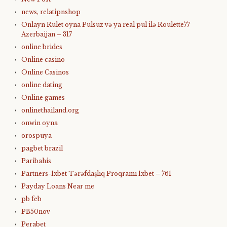
news, relatipnshop
Onlayn Rulet oyna Pulsuz və ya real pul ilə Roulette77
Azerbaijan – 317
online brides
Online casino
Online Casinos
online dating
Online games
onlinethailand.org
onwin oyna
orospuya
pagbet brazil
Paribahis
Partners-1xbet Tərəfdaşlıq Proqramı 1xbet – 761
Payday Loans Near me
pb feb
PB50nov
Perabet