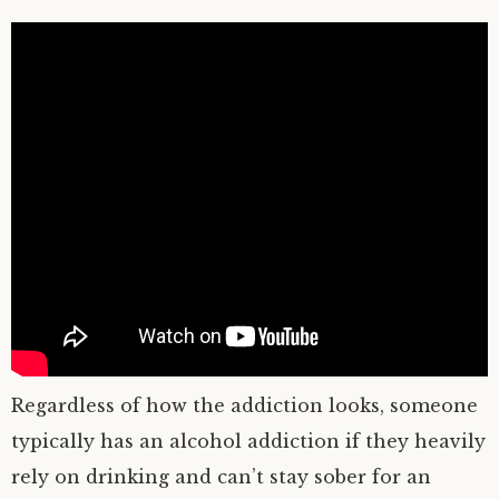
Regardless of how the addiction looks, someone
typically has an alcohol addiction if they heavily
rely on drinking and can’t stay sober for an