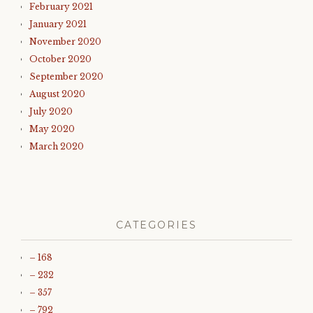
February 2021
January 2021
November 2020
October 2020
September 2020
August 2020
July 2020
May 2020
March 2020
CATEGORIES
– 168
– 232
– 357
– 792