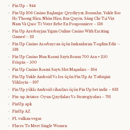
Pin Up – 844
Pin Up 306 Casino Başlanğıc Qeydiyyat, Bonuslar, Yukle Bảo
Hộ Thương Hiệu, Nhãn Hiệu, Bản Quyền, Sáng Chế Tại Việt
Nam Và Quốc Tế Votre Bebe En Pouponniere – 136
Pin Up Azerbayjan Yığım Online Casino With Exciting
Games! – 23
Pin Up Casino Azərbaycan üçün Imkanlarını Təqdim Edir –
538
Pin Up Casino Nun Rəsmi Saytı Bonus 700 Azn + 250
Frispin – 500
Pin Up Casino Rəsmi Saytı Slot Maşınları – 364
Pin Up Yukle Android Və Ios üçün Pin Up Az Tətbiqini
Yükləyin – 397
Pin Up yüklə Android cihazları üçün Pin Up bet indir – 633
Pin-up Aviator: Oyun Qaydaları Və Strategiyaları – 791
PinUp apk
PinUp AZ
PL vulkan vegas
Places To Meet Single Women