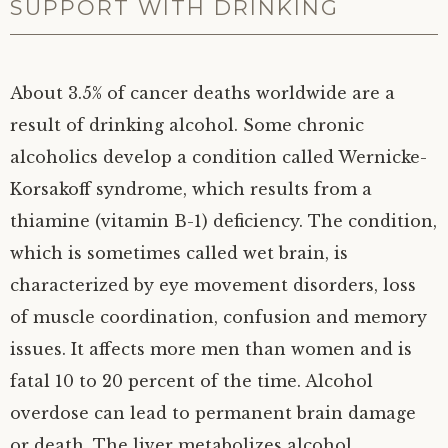
SUPPORT WITH DRINKING
About 3.5% of cancer deaths worldwide are a
result of drinking alcohol. Some chronic
alcoholics develop a condition called Wernicke-
Korsakoff syndrome, which results from a
thiamine (vitamin B-1) deficiency. The condition,
which is sometimes called wet brain, is
characterized by eye movement disorders, loss
of muscle coordination, confusion and memory
issues. It affects more men than women and is
fatal 10 to 20 percent of the time. Alcohol
overdose can lead to permanent brain damage
or death. The liver metabolizes alcohol