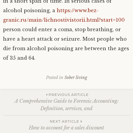
in a short span of time. In serious cases of
alcohol poisoning, a
https://www.bez-
granic.ru/main/lichnostivistorii.html?start=100
person could enter a coma, stop breathing, or
have a heart attack or seizure. Most people who
die from alcohol poisoning are between the ages
of 35 and 64.
Posted in
Sober living
Post
PREVIOUS ARTICLE
A Comprehensive Guide to Forensic Accounting:
Definition, services, and
navigation
NEXT ARTICLE
How to account for a sales discount