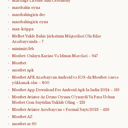
Marriage License And Ceremony
marsbahis oyna
marsbahisgiris dec
marsbahisgiris oyna
max-krippa
Melbet Yukle Bahis Şirkətinin Müştəriləri Ola Bilər
Azərbaycanda – 7
minimiri feb
Mosbet: Onlayn Kazino Və Idman Mərcləri – 947
Mostbet
mostbet apk
Mostbet APK Azərbaycan Android və IOS-da Mostbet-i necə
yükləmək olar – 800
Mostbet App Download For Android Apk In India 2024 – 519
Mostbet Aviator Az Demo Oyunu O'ynaydi Va Para Uchun
Mosbet Com Saytidan Yuklab Oling – 213
Mostbet Aviator Azerbaycan ⭐️ Formal Saytı 2023 – 426
Mostbet AZ
mostbet az 90