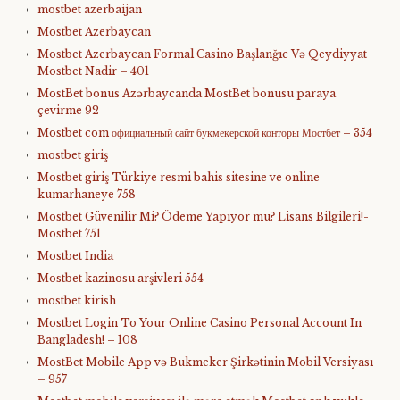
mostbet azerbaijan
Mostbet Azerbaycan
Mostbet Azerbaycan Formal Casino Başlanğıc Və Qeydiyyat
Mostbet Nadir – 401
MostBet bonus Azərbaycanda MostBet bonusu paraya
çevirme 92
Mostbet com официальный сайт букмекерской конторы Мостбет – 354
mostbet giriş
Mostbet giriş Türkiye resmi bahis sitesine ve online
kumarhaneye 758
Mostbet Güvenilir Mi? Ödeme Yapıyor mu? Lisans Bilgileri!-
Mostbet 751
Mostbet India
Mostbet kazinosu arşivleri 554
mostbet kirish
Mostbet Login To Your Online Casino Personal Account In
Bangladesh! – 108
MostBet Mobile App və Bukmeker Şirkətinin Mobil Versiyası
– 957