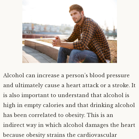
Alcohol can increase a person’s blood pressure
and ultimately cause a heart attack or a stroke. It
is also important to understand that alcohol is
high in empty calories and that drinking alcohol
has been correlated to obesity. This is an
indirect way in which alcohol damages the heart
because obesity strains the cardiovascular