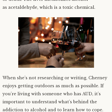
as acetaldehyde, which is a toxic chemical.
When she’s not researching or writing, Cherney
enjoys getting outdoors as much as possible. If
you’re living with someone who has AUD, it’s
important to understand what’s behind the
addiction to alcohol and to learn how to cope.