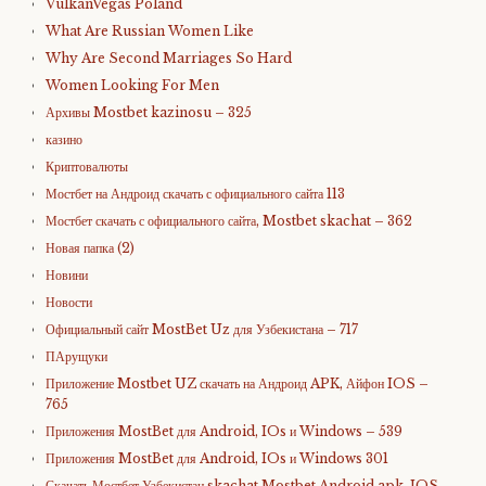
VulkanVegas Poland
What Are Russian Women Like
Why Are Second Marriages So Hard
Women Looking For Men
Архивы Mostbet kazinosu – 325
казино
Криптовалюты
Мостбет на Андроид скачать с официального сайта 113
Мостбет скачать с официального сайта, Mostbet skachat – 362
Новая папка (2)
Новини
Новости
Официальный сайт MostBet Uz для Узбекистана – 717
ПАрущуки
Приложение Mostbet UZ скачать на Андроид APK, Айфон IOS –
765
Приложения MostBet для Android, IOs и Windows – 539
Приложения MostBet для Android, IOs и Windows 301
Скачать Мостбет Узбекистан skachat Mostbet Android apk, IOS