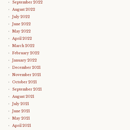
September 2022
August 2022
July 2022
June 2022
May 2022
April 2022
March 2022
February 2022
January 2022
December 2021
November 2021
October 2021
September 2021
August 2021
July 2021
June 2021
May 2021
April 2021