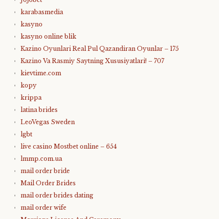
karabasmedia
kasyno
kasyno online blik
Kazino Oyunlari Real Pul Qazandiran Oyunlar – 175
Kazino Va Rasmiy Saytning Xususiyatlari! – 707
kievtime.com
kopy
krippa
latina brides
LeoVegas Sweden
lgbt
live casino Mostbet online – 654
lmmp.com.ua
mail order bride
Mail Order Brides
mail order brides dating
mail order wife