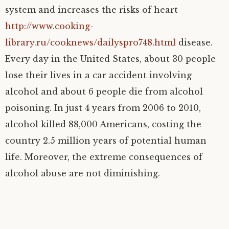
system and increases the risks of heart
http://www.cooking-
library.ru/cooknews/dailyspro748.html
disease.
Every day in the United States, about 30 people
lose their lives in a car accident involving
alcohol and about 6 people die from alcohol
poisoning. In just 4 years from 2006 to 2010,
alcohol killed 88,000 Americans, costing the
country 2.5 million years of potential human
life. Moreover, the extreme consequences of
alcohol abuse are not diminishing.