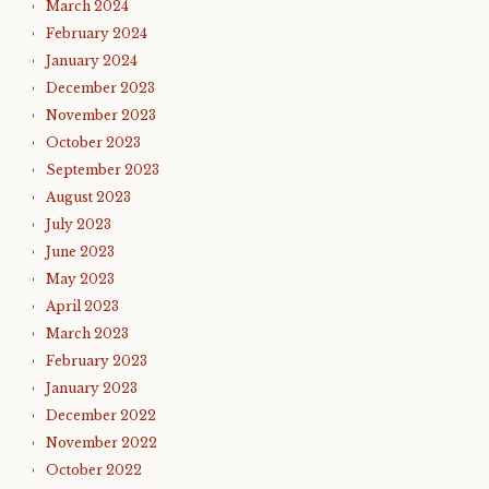
March 2024
February 2024
January 2024
December 2023
November 2023
October 2023
September 2023
August 2023
July 2023
June 2023
May 2023
April 2023
March 2023
February 2023
January 2023
December 2022
November 2022
October 2022