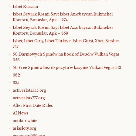
1xbet Russian
1xbet Seyrək Rəsmi Sayt 1xbet Azərbaycan Bukmeker
Kontoru, Bonuslar, Apk – 274
1xbet Seyrək Rəsmi Sayt 1xbet Azərbaycan Bukmeker
Kontoru, Bonuslar, Apk – 853
1xbet, 1xbet Giriş, 1xbet Türkiye, 1xbet Girişi, Xbet, Birxbet –
747
50 Darmowych Spinów na Book of Dead w Vulkan Vegas
956
50 Free Spinów bez depozytu w kasynie Vulkan Vegas 313
682
935
activeslots555.org
activeslots777.org
After First Date Rules
AI News
antikor white
asiasloty.org
automaty999.org