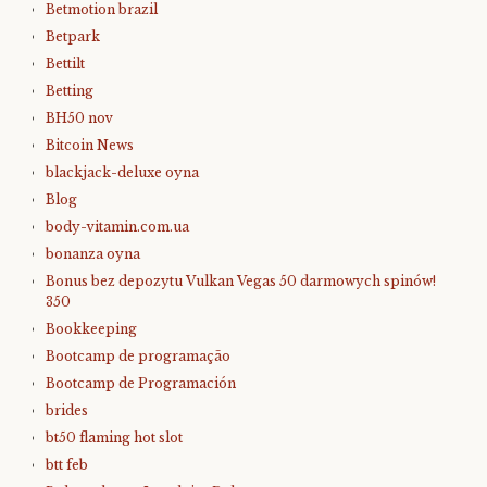
Betmotion brazil
Betpark
Bettilt
Betting
BH50 nov
Bitcoin News
blackjack-deluxe oyna
Blog
body-vitamin.com.ua
bonanza oyna
Bonus bez depozytu Vulkan Vegas 50 darmowych spinów!
350
Bookkeeping
Bootcamp de programação
Bootcamp de Programación
brides
bt50 flaming hot slot
btt feb