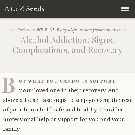
A to Z Seeds
Skip
Home
Posted on
2022-01-24
by
https://www.farmzone.net/
to
Alcohol Addiction: Signs,
content
Complications, and Recovery
B
ut what you cando is support
your loved one in their recovery. And
above all else, take steps to keep you and the rest
of your household safe and healthy. Consider
professional help or support for you and your
family.