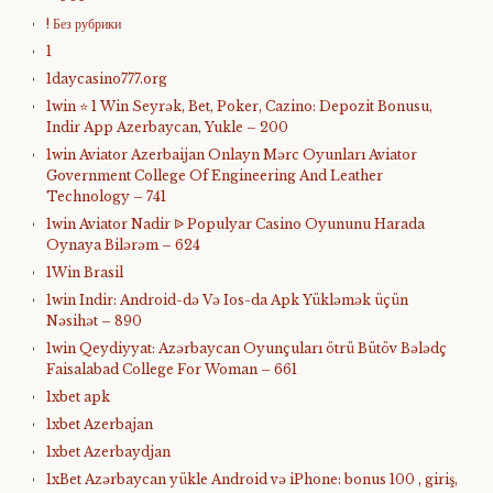
! Без рубрики
1
1daycasino777.org
1win ⭐ 1 Win Seyrək, Bet, Poker, Cazino: Depozit Bonusu,
Indir App Azerbaycan, Yukle – 200
1win Aviator Azerbaijan Onlayn Mərc Oyunları Aviator
Government College Of Engineering And Leather
Technology – 741
1win Aviator Nadir ᐉ Populyar Casino Oyununu Harada
Oynaya Bilərəm – 624
1Win Brasil
1win Indir: Android-də Və Ios-da Apk Yükləmək üçün
Nəsihət – 890
1win Qeydiyyat: Azərbaycan Oyunçuları ötrü Bütöv Bələdç
Faisalabad College For Woman – 661
1xbet apk
1xbet Azerbajan
1xbet Azerbaydjan
1xBet Azərbaycan yükle Android və iPhone: bonus 100 , giriş,