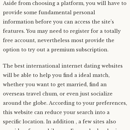
Aside from choosing a platform, you will have to
provide some fundamental personal
information before you can access the site’s
features. You may need to register for a totally
free account, nevertheless most provide the
option to try out a premium subscription.
The best international internet dating websites
will be able to help you find a ideal match,
whether you want to get married, find an
overseas travel chum, or even just socialize
around the globe. According to your preferences,
this website can reduce your search into a
specific location. In addition , a few sites also