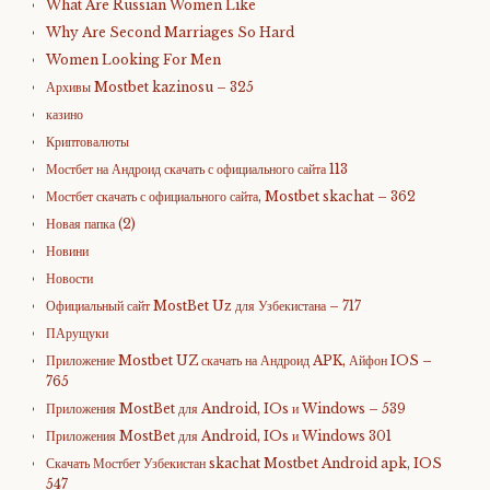
What Are Russian Women Like
Why Are Second Marriages So Hard
Women Looking For Men
Архивы Mostbet kazinosu – 325
казино
Криптовалюты
Мостбет на Андроид скачать с официального сайта 113
Мостбет скачать с официального сайта, Mostbet skachat – 362
Новая папка (2)
Новини
Новости
Официальный сайт MostBet Uz для Узбекистана – 717
ПАрущуки
Приложение Mostbet UZ скачать на Андроид APK, Айфон IOS –
765
Приложения MostBet для Android, IOs и Windows – 539
Приложения MostBet для Android, IOs и Windows 301
Скачать Мостбет Узбекистан skachat Mostbet Android apk, IOS
547