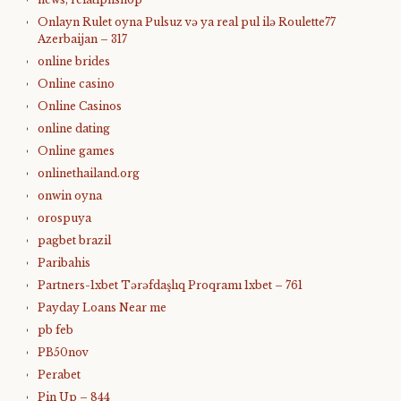
Onlayn Rulet oyna Pulsuz və ya real pul ilə Roulette77
Azerbaijan – 317
online brides
Online casino
Online Casinos
online dating
Online games
onlinethailand.org
onwin oyna
orospuya
pagbet brazil
Paribahis
Partners-1xbet Tərəfdaşlıq Proqramı 1xbet – 761
Payday Loans Near me
pb feb
PB50nov
Perabet
Pin Up – 844