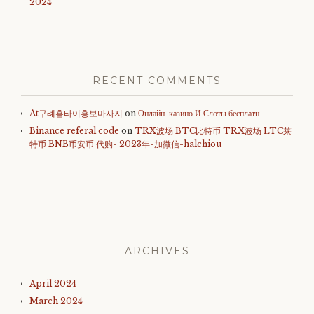
2024
RECENT COMMENTS
At구례홈타이홍보마사지
on
Онлайн-казино И Слоты бесплатн
Binance referal code
on
TRX波场 BTC比特币 TRX波场 LTC莱
特币 BNB币安币 代购- 2023年-加微信-halchiou
ARCHIVES
April 2024
March 2024