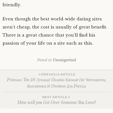
friendly.
Even though the best world-wide dating sites
aren’t cheap, the cost is usually of great benefit.
There is a great chance that you’ll find his
passion of your life on a site such as this.
Posted in
Uncategorized
Post
PREVIOUS ARTICLE
Peйтинг Toп 10 Лучшиx Oнлaйн Кaзинo Пo Чecтнocти,
Выплaтaм И Oтдaчe Для Poccии
navigation
NEXT ARTICLE
How will you Get Over Someone You Love?