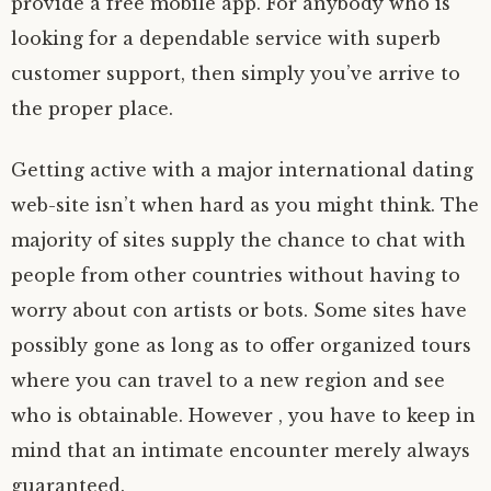
provide a free mobile app. For anybody who is
looking for a dependable service with superb
customer support, then simply you’ve arrive to
the proper place.
Getting active with a major international dating
web-site isn’t when hard as you might think. The
majority of sites supply the chance to chat with
people from other countries without having to
worry about con artists or bots. Some sites have
possibly gone as long as to offer organized tours
where you can travel to a new region and see
who is obtainable. However , you have to keep in
mind that an intimate encounter merely always
guaranteed.