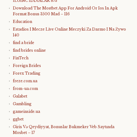
İLGİNC İDDİALAR 873
Download The Mostbet App For Android Or Ios In Apk
Format Bonus 3500 Mad – 116
Education
Estadios I Mecze Live Online Meczyki Za Darmo I Na Żywo
140
find a bride
find brides online
FinTech
Foreign Brides
Forex Trading
freze.com.ua
from-ua.com
Galabet
Gambling
gameinside.ua
ggbet
Giris Və Qeydiyyat, Bonuslar Bukmeker Veb Saytında
Mosbet – 17