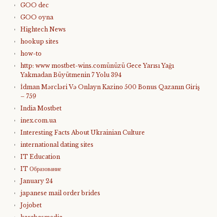
GOO dec
GOO oyna
Hightech News
hookup sites
how-to
http: www mostbet-wins.comünüzü Gece Yarısı Yağı
Yakmadan Büyütmenin 7 Yolu 394
İdman Mərcləri Və Onlayn Kazino 500 Bonus Qazanın Giriş
– 759
India Mostbet
inex.com.ua
Interesting Facts About Ukrainian Culture
international dating sites
IT Education
IT Образование
January 24
japanese mail order brides
Jojobet