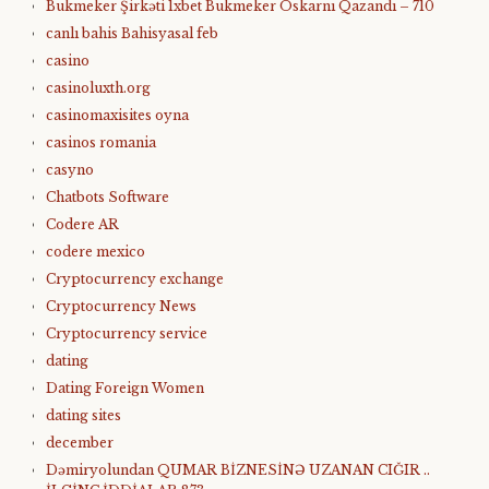
Bukmeker Şirkəti 1xbet Bukmeker Oskarnı Qazandı – 710
canlı bahis Bahisyasal feb
casino
casinoluxth.org
casinomaxisites oyna
casinos romania
casyno
Chatbots Software
Codere AR
codere mexico
Cryptocurrency exchange
Cryptocurrency News
Cryptocurrency service
dating
Dating Foreign Women
dating sites
december
Dəmiryolundan QUMAR BİZNESİNƏ UZANAN CIĞIR ..