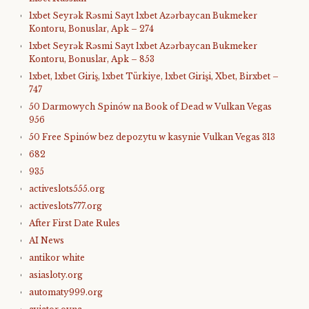
1xbet Seyrək Rəsmi Sayt 1xbet Azərbaycan Bukmeker
Kontoru, Bonuslar, Apk – 274
1xbet Seyrək Rəsmi Sayt 1xbet Azərbaycan Bukmeker
Kontoru, Bonuslar, Apk – 853
1xbet, 1xbet Giriş, 1xbet Türkiye, 1xbet Girişi, Xbet, Birxbet –
747
50 Darmowych Spinów na Book of Dead w Vulkan Vegas
956
50 Free Spinów bez depozytu w kasynie Vulkan Vegas 313
682
935
activeslots555.org
activeslots777.org
After First Date Rules
AI News
antikor white
asiasloty.org
automaty999.org