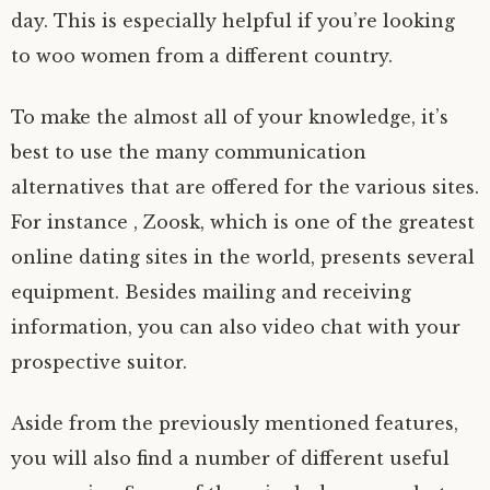
day. This is especially helpful if you’re looking
to woo women from a different country.
To make the almost all of your knowledge, it’s
best to use the many communication
alternatives that are offered for the various sites.
For instance , Zoosk, which is one of the greatest
online dating sites in the world, presents several
equipment. Besides mailing and receiving
information, you can also video chat with your
prospective suitor.
Aside from the previously mentioned features,
you will also find a number of different useful