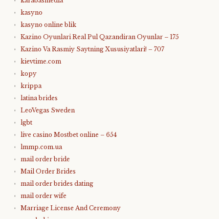
karabasmedia
kasyno
kasyno online blik
Kazino Oyunlari Real Pul Qazandiran Oyunlar – 175
Kazino Va Rasmiy Saytning Xususiyatlari! – 707
kievtime.com
kopy
krippa
latina brides
LeoVegas Sweden
lgbt
live casino Mostbet online – 654
lmmp.com.ua
mail order bride
Mail Order Brides
mail order brides dating
mail order wife
Marriage License And Ceremony