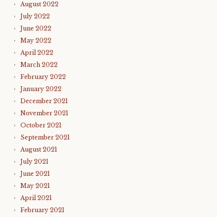
August 2022
July 2022
June 2022
May 2022
April 2022
March 2022
February 2022
January 2022
December 2021
November 2021
October 2021
September 2021
August 2021
July 2021
June 2021
May 2021
April 2021
February 2021