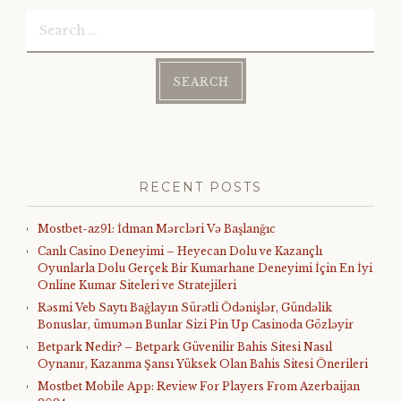
Search
for:
RECENT POSTS
Mostbet-az91: İdman Mərcləri Və Başlanğıc
Canlı Casino Deneyimi – Heyecan Dolu ve Kazançlı
Oyunlarla Dolu Gerçek Bir Kumarhane Deneyimi İçin En İyi
Online Kumar Siteleri ve Stratejileri
Rəsmi Veb Saytı Bağlayın️ Sürətli Ödənişlər, Gündəlik
Bonuslar, ümumən Bunlar Sizi Pin Up Casinoda Gözləyir
Betpark Nedir? – Betpark Güvenilir Bahis Sitesi Nasıl
Oynanır, Kazanma Şansı Yüksek Olan Bahis Sitesi Önerileri
Mostbet Mobile App: Review For Players From Azerbaijan