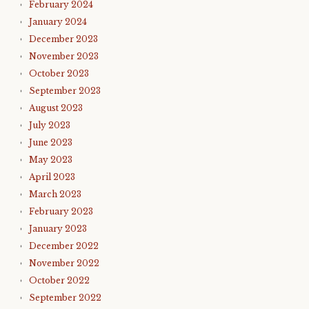
February 2024
January 2024
December 2023
November 2023
October 2023
September 2023
August 2023
July 2023
June 2023
May 2023
April 2023
March 2023
February 2023
January 2023
December 2022
November 2022
October 2022
September 2022