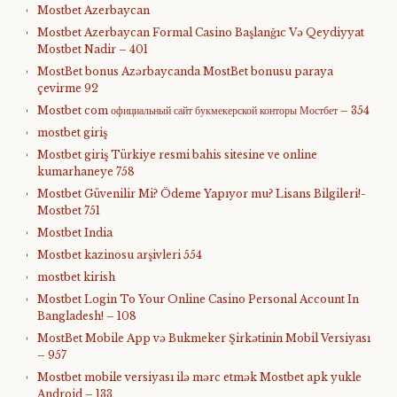
Mostbet Azerbaycan
Mostbet Azerbaycan Formal Casino Başlanğıc Və Qeydiyyat
Mostbet Nadir – 401
MostBet bonus Azərbaycanda MostBet bonusu paraya
çevirme 92
Mostbet com официальный сайт букмекерской конторы Мостбет – 354
mostbet giriş
Mostbet giriş Türkiye resmi bahis sitesine ve online
kumarhaneye 758
Mostbet Güvenilir Mi? Ödeme Yapıyor mu? Lisans Bilgileri!-
Mostbet 751
Mostbet India
Mostbet kazinosu arşivleri 554
mostbet kirish
Mostbet Login To Your Online Casino Personal Account In
Bangladesh! – 108
MostBet Mobile App və Bukmeker Şirkətinin Mobil Versiyası
– 957
Mostbet mobile versiyası ilə mərc etmək Mostbet apk yukle
Android – 133