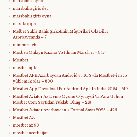
marsbahis oyna
marsbahisgiris dec
marsbahisgiris oyna
max-krippa
Melbet Yukle Bahis Şirkətinin Müştəriləri Ola Bilər
Azərbaycanda – 7
minimiri feb
Mosbet: Onlayn Kazino Və Idman Mərcləri – 947
Mostbet
mostbet apk
Mostbet APK Azərbaycan Android və IOS-da Mostbet-i necə
yükləmək olar – 800
Mostbet App Download For Android Apk In India 2024 – 519
Mostbet Aviator Az Demo Oyunu O'ynaydi Va Para Uchun
Mosbet Com Saytidan Yuklab Oling – 213
Mostbet Aviator Azerbaycan ⭐️ Formal Saytı 2023 – 426
Mostbet AZ
mostbet az 90
mostbet azerbaijan