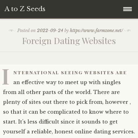
A to Z Seeds
Skip
Home
Posted on
2022-09-24
by
https://www.farmzone.net/
to
Foreign Dating Websites
content
I
nternational seeing websites are
an effective way to meet up with singles
from all other parts of the world. There are
plenty of sites out there to pick from, however ,
so that it can be complicated to know where to
start. It’s less difficult since it sounds to get
yourself a reliable, honest online dating services.