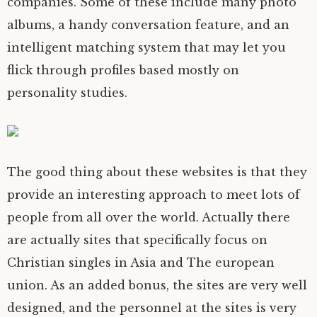
companies. Some of these include many photo
albums, a handy conversation feature, and an
intelligent matching system that may let you
flick through profiles based mostly on
personality studies.
The good thing about these websites is that they
provide an interesting approach to meet lots of
people from all over the world. Actually there
are actually sites that specifically focus on
Christian singles in Asia and The european
union. As an added bonus, the sites are very well
designed, and the personnel at the sites is very