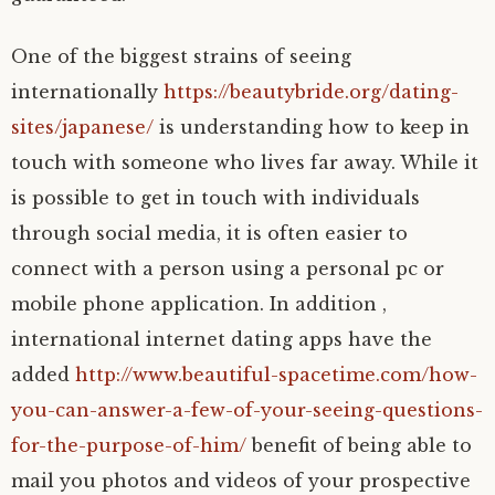
One of the biggest strains of seeing
internationally
https://beautybride.org/dating-
sites/japanese/
is understanding how to keep in
touch with someone who lives far away. While it
is possible to get in touch with individuals
through social media, it is often easier to
connect with a person using a personal pc or
mobile phone application. In addition ,
international internet dating apps have the
added
http://www.beautiful-spacetime.com/how-
you-can-answer-a-few-of-your-seeing-questions-
for-the-purpose-of-him/
benefit of being able to
mail you photos and videos of your prospective