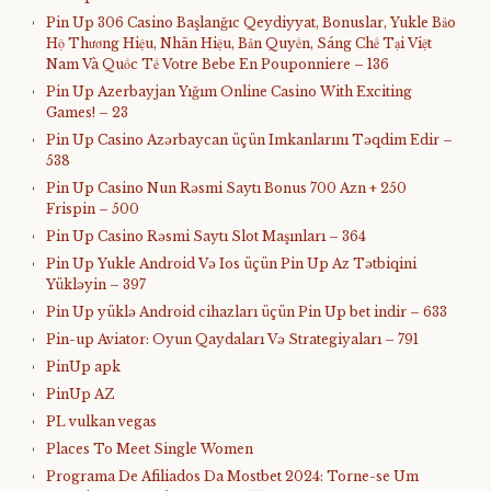
Pin Up 306 Casino Başlanğıc Qeydiyyat, Bonuslar, Yukle Bảo
Hộ Thương Hiệu, Nhãn Hiệu, Bản Quyền, Sáng Chế Tại Việt
Nam Và Quốc Tế Votre Bebe En Pouponniere – 136
Pin Up Azerbayjan Yığım Online Casino With Exciting
Games! – 23
Pin Up Casino Azərbaycan üçün Imkanlarını Təqdim Edir –
538
Pin Up Casino Nun Rəsmi Saytı Bonus 700 Azn + 250
Frispin – 500
Pin Up Casino Rəsmi Saytı Slot Maşınları – 364
Pin Up Yukle Android Və Ios üçün Pin Up Az Tətbiqini
Yükləyin – 397
Pin Up yüklə Android cihazları üçün Pin Up bet indir – 633
Pin-up Aviator: Oyun Qaydaları Və Strategiyaları – 791
PinUp apk
PinUp AZ
PL vulkan vegas
Places To Meet Single Women
Programa De Afiliados Da Mostbet 2024: Torne-se Um