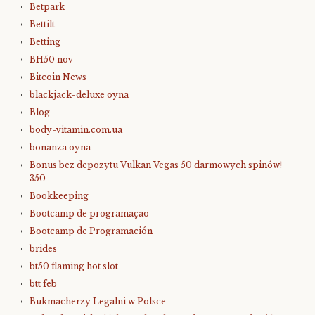
Betpark
Bettilt
Betting
BH50 nov
Bitcoin News
blackjack-deluxe oyna
Blog
body-vitamin.com.ua
bonanza oyna
Bonus bez depozytu Vulkan Vegas 50 darmowych spinów!
350
Bookkeeping
Bootcamp de programação
Bootcamp de Programación
brides
bt50 flaming hot slot
btt feb
Bukmacherzy Legalni w Polsce