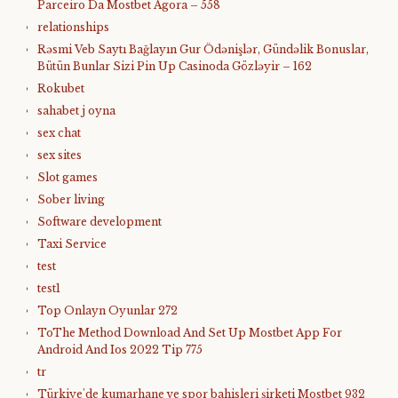
Parceiro Da Mostbet Agora – 558
relationships
Rəsmi Veb Saytı Bağlayın️ Gur Ödənişlər, Gündəlik Bonuslar,
Bütün Bunlar Sizi Pin Up Casinoda Gözləyir – 162
Rokubet
sahabet j oyna
sex chat
sex sites
Slot games
Sober living
Software development
Taxi Service
test
test1
Top Onlayn Oyunlar 272
ToThe Method Download And Set Up Mostbet App For
Android And Ios 2022 Tip 775
tr
Türkiye'de kumarhane ve spor bahisleri şirketi Mostbet 932