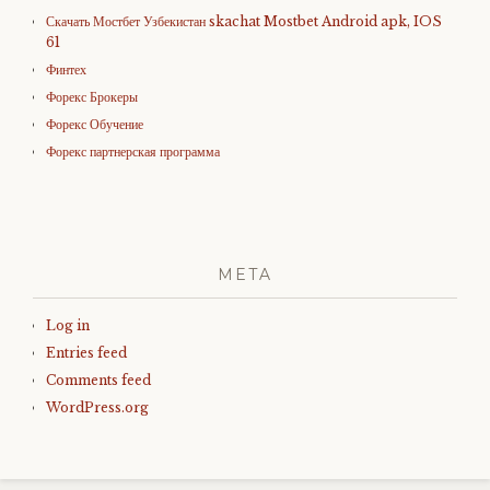
Скачать Мостбет Узбекистан skachat Mostbet Android apk, IOS
61
Финтех
Форекс Брокеры
Форекс Обучение
Форекс партнерская программа
META
Log in
Entries feed
Comments feed
WordPress.org