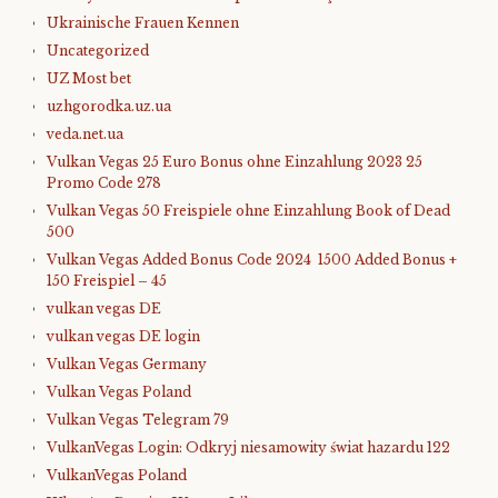
Ukrainische Frauen Kennen
Uncategorized
UZ Most bet
uzhgorodka.uz.ua
veda.net.ua
Vulkan Vegas 25 Euro Bonus ohne Einzahlung 2023 25
Promo Code 278
Vulkan Vegas 50 Freispiele ohne Einzahlung Book of Dead
500
Vulkan Vegas Added Bonus Code 2024 ️ 1500 Added Bonus +
150 Freispiel – 45
vulkan vegas DE
vulkan vegas DE login
Vulkan Vegas Germany
Vulkan Vegas Poland
Vulkan Vegas Telegram 79
VulkanVegas Login: Odkryj niesamowity świat hazardu 122
VulkanVegas Poland