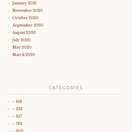
January 2021
November 2020
October 2020
September 2020
August 2020
July 2020
May 2020
March 2020
CATEGORIES
– 168
– 232
– 357
– 792
– 909