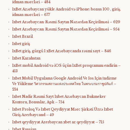
idman mərcləri – 484
1xBet Azərbaycan yükle Android və iPhone: bonus 100 , giriş,
idman mərcləri – 677
1xbet Azərbaycan: Rəsmi Saytın Nəzərdən Keçirilməsi – 629
1xbet Azərbaycan: Rəsmi Saytın Nəzərdən Keçirilməsi – 954
1xbet Brazil
1xbet giriş
1xBet giriş, güzgü 1 xBet Azərbaycanda rəsmi sayt – 846
1xbet Kazahstan
1xBet mobil Android və iOS üçün 1xBet proqramını endirin –
413
1xbet Mobil Uygulama Google Android Ve Ios Için İndirme
Ve Yükleme วิศวกรรมสถานแห่งประเทศไทย ในพระบรมราชูปถัมภ์ –
214
1xbet Nadir Rəsmi Sayt 1xbet Azərbaycan Bukmeker
Kontoru, Bonuslar, Apk – 754
1xbet Proloq Və 1xbet Qeydiyyat Mərc Şirkəti Üzrə 1xbet
Giriş Azerbaycand – 49
1xbet qeydiyyat Azerbaycan xbet az qeydiyyat – 715
1xbet Russian