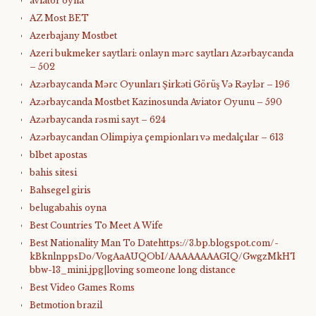
aviator oyna
AZ Most BET
Azerbajany Mostbet
Azeri bukmeker saytlari: onlayn mərc saytları Azərbaycanda
– 502
Azərbaycanda Mərc Oyunları Şirkəti Görüş Və Rəylər – 196
Azərbaycanda Mostbet Kazinosunda Aviator Oyunu – 590
Azərbaycanda rəsmi sayt – 624
Azərbaycandan Olimpiya çempionları və medalçılar – 613
b1bet apostas
bahis sitesi
Bahsegel giris
belugabahis oyna
Best Countries To Meet A Wife
Best Nationality Man To Datehttps://3.bp.blogspot.com/-
kBknlnppsDo/VogAaAUQObI/AAAAAAAAGIQ/GwgzMkHTbi4/s4
bbw-13_mini.jpg|loving someone long distance
Best Video Games Roms
Betmotion brazil