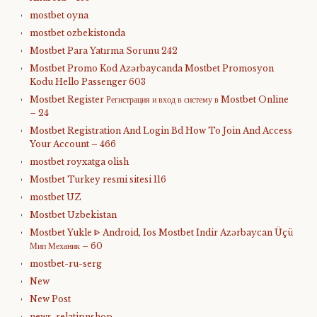
mostbet oyna
mostbet ozbekistonda
Mostbet Para Yatırma Sorunu 242
Mostbet Promo Kod Azərbaycanda Mostbet Promosyon
Kodu Hello Passenger 603
Mostbet Register Регистрация и вход в систему в Mostbet Online
– 24
Mostbet Registration And Login Bd How To Join And Access
Your Account – 466
mostbet royxatga olish
Mostbet Turkey resmi sitesi 116
mostbet UZ
Mostbet Uzbekistan
Mostbet Yukle ᐈ Android, Ios Mostbet Indir Azərbaycan Üçü
Мип Механик – 60
mostbet-ru-serg
New
New Post
news, relatipnshop