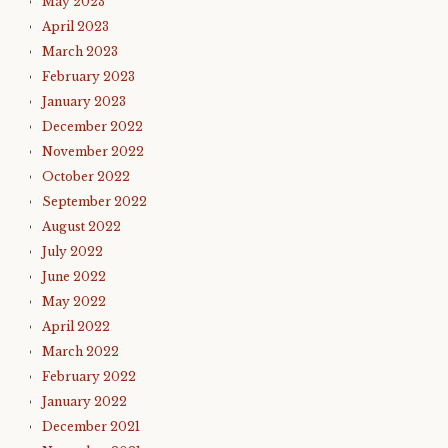
May 2023
April 2023
March 2023
February 2023
January 2023
December 2022
November 2022
October 2022
September 2022
August 2022
July 2022
June 2022
May 2022
April 2022
March 2022
February 2022
January 2022
December 2021