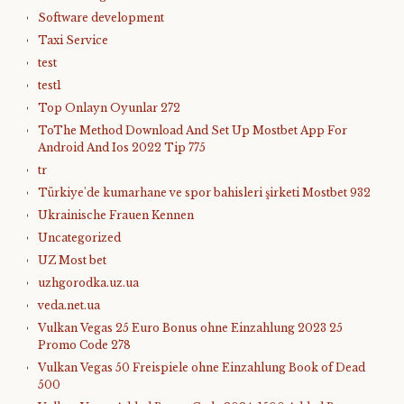
Software development
Taxi Service
test
test1
Top Onlayn Oyunlar 272
ToThe Method Download And Set Up Mostbet App For
Android And Ios 2022 Tip 775
tr
Türkiye'de kumarhane ve spor bahisleri şirketi Mostbet 932
Ukrainische Frauen Kennen
Uncategorized
UZ Most bet
uzhgorodka.uz.ua
veda.net.ua
Vulkan Vegas 25 Euro Bonus ohne Einzahlung 2023 25
Promo Code 278
Vulkan Vegas 50 Freispiele ohne Einzahlung Book of Dead
500