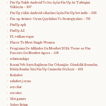
Pin Up Yukle Android Və Ios üçün Pin Up Az Tətbiqini
Yükləyin – 397
Pin Up yüklə Android cihazları üçün Pin Up bet indir – 633
Pin-up Aviator: Oyun Qaydaları Və Strategiyaları – 791
PinUp apk
PinUp AZ
PL vulkan vegas
Places To Meet Single Women
Programa De Afiliados Da Mostbet 2024: Torne-se Um
Parceiro Da Mostbet Agora – 558
relationships
Rəsmi Veb Saytı Bağlayın️ Gur Ödənişlər, Gündəlik Bonuslar,
Bütün Bunlar Sizi Pin Up Casinoda Gözləyir – 162
Rokubet
sahabet j oyna
sex chat
sex sites
Slot games
Sober living