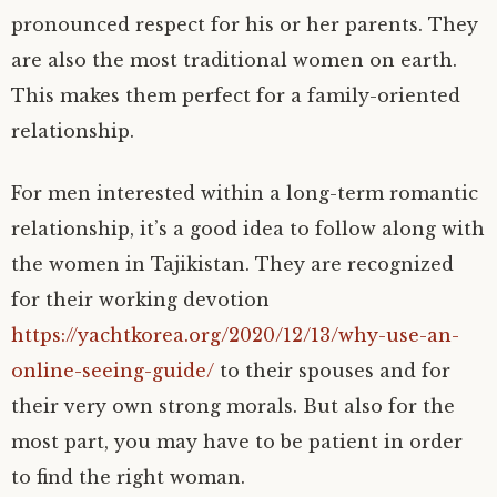
pronounced respect for his or her parents. They
are also the most traditional women on earth.
This makes them perfect for a family-oriented
relationship.
For men interested within a long-term romantic
relationship, it’s a good idea to follow along with
the women in Tajikistan. They are recognized
for their working devotion
https://yachtkorea.org/2020/12/13/why-use-an-
online-seeing-guide/
to their spouses and for
their very own strong morals. But also for the
most part, you may have to be patient in order
to find the right woman.