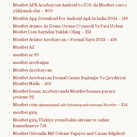
Mostbet APK Azərbaycan Android və IOS-da Mostbet-i necə
yükləmək olar – 800
Mostbet App Download For Android Apk In India 2024 – 519
Mostbet Aviator Az Demo Oyunu O'ynaydi Va Para Uchun
Mosbet Com Saytidan Yuklab Oling – 213
Mostbet Aviator Azerbaycan ⭐️ Formal Saytı 2023 – 426
Mostbet AZ
mostbet az 90
mostbet azerbaijan
Mostbet Azerbaycan
Mostbet Azerbaycan Formal Casino Başlanğıc Və Qeydiyyat
Mostbet Nadir – 401
MostBet bonus Azərbaycanda MostBet bonusu paraya
çevirme 92
Mostbet com официальный сайт букмекерской конторы Мостбет – 354
mostbet giriş
Mostbet giriş Türkiye resmi bahis sitesine ve online
kumarhaneye 758
Mostbet Güvenilir Mi? Ödeme Yapıyor mu? Lisans Bilgileri!-