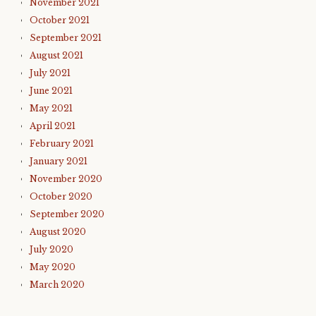
November 2021
October 2021
September 2021
August 2021
July 2021
June 2021
May 2021
April 2021
February 2021
January 2021
November 2020
October 2020
September 2020
August 2020
July 2020
May 2020
March 2020