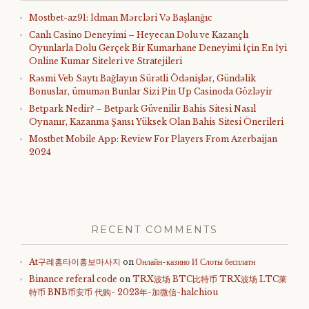
Mostbet-az91: İdman Mərcləri Və Başlanğıc
Canlı Casino Deneyimi – Heyecan Dolu ve Kazançlı
Oyunlarla Dolu Gerçek Bir Kumarhane Deneyimi İçin En İyi
Online Kumar Siteleri ve Stratejileri
Rəsmi Veb Saytı Bağlayın️ Sürətli Ödənişlər, Gündəlik
Bonuslar, ümumən Bunlar Sizi Pin Up Casinoda Gözləyir
Betpark Nedir? – Betpark Güvenilir Bahis Sitesi Nasıl
Oynanır, Kazanma Şansı Yüksek Olan Bahis Sitesi Önerileri
Mostbet Mobile App: Review For Players From Azerbaijan
2024
RECENT COMMENTS
At구례홈타이홍보마사지
on
Онлайн-казино И Слоты бесплатн
Binance referal code
on
TRX波场 BTC比特币 TRX波场 LTC莱
特币 BNB币安币 代购- 2023年-加微信-halchiou