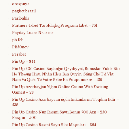
orospuya
pagbet brazil
Paribahis
Partners-1xbet Tərəfdaşlıq Proqramı 1xbet – 761
Payday Loans Near me
pb feb
PB50nov
Perabet
Pin Up – 844
Pin Up 306 Casino Başlanğıc Qeydiyyat, Bonuslar, Yukle Bảo
Hộ Thương Hiệu, Nhãn Hiệu, Bản Quyền, Sáng Chế Tại Việt
Nam Và Quốc Tế Votre Bebe En Pouponniere – 136
Pin Up Azerbayjan Yığım Online Casino With Exciting
Games! – 23
Pin Up Casino Azərbaycan üçün Imkanlarını Təqdim Edir –
538
Pin Up Casino Nun Rəsmi Saytı Bonus 700 Azn + 250
Frispin – 500
Pin Up Casino Rəsmi Saytı Slot Maşınları – 364