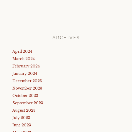
ARCHIVES
April 2024
March 2024
February 2024
January 2024
December 2023
November 2023
October 2023
September 2023
August 2023
July 2023
June 2023