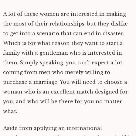
A lot of these women are interested in making
the most of their relationships, but they dislike
to get into a scenario that can end in disaster.
Which is for what reason they want to start a
family with a gentleman who is interested in
them. Simply speaking, you can’t expect a lot
coming from men who merely willing to
purchase a marriage. You will need to choose a
woman who is an excellent match designed for
you, and who will be there for you no matter
what.
Aside from applying an international