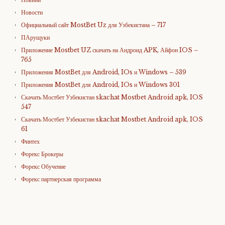
Новости
Официальный сайт MostBet Uz для Узбекистана – 717
ПАрущуки
Приложение Mostbet UZ скачать на Андроид APK, Айфон IOS –
765
Приложения MostBet для Android, IOs и Windows – 539
Приложения MostBet для Android, IOs и Windows 301
Скачать Мостбет Узбекистан skachat Mostbet Android apk, IOS
547
Скачать Мостбет Узбекистан skachat Mostbet Android apk, IOS
61
Финтех
Форекс Брокеры
Форекс Обучение
Форекс партнерская программа