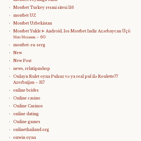
Mostbet Turkey resmi sitesi 116
mostbet UZ
Mostbet Uzbekistan
Mostbet Yukle ᐈ Android, Ios Mostbet Indir Azərbaycan Üçü
Мип Механик – 60
mostbet-ru-serg
New
New Post
news, relatipnshop
Onlayn Rulet oyna Pulsuz və ya real pul ilə Roulette77
Azerbaijan – 317
online brides
Online casino
Online Casinos
online dating
Online games
onlinethailand.org
onwin oyna