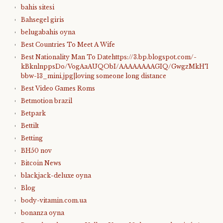
bahis sitesi
Bahsegel giris
belugabahis oyna
Best Countries To Meet A Wife
Best Nationality Man To Datehttps://3.bp.blogspot.com/-
kBknlnppsDo/VogAaAUQObI/AAAAAAAAGIQ/GwgzMkHTbi4/s4
bbw-13_mini.jpg|loving someone long distance
Best Video Games Roms
Betmotion brazil
Betpark
Bettilt
Betting
BH50 nov
Bitcoin News
blackjack-deluxe oyna
Blog
body-vitamin.com.ua
bonanza oyna