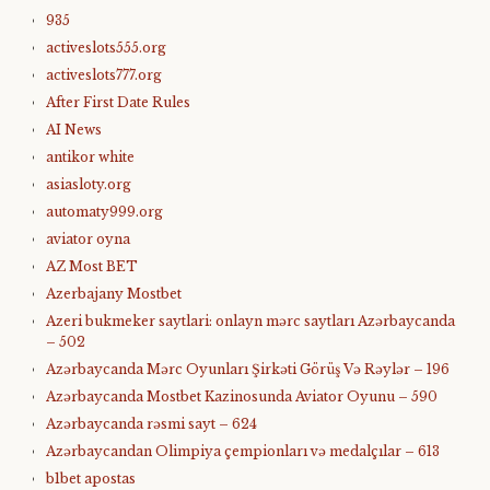
935
activeslots555.org
activeslots777.org
After First Date Rules
AI News
antikor white
asiasloty.org
automaty999.org
aviator oyna
AZ Most BET
Azerbajany Mostbet
Azeri bukmeker saytlari: onlayn mərc saytları Azərbaycanda
– 502
Azərbaycanda Mərc Oyunları Şirkəti Görüş Və Rəylər – 196
Azərbaycanda Mostbet Kazinosunda Aviator Oyunu – 590
Azərbaycanda rəsmi sayt – 624
Azərbaycandan Olimpiya çempionları və medalçılar – 613
b1bet apostas