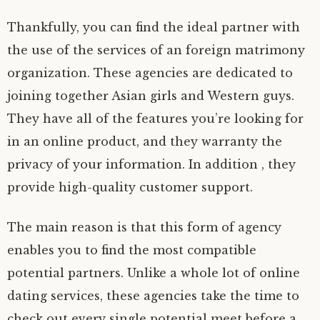
Thankfully, you can find the ideal partner with
the use of the services of an foreign matrimony
organization. These agencies are dedicated to
joining together Asian girls and Western guys.
They have all of the features you’re looking for
in an online product, and they warranty the
privacy of your information. In addition , they
provide high-quality customer support.
The main reason is that this form of agency
enables you to find the most compatible
potential partners. Unlike a whole lot of online
dating services, these agencies take the time to
check out every single potential meet before a