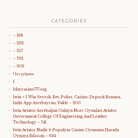
CATEGORIES
– 168
– 232
– 357
– 792
– 909
! Без рубрики
1
1daycasino777.org
1win ⭐ 1 Win Seyrək, Bet, Poker, Cazino: Depozit Bonusu,
Indir App Azerbaycan, Yukle – 200
1win Aviator Azerbaijan Onlayn Mərc Oyunları Aviator
Government College Of Engineering And Leather
Technology – 741
1win Aviator Nadir ᐉ Populyar Casino Oyununu Harada
Oynaya Bilərəm – 624