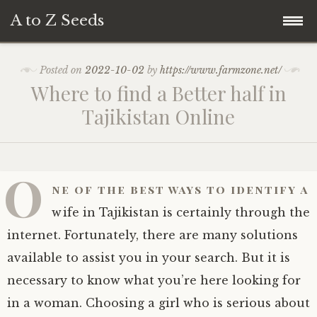
A to Z Seeds
Skip
Home
Posted on
2022-10-02
by
https://www.farmzone.net/
to
Where to find a Better half in
content
Tajikistan Online
O
ne of the best ways to identify a
wife in Tajikistan is certainly through the
internet. Fortunately, there are many solutions
available to assist you in your search. But it is
necessary to know what you’re here looking for
in a woman. Choosing a girl who is serious about