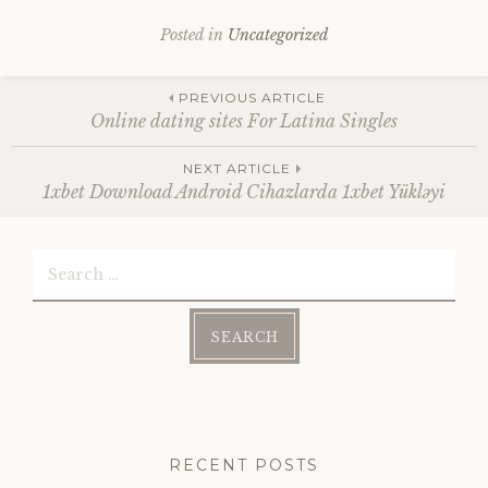
Posted in
Uncategorized
Post
PREVIOUS ARTICLE
Online dating sites For Latina Singles
navigation
NEXT ARTICLE
1xbet Download Android Cihazlarda 1xbet Yükləyi
Search
for:
RECENT POSTS