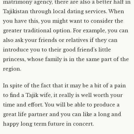
matrimony agency, there are also a better half in
Tajikistan through local dating services. When
you have this, you might want to consider the
greater traditional option. For example, you can
also ask your friends or relatives if they can
introduce you to their good friend’s little
princess, whose family is in the same part of the
region.
In spite of the fact that it may be a bit of a pain
to find a Tajik wife, it really is well worth your
time and effort. You will be able to produce a
great life partner and you can like a long and
happy long term future in concert.