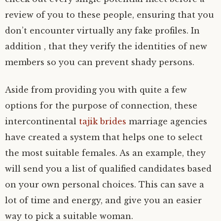
review of you to these people, ensuring that you
don’t encounter virtually any fake profiles. In
addition , that they verify the identities of new
members so you can prevent shady persons.
Aside from providing you with quite a few
options for the purpose of connection, these
intercontinental
tajik brides
marriage agencies
have created a system that helps one to select
the most suitable females. As an example, they
will send you a list of qualified candidates based
on your own personal choices. This can save a
lot of time and energy, and give you an easier
way to pick a suitable woman.