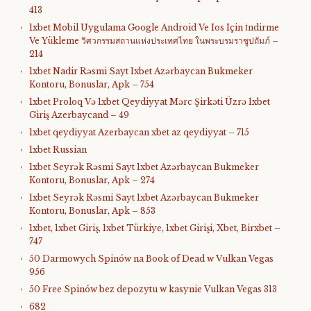
413
1xbet Mobil Uygulama Google Android Ve Ios Için İndirme
Ve Yükleme วิศวกรรมสถานแห่งประเทศไทย ในพระบรมราชูปถัมภ์ –
214
1xbet Nadir Rəsmi Sayt 1xbet Azərbaycan Bukmeker
Kontoru, Bonuslar, Apk – 754
1xbet Proloq Və 1xbet Qeydiyyat Mərc Şirkəti Üzrə 1xbet
Giriş Azerbaycand – 49
1xbet qeydiyyat Azerbaycan xbet az qeydiyyat – 715
1xbet Russian
1xbet Seyrək Rəsmi Sayt 1xbet Azərbaycan Bukmeker
Kontoru, Bonuslar, Apk – 274
1xbet Seyrək Rəsmi Sayt 1xbet Azərbaycan Bukmeker
Kontoru, Bonuslar, Apk – 853
1xbet, 1xbet Giriş, 1xbet Türkiye, 1xbet Girişi, Xbet, Birxbet –
747
50 Darmowych Spinów na Book of Dead w Vulkan Vegas
956
50 Free Spinów bez depozytu w kasynie Vulkan Vegas 313
682