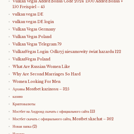
Vulkan Vegas Added Bonus Code 2024 ️ 1500 Added Bonus +
150 Freispiel – 45
vulkan vegas DE
vulkan vegas DE login
Vulkan Vegas Germany
Vulkan Vegas Poland
Vulkan Vegas Telegram 79
VulkanVegas Login: Odkryj niesamowity świat hazardu 122
VulkanVegas Poland
What Are Russian Women Like
Why Are Second Marriages So Hard
Women Looking For Men
Архивы Mostbet kazinosu – 325
казино
Криптовалюты
Мостбет на Андроид скачать с официального сайта 113
Мостбет скачать с официального сайта, Mostbet skachat – 362
Новая папка (2)
Новини