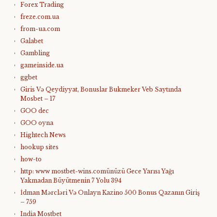
Forex Trading
freze.com.ua
from-ua.com
Galabet
Gambling
gameinside.ua
ggbet
Giris Və Qeydiyyat, Bonuslar Bukmeker Veb Saytında
Mosbet – 17
GOO dec
GOO oyna
Hightech News
hookup sites
how-to
http: www mostbet-wins.comünüzü Gece Yarısı Yağı
Yakmadan Büyütmenin 7 Yolu 394
İdman Mərcləri Və Onlayn Kazino 500 Bonus Qazanın Giriş
– 759
India Mostbet