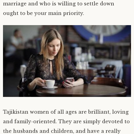
marriage and who is willing to settle down
ought to be your main priority.
Tajikistan women of all ages are brilliant, loving
and family-oriented. They are simply devoted to
the husbands and children, and have a really