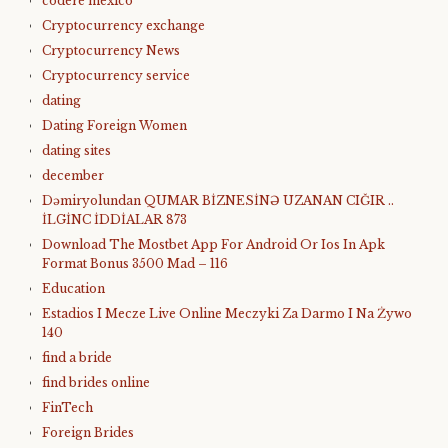
codere mexico
Cryptocurrency exchange
Cryptocurrency News
Cryptocurrency service
dating
Dating Foreign Women
dating sites
december
Dəmiryolundan QUMAR BİZNESİNƏ UZANAN CIĞIR ..
İLGİNC İDDİALAR 873
Download The Mostbet App For Android Or Ios In Apk
Format Bonus 3500 Mad – 116
Education
Estadios I Mecze Live Online Meczyki Za Darmo I Na Żywo
140
find a bride
find brides online
FinTech
Foreign Brides