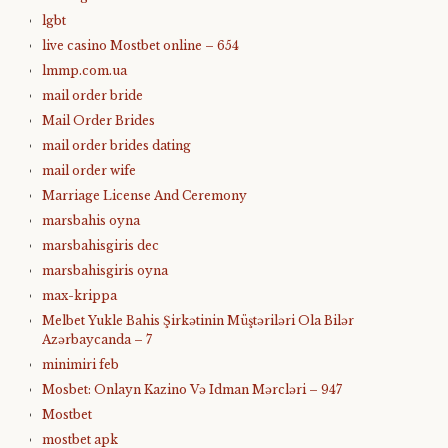
lgbt
live casino Mostbet online – 654
lmmp.com.ua
mail order bride
Mail Order Brides
mail order brides dating
mail order wife
Marriage License And Ceremony
marsbahis oyna
marsbahisgiris dec
marsbahisgiris oyna
max-krippa
Melbet Yukle Bahis Şirkətinin Müştəriləri Ola Bilər
Azərbaycanda – 7
minimiri feb
Mosbet: Onlayn Kazino Və Idman Mərcləri – 947
Mostbet
mostbet apk