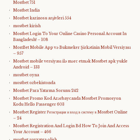
Mostbet 751
Mostbet India
Mostbet kazinosu arşivleri 554
mostbet kirish
Mostbet Login To Your Online Casino Personal Account In
Bangladesh! – 108
MostBet Mobile App və Bukmeker Şirkətinin Mobil Versiyası
– 957
Mostbet mobile versiyası ilə mərc etmək Mostbet apk yukle
Android – 133
mostbet oyna
mostbet ozbekistonda
Mostbet Para Yatırma Sorunu 242
Mostbet Promo Kod Azərbaycanda Mostbet Promosyon
Kodu Hello Passenger 603
Mostbet Register Регистрация и вход в систему в Mostbet Online
– 24
Mostbet Registration And Login Bd How To Join And Access
Your Account – 466
mostbet royxatga olish