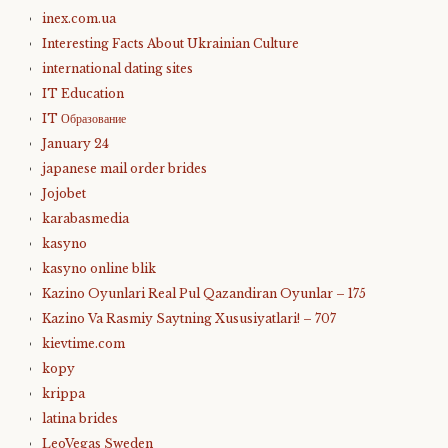
inex.com.ua
Interesting Facts About Ukrainian Culture
international dating sites
IT Education
IT Образование
January 24
japanese mail order brides
Jojobet
karabasmedia
kasyno
kasyno online blik
Kazino Oyunlari Real Pul Qazandiran Oyunlar – 175
Kazino Va Rasmiy Saytning Xususiyatlari! – 707
kievtime.com
kopy
krippa
latina brides
LeoVegas Sweden