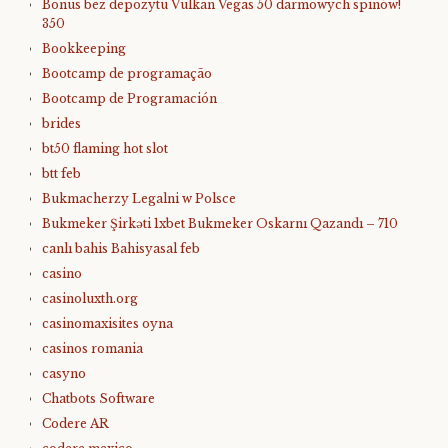
Bonus bez depozytu Vulkan Vegas 50 darmowych spinów!
350
Bookkeeping
Bootcamp de programação
Bootcamp de Programación
brides
bt50 flaming hot slot
btt feb
Bukmacherzy Legalni w Polsce
Bukmeker Şirkəti 1xbet Bukmeker Oskarnı Qazandı – 710
canlı bahis Bahisyasal feb
casino
casinoluxth.org
casinomaxisites oyna
casinos romania
casyno
Chatbots Software
Codere AR