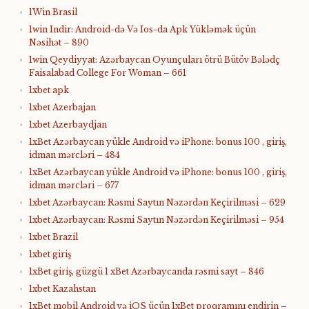
1Win Brasil
1win Indir: Android-də Və Ios-da Apk Yükləmək üçün
Nəsihət – 890
1win Qeydiyyat: Azərbaycan Oyunçuları ötrü Bütöv Bələdç
Faisalabad College For Woman – 661
1xbet apk
1xbet Azerbajan
1xbet Azerbaydjan
1xBet Azərbaycan yükle Android və iPhone: bonus 100 , giriş,
idman mərcləri – 484
1xBet Azərbaycan yükle Android və iPhone: bonus 100 , giriş,
idman mərcləri – 677
1xbet Azərbaycan: Rəsmi Saytın Nəzərdən Keçirilməsi – 629
1xbet Azərbaycan: Rəsmi Saytın Nəzərdən Keçirilməsi – 954
1xbet Brazil
1xbet giriş
1xBet giriş, güzgü 1 xBet Azərbaycanda rəsmi sayt – 846
1xbet Kazahstan
1xBet mobil Android və iOS üçün 1xBet proqramını endirin –