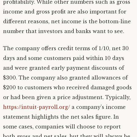
profitability. While other numbers such as gross
income and gross profit are also important for
different reasons, net income is the bottom-line
number that investors and banks want to see.
The company offers credit terms of 1/10, net 30
days and some customers paid within 10 days
and were granted early payment discounts of
$300. The company also granted allowances of
$200 to customers who received damaged goods
or had been given a price adjustment. Typically,
https://intuit-payroll.org/
a company’s income
statement highlights the net sales figure. In
some cases, companies will choose to report
both gross and net sales, but they will always be