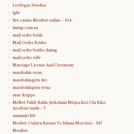
LeoVegas Sweden
lgbt
live casino Mostbet online – 654
lmmp.com.ua
mail order bride
Mail Order Brides
mail order brides dating
mail order wife
Marriage License And Ceremony
marsbahis oyna
marsbahisgiris dec
marsbahisgiris oyna
max-krippa
Melbet Yukle Bahis Şirkətinin Müştəriləri Ola Bilər
Azərbaycanda – 7
minimiri feb
Mosbet: Onlayn Kazino Və Idman Mərcləri – 947
Mostbet