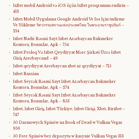
1xBet mobil Android və iOS üçün 1xBet proqramını endirin –
413
1xbet Mobil Uygulama Google Android Ve Ios Için İndirme
Ve Yükleme วิศวกรรมสถานแห่งประเทศไทย ในพระบรมราชูปถัมภ์ –
214
1xbet Nadir Rəsmi Sayt 1xbet Azərbaycan Bukmeker
Kontoru, Bonuslar, Apk – 754
1xbet Proloq Və 1xbet Qeydiyyat Mərc Şirkəti Üzrə 1xbet
Giriş Azerbaycand – 49
1xbet qeydiyyat Azerbaycan xbet az qeydiyyat – 715
1xbet Russian
1xbet Seyrək Rəsmi Sayt 1xbet Azərbaycan Bukmeker
Kontoru, Bonuslar, Apk – 274
1xbet Seyrək Rəsmi Sayt 1xbet Azərbaycan Bukmeker
Kontoru, Bonuslar, Apk – 853
1xbet, 1xbet Giriş, 1xbet Türkiye, 1xbet Girişi, Xbet, Birxbet –
747
50 Darmowych Spinów na Book of Dead w Vulkan Vegas
956
50 Free Spinów bez depozytu w kasynie Vulkan Vegas 313