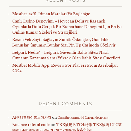
RECENT POSTS
Mostbet-az91: İdman Mərcləri Və Başlanğıc
Canlı Casino Deneyimi – Heyecan Dolu ve Kazançlı
Oyunlarla Dolu Gerçek Bir Kumarhane Deneyimi İçin En İyi
Online Kumar Siteleri ve Stratejileri
Rəsmi Veb Saytı Bağlayın️ Sürətli Ödənişlər, Gündəlik
Bonuslar, ümumən Bunlar Sizi Pin Up Casinoda Gözləyir
Betpark Nedir? – Betpark Güvenilir Bahis Sitesi Nasıl
Oynanır, Kazanma Şansı Yüksek Olan Bahis Sitesi Önerileri
Mostbet Mobile App: Review For Players From Azerbaijan
2024
RECENT COMMENTS
At구례홈타이홍보마사지
on
Онлайн-казино И Слоты бесплатн
Binance referal code
on
TRX波场 BTC比特币 TRX波场 LTC莱
特币 BNB币安币 代购- 2023年-加微信-halchiou