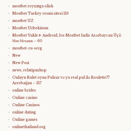
mostbet royxatga olish
Mostbet Turkey resmi sitesi 116
mostbet UZ
Mostbet Uzbekistan
Mostbet Yukle ᐈ Android, Ios Mostbet Indir Azərbaycan Üçü
Мип Механик – 60
mostbet-ru-serg
New
New Post
news, relatipnshop
Onlayn Rulet oyna Pulsuz və ya real pul ilə Roulette77
Azerbaijan – 317
online brides
Online casino
Online Casinos
online dating
Online games
onlinethailand.org