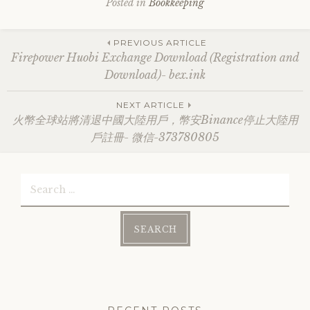
Posted in
Bookkeeping
Post
PREVIOUS ARTICLE
Firepower Huobi Exchange Download (Registration and
Download)- bex.ink
navigation
NEXT ARTICLE
火幣全球站將清退中國大陸用戶，幣安Binance停止大陸用
戶註冊- 微信-373780805
Search
for: