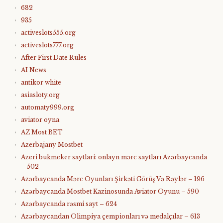
682
935
activeslots555.org
activeslots777.org
After First Date Rules
AI News
antikor white
asiasloty.org
automaty999.org
aviator oyna
AZ Most BET
Azerbajany Mostbet
Azeri bukmeker saytlari: onlayn mərc saytları Azərbaycanda
– 502
Azərbaycanda Mərc Oyunları Şirkəti Görüş Və Rəylər – 196
Azərbaycanda Mostbet Kazinosunda Aviator Oyunu – 590
Azərbaycanda rəsmi sayt – 624
Azərbaycandan Olimpiya çempionları və medalçılar – 613