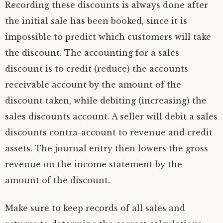
Recording these discounts is always done after
the initial sale has been booked, since it is
impossible to predict which customers will take
the discount. The accounting for a sales
discount is to credit (reduce) the accounts
receivable account by the amount of the
discount taken, while debiting (increasing) the
sales discounts account. A seller will debit a sales
discounts contra-account to revenue and credit
assets. The journal entry then lowers the gross
revenue on the income statement by the
amount of the discount.
Make sure to keep records of all sales and