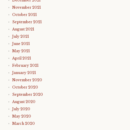
December 2021
November 2021
October 2021
September 2021
August 2021
July 2021
June 2021
May 2021
April 2021
February 2021
January 2021
November 2020
October 2020
September 2020
August 2020
July 2020
May 2020
March 2020