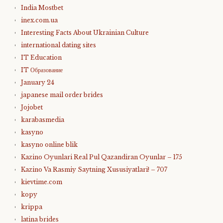
India Mostbet
inex.com.ua
Interesting Facts About Ukrainian Culture
international dating sites
IT Education
IT Образование
January 24
japanese mail order brides
Jojobet
karabasmedia
kasyno
kasyno online blik
Kazino Oyunlari Real Pul Qazandiran Oyunlar – 175
Kazino Va Rasmiy Saytning Xususiyatlari! – 707
kievtime.com
kopy
krippa
latina brides