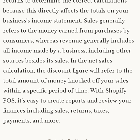
returns to determine the correct calculations
because this directly affects the totals on your
business’s income statement. Sales generally
refers to the money earned from purchases by
consumers, whereas revenue generally includes
all income made by a business, including other
sources besides its sales. In the net sales
calculation, the discount figure will refer to the
total amount of money knocked off your sales
within a specific period of time. With Shopify
POS, it’s easy to create reports and review your
finances including sales, returns, taxes,
payments, and more.