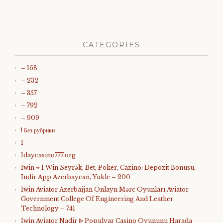
CATEGORIES
– 168
– 232
– 357
– 792
– 909
! Без рубрики
1
1daycasino777.org
1win ⭐ 1 Win Seyrək, Bet, Poker, Cazino: Depozit Bonusu,
Indir App Azerbaycan, Yukle – 200
1win Aviator Azerbaijan Onlayn Mərc Oyunları Aviator
Government College Of Engineering And Leather
Technology – 741
1win Aviator Nadir ᐉ Populyar Casino Oyununu Harada