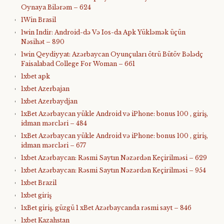
Oynaya Bilərəm – 624
1Win Brasil
1win Indir: Android-də Və Ios-da Apk Yükləmək üçün
Nəsihət – 890
1win Qeydiyyat: Azərbaycan Oyunçuları ötrü Bütöv Bələdç
Faisalabad College For Woman – 661
1xbet apk
1xbet Azerbajan
1xbet Azerbaydjan
1xBet Azərbaycan yükle Android və iPhone: bonus 100 , giriş,
idman mərcləri – 484
1xBet Azərbaycan yükle Android və iPhone: bonus 100 , giriş,
idman mərcləri – 677
1xbet Azərbaycan: Rəsmi Saytın Nəzərdən Keçirilməsi – 629
1xbet Azərbaycan: Rəsmi Saytın Nəzərdən Keçirilməsi – 954
1xbet Brazil
1xbet giriş
1xBet giriş, güzgü 1 xBet Azərbaycanda rəsmi sayt – 846
1xbet Kazahstan