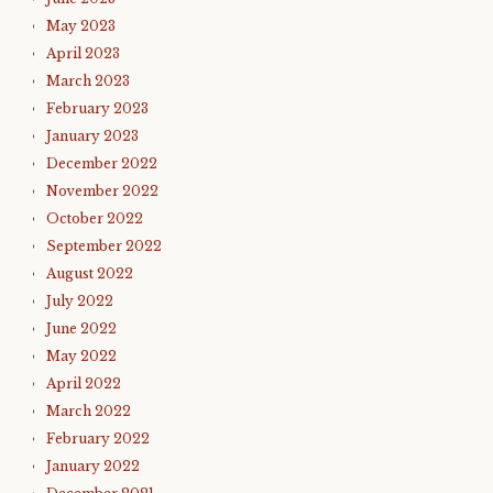
May 2023
April 2023
March 2023
February 2023
January 2023
December 2022
November 2022
October 2022
September 2022
August 2022
July 2022
June 2022
May 2022
April 2022
March 2022
February 2022
January 2022