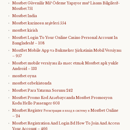
Mostbet Güvenilir Mi? Ödeme Yapıyor mu? Lisans Bilgileri!-
Mostbet 751
Mostbet India
Mostbet kazinosu arşivleri 554
mostbet kirish
Mostbet Login To Your Online Casino Personal Account In
Bangladesh! – 108
MostBet Mobile App və Bukmeker Şirkətinin Mobil Versiyası
– 957
Mostbet mobile versiyası ilə mərc etmək Mostbet apk yukle
Android – 133
mostbet oyna
mostbet ozbekistonda
Mostbet Para Yatırma Sorunu 242
Mostbet Promo Kod Azərbaycanda Mostbet Promosyon
Kodu Hello Passenger 603
Mostbet Register Регистрация и вход в систему в Mostbet Online
– 24
Mostbet Registration And Login Bd How To Join And Access
Your Account – 466