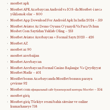
mostbet apk
Mostbet APK Azərbaycan Android və IOS-da Mostbet-i necə
yükləmək olar – 800
Mostbet App Download For Android Apk In India 2024 – 519
Mostbet Aviator Az Demo Oyunu O'ynaydi Va Para Uchun
Mosbet Com Saytidan Yuklab Oling – 213
Mostbet Aviator Azerbaycan ⭐️ Formal Saytı 2023 – 426
Mostbet AZ
mostbet az 90
mostbet azerbaijan
Mostbet Azerbaycan
Mostbet Azerbaycan Formal Casino Başlanğıc Və Qeydiyyat
Mostbet Nadir – 401
MostBet bonus Azərbaycanda MostBet bonusu paraya
çevirme 92
Mostbet com официальный сайт букмекерской конторы Мостбет – 354
mostbet giriş
Mostbet giriş Türkiye resmi bahis sitesine ve online
kumarhaneye 758