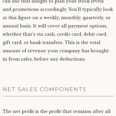
can use that insight to plan your stock levels
and promotions accordingly. You’ll typically look
at this figure on a weekly, monthly, quarterly, or
annual basis. It will cover all payment options,
whether that’s via cash, credit card, debit card,
gift card, or bank transfers. This is the total
amount of revenue your company has brought
in from sales, before any deductions.
NET SALES COMPONENTS
The net profit is the profit that remains after all