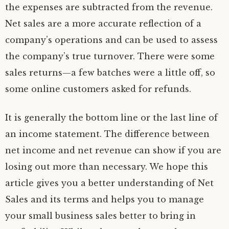
the expenses are subtracted from the revenue.
Net sales are a more accurate reflection of a
company’s operations and can be used to assess
the company’s true turnover. There were some
sales returns—a few batches were a little off, so
some online customers asked for refunds.
It is generally the bottom line or the last line of
an income statement. The difference between
net income and net revenue can show if you are
losing out more than necessary. We hope this
article gives you a better understanding of Net
Sales and its terms and helps you to manage
your small business sales better to bring in