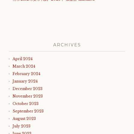
ARCHIVES
April 2024
March 2024
February 2024
January 2024
December 2023
November 2023
October 2023
September 2023
August 2023
July 2023
June 2023