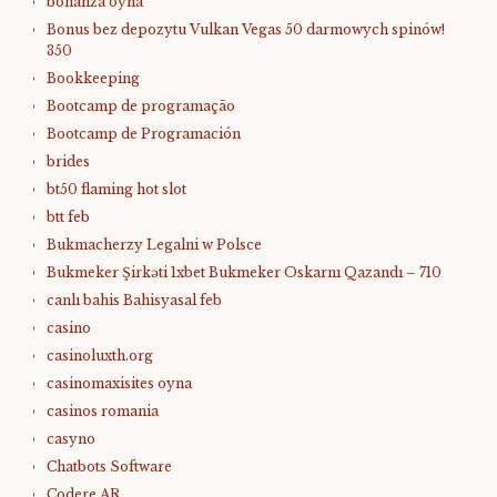
bonanza oyna
Bonus bez depozytu Vulkan Vegas 50 darmowych spinów!
350
Bookkeeping
Bootcamp de programação
Bootcamp de Programación
brides
bt50 flaming hot slot
btt feb
Bukmacherzy Legalni w Polsce
Bukmeker Şirkəti 1xbet Bukmeker Oskarnı Qazandı – 710
canlı bahis Bahisyasal feb
casino
casinoluxth.org
casinomaxisites oyna
casinos romania
casyno
Chatbots Software
Codere AR