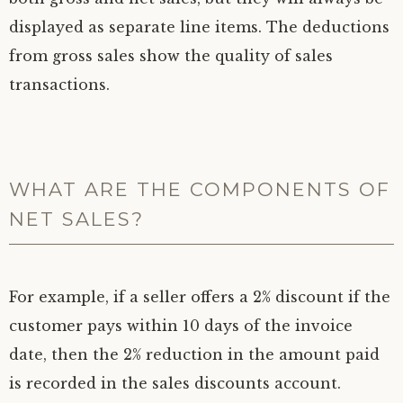
displayed as separate line items. The deductions
from gross sales show the quality of sales
transactions.
WHAT ARE THE COMPONENTS OF
NET SALES?
For example, if a seller offers a 2% discount if the
customer pays within 10 days of the invoice
date, then the 2% reduction in the amount paid
is recorded in the sales discounts account.