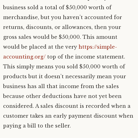
business sold a total of $50,000 worth of
merchandise, but you haven’t accounted for
returns, discounts, or allowances, then your
gross sales would be $50,000. This amount
would be placed at the very
https://simple-
accounting.org/
top of the income statement.
This simply means you sold $50,000 worth of
products but it doesn’t necessarily mean your
business has all that income from the sales
because other deductions have not yet been
considered. A sales discount is recorded when a
customer takes an early payment discount when
paying a bill to the seller.