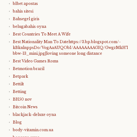
b1bet apostas
bahis sitesi
Bahsegel giris
belugabahis oyna
Best Countries To Meet A Wife
Best Nationality Man To Datehttps://3.bp.blogspot.com/-
kBknlnppsDo/VogAaAUQObI/AAAAAAAAGIQ/GwgzMkHTbi4/s4
bbw-13_mini.jpg|loving someone long distance
Best Video Games Roms
Betmotion brazil
Betpark
Bettilt
Betting
BH50 nov
Bitcoin News
blackjack-deluxe oyna
Blog
body-vitamin.com.ua