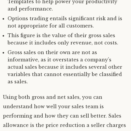
Templates to help power your productivity
and performance.
Options trading entails significant risk and is
not appropriate for all customers.
This figure is the value of their gross sales
because it includes only revenue, not costs.
Gross sales on their own are not as
informative, as it overstates a company’s
actual sales because it includes several other
variables that cannot essentially be classified
as sales.
Using both gross and net sales, you can
understand how well your sales team is
performing and how they can sell better. Sales
allowance is the price reduction a seller charges