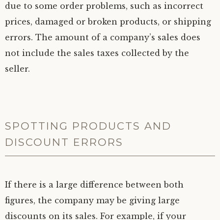
due to some order problems, such as incorrect
prices, damaged or broken products, or shipping
errors. The amount of a company’s sales does
not include the sales taxes collected by the
seller.
SPOTTING PRODUCTS AND
DISCOUNT ERRORS
If there is a large difference between both
figures, the company may be giving large
discounts on its sales. For example, if your