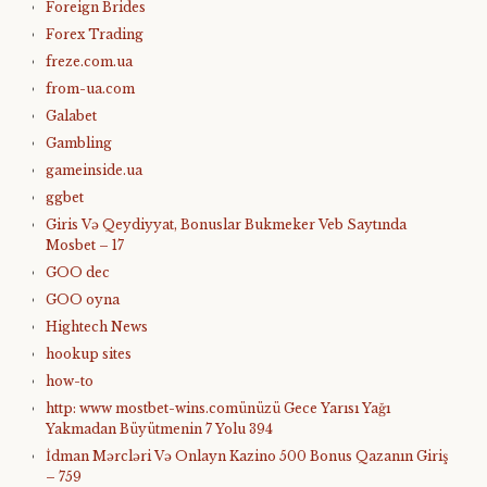
Foreign Brides
Forex Trading
freze.com.ua
from-ua.com
Galabet
Gambling
gameinside.ua
ggbet
Giris Və Qeydiyyat, Bonuslar Bukmeker Veb Saytında
Mosbet – 17
GOO dec
GOO oyna
Hightech News
hookup sites
how-to
http: www mostbet-wins.comünüzü Gece Yarısı Yağı
Yakmadan Büyütmenin 7 Yolu 394
İdman Mərcləri Və Onlayn Kazino 500 Bonus Qazanın Giriş
– 759