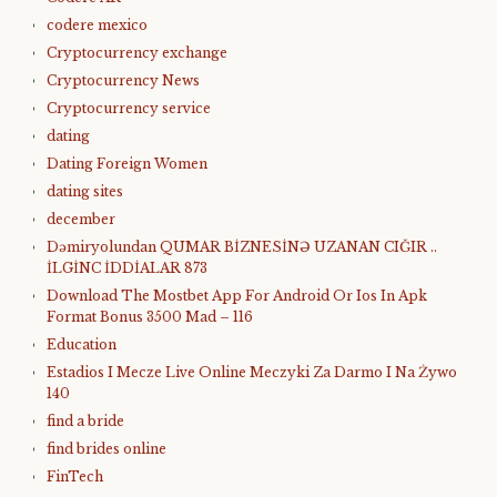
codere mexico
Cryptocurrency exchange
Cryptocurrency News
Cryptocurrency service
dating
Dating Foreign Women
dating sites
december
Dəmiryolundan QUMAR BİZNESİNƏ UZANAN CIĞIR ..
İLGİNC İDDİALAR 873
Download The Mostbet App For Android Or Ios In Apk
Format Bonus 3500 Mad – 116
Education
Estadios I Mecze Live Online Meczyki Za Darmo I Na Żywo
140
find a bride
find brides online
FinTech