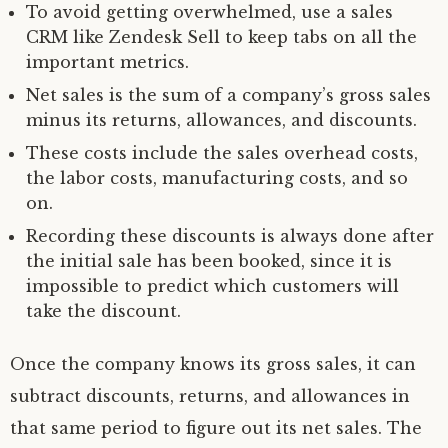
To avoid getting overwhelmed, use a sales
CRM like Zendesk Sell to keep tabs on all the
important metrics.
Net sales is the sum of a company’s gross sales
minus its returns, allowances, and discounts.
These costs include the sales overhead costs,
the labor costs, manufacturing costs, and so
on.
Recording these discounts is always done after
the initial sale has been booked, since it is
impossible to predict which customers will
take the discount.
Once the company knows its gross sales, it can
subtract discounts, returns, and allowances in
that same period to figure out its net sales. The