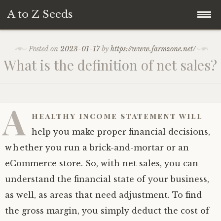
A to Z Seeds
Skip
Home
Posted on
2023-01-17
by
https://www.farmzone.net/
to
What is the definition of net sales?
content
A
healthy income statement will
help you make proper financial decisions,
whether you run a brick-and-mortar or an
eCommerce store. So, with net sales, you can
understand the financial state of your business,
as well, as areas that need adjustment. To find
the gross margin, you simply deduct the cost of