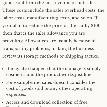
goods sold from the net revenue or net sales.
These costs include the sales overhead costs, the
labor costs, manufacturing costs, and so on. If
you plan to reduce the price of the car by $100,
then that is the sales allowance you are
providing. Allowances are usually because of
transporting problems, making the business
review its storage methods or shipping tactics.
It may also happen that the damage is simply
cosmetic, and the product works just fine.
For example, net sales doesn’t consider the
cost of goods sold or any other operating
expenses.
Access and download collection of free