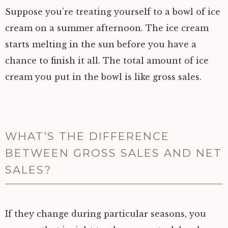
Suppose you’re treating yourself to a bowl of ice
cream on a summer afternoon. The ice cream
starts melting in the sun before you have a
chance to finish it all. The total amount of ice
cream you put in the bowl is like gross sales.
WHAT’S THE DIFFERENCE
BETWEEN GROSS SALES AND NET
SALES?
If they change during particular seasons, you