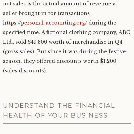
net sales is the actual amount of revenue a
seller brought in for transactions
https://personal-accounting.org/
during the
specified time. A fictional clothing company, ABC
Ltd., sold $49,800 worth of merchandise in Q4
(gross sales). But since it was during the festive
season, they offered discounts worth $1,200
(sales discounts).
UNDERSTAND THE FINANCIAL
HEALTH OF YOUR BUSINESS