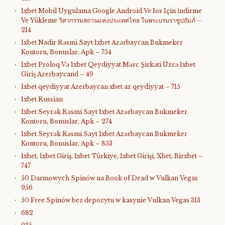
1xbet Mobil Uygulama Google Android Ve Ios Için İndirme
Ve Yükleme วิศวกรรมสถานแห่งประเทศไทย ในพระบรมราชูปถัมภ์ –
214
1xbet Nadir Rəsmi Sayt 1xbet Azərbaycan Bukmeker
Kontoru, Bonuslar, Apk – 754
1xbet Proloq Və 1xbet Qeydiyyat Mərc Şirkəti Üzrə 1xbet
Giriş Azerbaycand – 49
1xbet qeydiyyat Azerbaycan xbet az qeydiyyat – 715
1xbet Russian
1xbet Seyrək Rəsmi Sayt 1xbet Azərbaycan Bukmeker
Kontoru, Bonuslar, Apk – 274
1xbet Seyrək Rəsmi Sayt 1xbet Azərbaycan Bukmeker
Kontoru, Bonuslar, Apk – 853
1xbet, 1xbet Giriş, 1xbet Türkiye, 1xbet Girişi, Xbet, Birxbet –
747
50 Darmowych Spinów na Book of Dead w Vulkan Vegas
956
50 Free Spinów bez depozytu w kasynie Vulkan Vegas 313
682