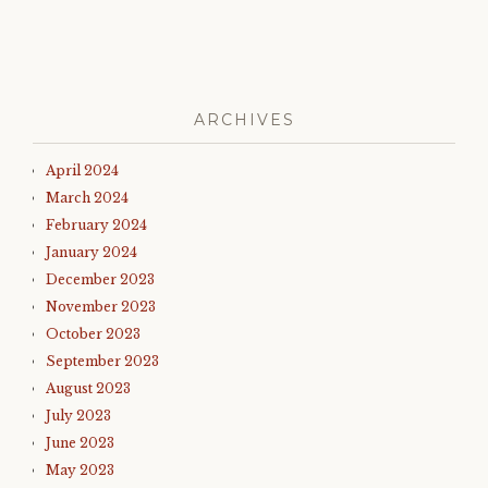
ARCHIVES
April 2024
March 2024
February 2024
January 2024
December 2023
November 2023
October 2023
September 2023
August 2023
July 2023
June 2023
May 2023