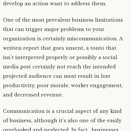
develop an action want to address them.
One of the most prevalent business limitations
that can trigger major problems to your
organization is certainly miscommunication. A
written report that goes unsent, a tonto that
isn’t interpreted properly or possibly a social
media post certainly not reach the intended
projected audience can most result in lost
productivity, poor morale, worker engagement,
and decreased revenue.
Communication is a crucial aspect of any kind
of business, although it’s also one of the easily
overlooked and neglected. In fact , businesses