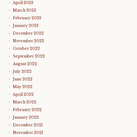
April 2023
March 2023
February 2023
January 2023
December 2022
November 2022
October 2022
September 2022
August 2022
July 2022
June 2022
May 2022
April 2022
March 2022
February 2022
January 2022
December 2021
November 2021