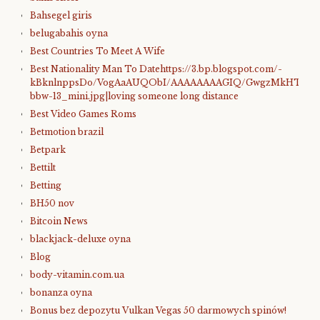
Bahsegel giris
belugabahis oyna
Best Countries To Meet A Wife
Best Nationality Man To Datehttps://3.bp.blogspot.com/-
kBknlnppsDo/VogAaAUQObI/AAAAAAAAGIQ/GwgzMkHTbi4/s4
bbw-13_mini.jpg|loving someone long distance
Best Video Games Roms
Betmotion brazil
Betpark
Bettilt
Betting
BH50 nov
Bitcoin News
blackjack-deluxe oyna
Blog
body-vitamin.com.ua
bonanza oyna
Bonus bez depozytu Vulkan Vegas 50 darmowych spinów!