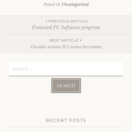
Posted in
Uncategorized
Post
PREVIOUS ARTICLE
Protected PC Software program
navigation
NEXT ARTICLE
Онлайн-казино И Слоты бесплатн
Search
for:
RECENT POSTS