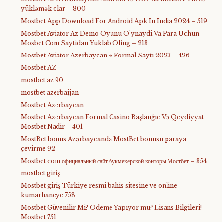
yükləmək olar – 800
Mostbet App Download For Android Apk In India 2024 – 519
Mostbet Aviator Az Demo Oyunu O'ynaydi Va Para Uchun
Mosbet Com Saytidan Yuklab Oling – 213
Mostbet Aviator Azerbaycan ⭐️ Formal Saytı 2023 – 426
Mostbet AZ
mostbet az 90
mostbet azerbaijan
Mostbet Azerbaycan
Mostbet Azerbaycan Formal Casino Başlanğıc Və Qeydiyyat
Mostbet Nadir – 401
MostBet bonus Azərbaycanda MostBet bonusu paraya
çevirme 92
Mostbet com официальный сайт букмекерской конторы Мостбет – 354
mostbet giriş
Mostbet giriş Türkiye resmi bahis sitesine ve online
kumarhaneye 758
Mostbet Güvenilir Mi? Ödeme Yapıyor mu? Lisans Bilgileri!-
Mostbet 751