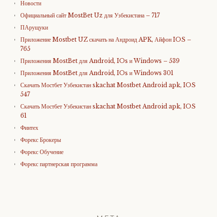
Новости
Официальный сайт MostBet Uz для Узбекистана – 717
ПАрущуки
Приложение Mostbet UZ скачать на Андроид APK, Айфон IOS –
765
Приложения MostBet для Android, IOs и Windows – 539
Приложения MostBet для Android, IOs и Windows 301
Скачать Мостбет Узбекистан skachat Mostbet Android apk, IOS
547
Скачать Мостбет Узбекистан skachat Mostbet Android apk, IOS
61
Финтех
Форекс Брокеры
Форекс Обучение
Форекс партнерская программа