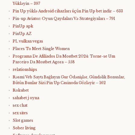
Yükləyin – 397
Pin Up yüklə Android cihazları üçün Pin Up bet indir – 633
Pin-up Aviator: Oyun Qaydaları Və Strategiyaları – 791
PinUp apk
PinUp AZ
PL vulkan vegas
Places To Meet Single Women
Programa De Afiliados Da Mostbet 2024: Torne-se Um
Parceiro Da Mostbet Agora – 558
relationships
Rəsmi Veb Saytı Bağlayın️ Gur Ödənişlər, Gündəlik Bonuslar,
Bütün Bunlar Sizi Pin Up Casinoda Gözləyir – 162
Rokubet
sahabet j oyna
sex chat
sex sites
Slot games
Sober living