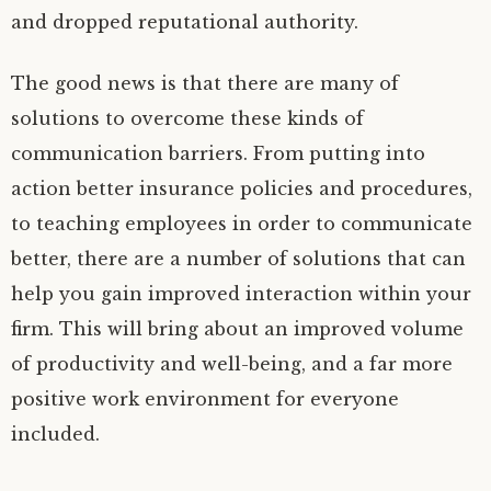
and dropped reputational authority.
The good news is that there are many of
solutions to overcome these kinds of
communication barriers. From putting into
action better insurance policies and procedures,
to teaching employees in order to communicate
better, there are a number of solutions that can
help you gain improved interaction within your
firm. This will bring about an improved volume
of productivity and well-being, and a far more
positive work environment for everyone
included.