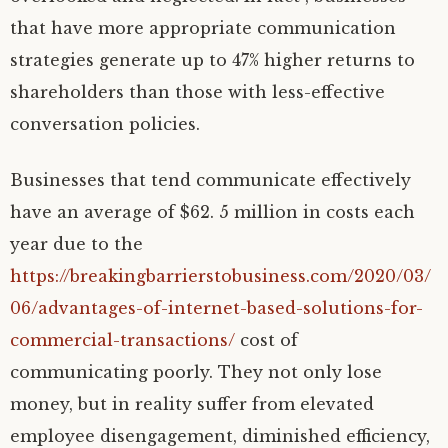
that have more appropriate communication
strategies generate up to 47% higher returns to
shareholders than those with less-effective
conversation policies.
Businesses that tend communicate effectively
have an average of $62. 5 million in costs each
year due to the
https://breakingbarrierstobusiness.com/2020/03/
06/advantages-of-internet-based-solutions-for-
commercial-transactions/
cost of
communicating poorly. They not only lose
money, but in reality suffer from elevated
employee disengagement, diminished efficiency,