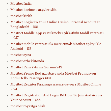
Mostbet India
Mostbet kazinosu arşivleri 554
mostbet kirish
Mostbet Login To Your Online Casino Personal Account In
Bangladesh! – 108
MostBet Mobile App və Bukmeker Şirkətinin Mobil Versiyası
– 957
Mostbet mobile versiyası ilə mərc etmək Mostbet apk yukle
Android – 133
mostbet oyna
mostbet ozbekistonda
Mostbet Para Yatırma Sorunu 242
Mostbet Promo Kod Azərbaycanda Mostbet Promosyon
Kodu Hello Passenger 603
Mostbet Register Регистрация и вход в систему в Mostbet Online
– 24
Mostbet Registration And Login Bd How To Join And Access
Your Account – 466
mostbet royxatga olish