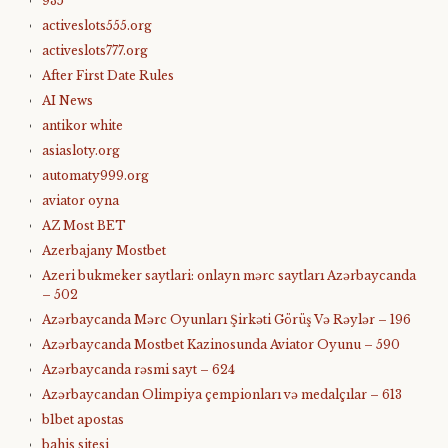
935
activeslots555.org
activeslots777.org
After First Date Rules
AI News
antikor white
asiasloty.org
automaty999.org
aviator oyna
AZ Most BET
Azerbajany Mostbet
Azeri bukmeker saytlari: onlayn mərc saytları Azərbaycanda
– 502
Azərbaycanda Mərc Oyunları Şirkəti Görüş Və Rəylər – 196
Azərbaycanda Mostbet Kazinosunda Aviator Oyunu – 590
Azərbaycanda rəsmi sayt – 624
Azərbaycandan Olimpiya çempionları və medalçılar – 613
b1bet apostas
bahis sitesi