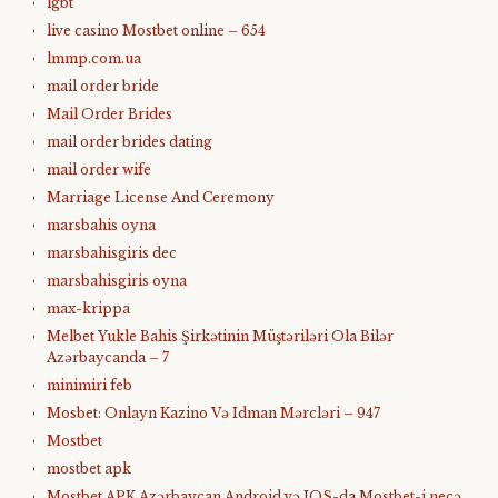
lgbt
live casino Mostbet online – 654
lmmp.com.ua
mail order bride
Mail Order Brides
mail order brides dating
mail order wife
Marriage License And Ceremony
marsbahis oyna
marsbahisgiris dec
marsbahisgiris oyna
max-krippa
Melbet Yukle Bahis Şirkətinin Müştəriləri Ola Bilər
Azərbaycanda – 7
minimiri feb
Mosbet: Onlayn Kazino Və Idman Mərcləri – 947
Mostbet
mostbet apk
Mostbet APK Azərbaycan Android və IOS-da Mostbet-i necə