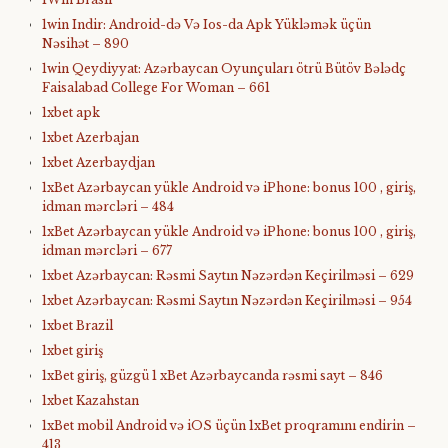
1win Indir: Android-də Və Ios-da Apk Yükləmək üçün
Nəsihət – 890
1win Qeydiyyat: Azərbaycan Oyunçuları ötrü Bütöv Bələdç
Faisalabad College For Woman – 661
1xbet apk
1xbet Azerbajan
1xbet Azerbaydjan
1xBet Azərbaycan yükle Android və iPhone: bonus 100 , giriş,
idman mərcləri – 484
1xBet Azərbaycan yükle Android və iPhone: bonus 100 , giriş,
idman mərcləri – 677
1xbet Azərbaycan: Rəsmi Saytın Nəzərdən Keçirilməsi – 629
1xbet Azərbaycan: Rəsmi Saytın Nəzərdən Keçirilməsi – 954
1xbet Brazil
1xbet giriş
1xBet giriş, güzgü 1 xBet Azərbaycanda rəsmi sayt – 846
1xbet Kazahstan
1xBet mobil Android və iOS üçün 1xBet proqramını endirin –
413