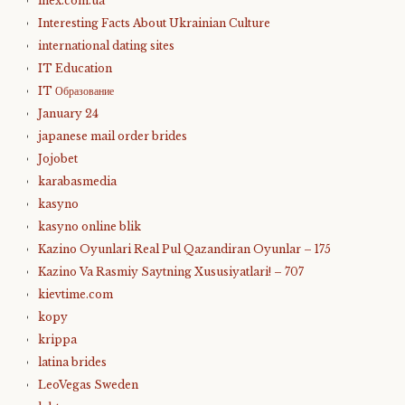
inex.com.ua
Interesting Facts About Ukrainian Culture
international dating sites
IT Education
IT Образование
January 24
japanese mail order brides
Jojobet
karabasmedia
kasyno
kasyno online blik
Kazino Oyunlari Real Pul Qazandiran Oyunlar – 175
Kazino Va Rasmiy Saytning Xususiyatlari! – 707
kievtime.com
kopy
krippa
latina brides
LeoVegas Sweden