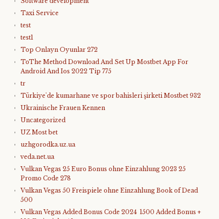
Software development
Taxi Service
test
test1
Top Onlayn Oyunlar 272
ToThe Method Download And Set Up Mostbet App For
Android And Ios 2022 Tip 775
tr
Türkiye'de kumarhane ve spor bahisleri şirketi Mostbet 932
Ukrainische Frauen Kennen
Uncategorized
UZ Most bet
uzhgorodka.uz.ua
veda.net.ua
Vulkan Vegas 25 Euro Bonus ohne Einzahlung 2023 25
Promo Code 278
Vulkan Vegas 50 Freispiele ohne Einzahlung Book of Dead
500
Vulkan Vegas Added Bonus Code 2024 ️ 1500 Added Bonus +