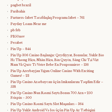
pagbet brazil
Paribahis
Partners-1xbet Tərəfdaşlıq Proqramı 1xbet – 761
Payday Loans Near me
pb feb
PB50nov
Perabet
Pin Up – 844
Pin Up 306 Casino Başlanğıc Qeydiyyat, Bonuslar, Yukle Bảo
Hộ Thương Hiệu, Nhãn Hiệu, Bản Quyền, Sáng Chế Tại Việt
Nam Và Quốc Tế Votre Bebe En Pouponniere – 136
Pin Up Azerbayjan Yığım Online Casino With Exciting
Games! – 23
Pin Up Casino Azərbaycan üçün Imkanlarını Təqdim Edir –
538
Pin Up Casino Nun Rəsmi Saytı Bonus 700 Azn + 250
Frispin – 500
Pin Up Casino Rəsmi Saytı Slot Maşınları – 364
Pin Up Yukle Android Və Ios üçün Pin Up Az Tətbiqini