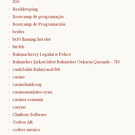
350
Bookkeeping
Bootcamp de programação
Bootcamp de Programación
brides
bt50 flaming hot slot
btt feb
Bukmacherzy Legalni w Polsce
Bukmeker Şirkəti 1xbet Bukmeker Oskarnı Qazandı – 710
canlı bahis Bahisyasal feb
casino
casinoluxth.org
casinomaxisites oyna
casinos romania
casyno
Chatbots Software
Codere AR
codere mexico