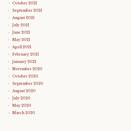
October 2021
September 2021
August 2021
July 2021
June 2021
May 2021
April 2021
February 2021
January 2021
November 2020
October 2020
September 2020
August 2020
July 2020
May 2020
March 2020