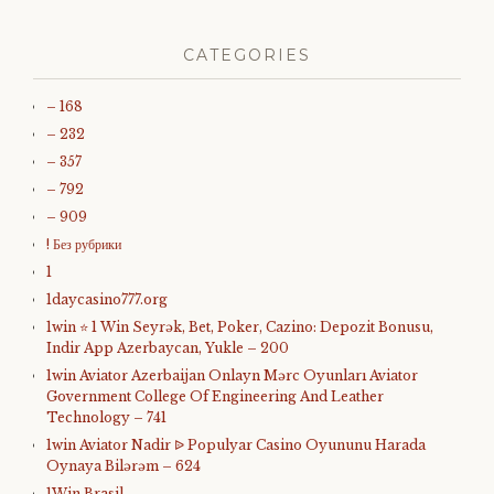
CATEGORIES
– 168
– 232
– 357
– 792
– 909
! Без рубрики
1
1daycasino777.org
1win ⭐ 1 Win Seyrək, Bet, Poker, Cazino: Depozit Bonusu,
Indir App Azerbaycan, Yukle – 200
1win Aviator Azerbaijan Onlayn Mərc Oyunları Aviator
Government College Of Engineering And Leather
Technology – 741
1win Aviator Nadir ᐉ Populyar Casino Oyununu Harada
Oynaya Bilərəm – 624
1Win Brasil