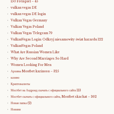
150 Freispiel – 45
vulkan vegas DE
vulkan vegas DE login
Vulkan Vegas Germany
Vulkan Vegas Poland
Vulkan Vegas Telegram 79
VulkanVegas Login: Odkryj niesamowity świat hazardu 122
VulkanVegas Poland
What Are Russian Women Like
Why Are Second Marriages So Hard
Women Looking For Men
Архивы Mostbet kazinosu – 325
казино
Криптовалюты
Мостбет на Андроид скачать с официального сайта 113
Мостбет скачать с официального сайта, Mostbet skachat – 362
Новая папка (2)
Новини