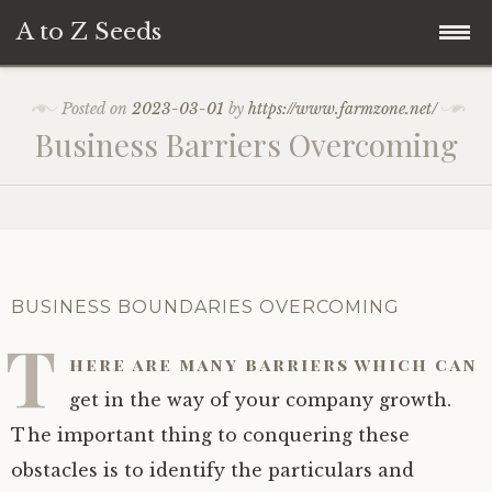
A to Z Seeds
Skip
Home
Posted on
2023-03-01
by
https://www.farmzone.net/
to
Business Barriers Overcoming
content
BUSINESS BOUNDARIES OVERCOMING
T
here are many barriers which can
get in the way of your company growth.
The important thing to conquering these
obstacles is to identify the particulars and