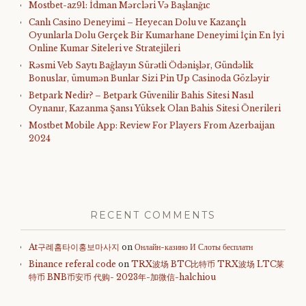
Mostbet-az91: İdman Mərcləri Və Başlanğıc
Canlı Casino Deneyimi – Heyecan Dolu ve Kazançlı
Oyunlarla Dolu Gerçek Bir Kumarhane Deneyimi İçin En İyi
Online Kumar Siteleri ve Stratejileri
Rəsmi Veb Saytı Bağlayın️ Sürətli Ödənişlər, Gündəlik
Bonuslar, ümumən Bunlar Sizi Pin Up Casinoda Gözləyir
Betpark Nedir? – Betpark Güvenilir Bahis Sitesi Nasıl
Oynanır, Kazanma Şansı Yüksek Olan Bahis Sitesi Önerileri
Mostbet Mobile App: Review For Players From Azerbaijan
2024
RECENT COMMENTS
At구례홈타이홍보마사지
on
Онлайн-казино И Слоты бесплатн
Binance referal code
on
TRX波场 BTC比特币 TRX波场 LTC莱
特币 BNB币安币 代购- 2023年-加微信-halchiou