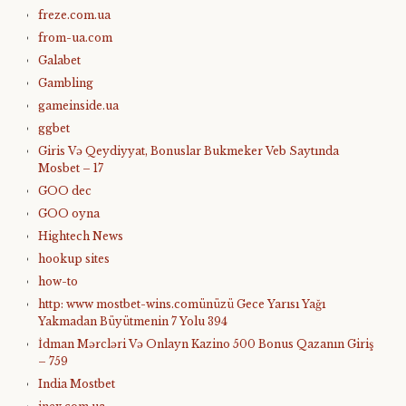
freze.com.ua
from-ua.com
Galabet
Gambling
gameinside.ua
ggbet
Giris Və Qeydiyyat, Bonuslar Bukmeker Veb Saytında
Mosbet – 17
GOO dec
GOO oyna
Hightech News
hookup sites
how-to
http: www mostbet-wins.comünüzü Gece Yarısı Yağı
Yakmadan Büyütmenin 7 Yolu 394
İdman Mərcləri Və Onlayn Kazino 500 Bonus Qazanın Giriş
– 759
India Mostbet