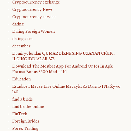
Cryptocurrency exchange
Cryptocurrency News
Cryptocurrency service
dating
Dating Foreign Women
dating sites
december
Dəmiryolundan QUMAR BİZNESİNƏ UZANAN CIĞIR ..
İLGİNC İDDİALAR 873
Download The Mostbet App For Android Or Ios In Apk
Format Bonus 3500 Mad – 116
Education
Estadios I Mecze Live Online Meczyki Za Darmo I Na Żywo
140
find a bride
find brides online
FinTech
Foreign Brides
Forex Trading