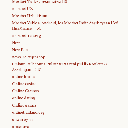
Mostbet Turkey resmi sitesi 116
mostbet UZ
Mostbet Uzbekistan
Mostbet Yukle ᐈ Android, Ios Mostbet Indir Azərbaycan Üçü
Мип Механик – 60
mostbet-ru-serg
New
New Post
news, relatipnshop
Onlayn Rulet oyna Pulsuz və ya real pul ilə Roulette77
Azerbaijan – 317
online brides
Online casino
Online Casinos
online dating
Online games
onlinethailand.org
onwin oyna
orospuya