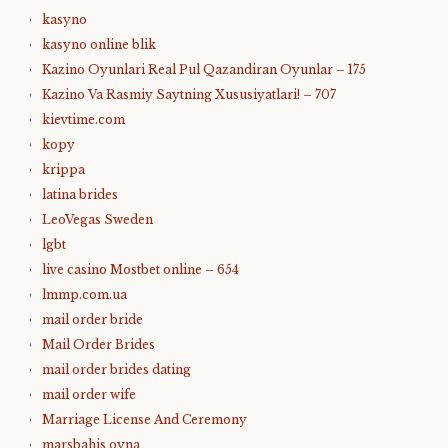
kasyno
kasyno online blik
Kazino Oyunlari Real Pul Qazandiran Oyunlar – 175
Kazino Va Rasmiy Saytning Xususiyatlari! – 707
kievtime.com
kopy
krippa
latina brides
LeoVegas Sweden
lgbt
live casino Mostbet online – 654
lmmp.com.ua
mail order bride
Mail Order Brides
mail order brides dating
mail order wife
Marriage License And Ceremony
marsbahis oyna