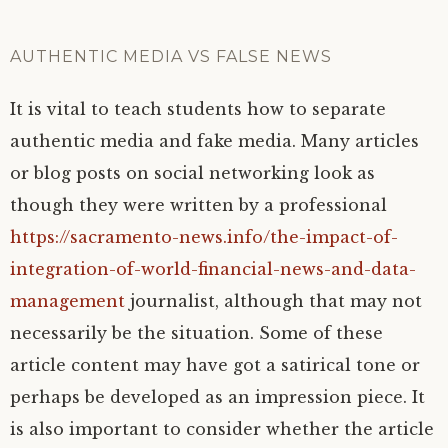
AUTHENTIC MEDIA VS FALSE NEWS
It is vital to teach students how to separate
authentic media and fake media. Many articles
or blog posts on social networking look as
though they were written by a professional
https://sacramento-news.info/the-impact-of-
integration-of-world-financial-news-and-data-
management
journalist, although that may not
necessarily be the situation. Some of these
article content may have got a satirical tone or
perhaps be developed as an impression piece. It
is also important to consider whether the article