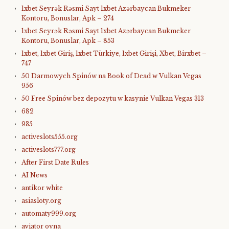
1xbet Seyrək Rəsmi Sayt 1xbet Azərbaycan Bukmeker
Kontoru, Bonuslar, Apk – 274
1xbet Seyrək Rəsmi Sayt 1xbet Azərbaycan Bukmeker
Kontoru, Bonuslar, Apk – 853
1xbet, 1xbet Giriş, 1xbet Türkiye, 1xbet Girişi, Xbet, Birxbet –
747
50 Darmowych Spinów na Book of Dead w Vulkan Vegas
956
50 Free Spinów bez depozytu w kasynie Vulkan Vegas 313
682
935
activeslots555.org
activeslots777.org
After First Date Rules
AI News
antikor white
asiasloty.org
automaty999.org
aviator oyna