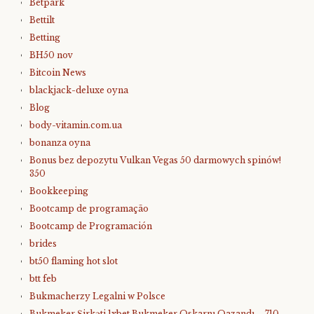
Betpark
Bettilt
Betting
BH50 nov
Bitcoin News
blackjack-deluxe oyna
Blog
body-vitamin.com.ua
bonanza oyna
Bonus bez depozytu Vulkan Vegas 50 darmowych spinów!
350
Bookkeeping
Bootcamp de programação
Bootcamp de Programación
brides
bt50 flaming hot slot
btt feb
Bukmacherzy Legalni w Polsce
Bukmeker Şirkəti 1xbet Bukmeker Oskarnı Qazandı – 710