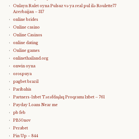
Onlayn Rulet oyna Pulsuz və ya real pul ilə Roulette77
Azerbaijan – 317
online brides
Online casino
Online Casinos
online dating
Online games
onlinethailand.org
onwin oyna
orospuya
pagbet brazil
Paribahis
Partners-1xbet Tərəfdaşlıq Proqramı 1xbet – 761
Payday Loans Near me
pb feb
PB50nov
Perabet
Pin Up – 844