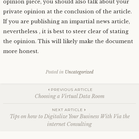
opinion piece, you should also talk about your
private opinion at the conclusion of the article.
If you are publishing an impartial news article,
nevertheless , it is best to steer clear of stating
the opinion. This will likely make the document
more honest.
Posted in
Uncategorized
Post
PREVIOUS ARTICLE
Choosing a Virtual Data Room
navigation
NEXT ARTICLE
Tips on how to Digitalize Your Business With Via the
internet Consulting