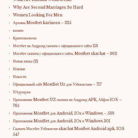
Why Are Second Marriages So Hard
Women Looking For Men
Архивы Mostbet kazinosu – 325
казино
Криптовалюты
Мостбет на Андроид скачать с официального сайта 113
Мостбет скачать с официального сайта, Mostbet skachat – 362
Новая папка (2)
Новини
Новости
Официальный сайт MostBet Uz для Узбекистана – 717
ПАрущуки
Приложение Mostbet UZ скачать на Андроид APK, Айфон IOS –
765
Приложения MostBet для Android, IOs и Windows – 539
Приложения MostBet для Android, IOs и Windows 301
Скачать Мостбет Узбекистан skachat Mostbet Android apk, IOS
547