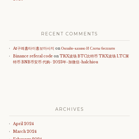
RECENT COMMENTS
At구례홈타이홍보마사지
on
Онлайн-казино И Слоты бесплатн
Binance referal code
on
TRX波场 BTC比特币 TRX波场 LTC莱
特币 BNB币安币 代购- 2023年-加微信-halchiou
ARCHIVES
April 2024
March 2024