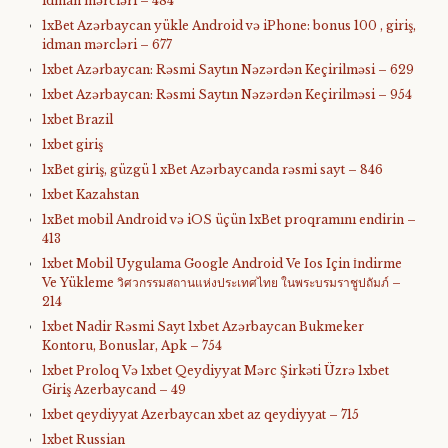
idman mərcləri – 484
1xBet Azərbaycan yükle Android və iPhone: bonus 100 , giriş,
idman mərcləri – 677
1xbet Azərbaycan: Rəsmi Saytın Nəzərdən Keçirilməsi – 629
1xbet Azərbaycan: Rəsmi Saytın Nəzərdən Keçirilməsi – 954
1xbet Brazil
1xbet giriş
1xBet giriş, güzgü 1 xBet Azərbaycanda rəsmi sayt – 846
1xbet Kazahstan
1xBet mobil Android və iOS üçün 1xBet proqramını endirin –
413
1xbet Mobil Uygulama Google Android Ve Ios Için İndirme
Ve Yükleme วิศวกรรมสถานแห่งประเทศไทย ในพระบรมราชูปถัมภ์ –
214
1xbet Nadir Rəsmi Sayt 1xbet Azərbaycan Bukmeker
Kontoru, Bonuslar, Apk – 754
1xbet Proloq Və 1xbet Qeydiyyat Mərc Şirkəti Üzrə 1xbet
Giriş Azerbaycand – 49
1xbet qeydiyyat Azerbaycan xbet az qeydiyyat – 715
1xbet Russian