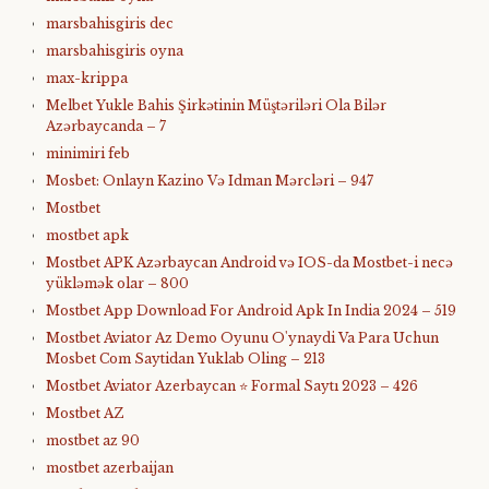
marsbahisgiris dec
marsbahisgiris oyna
max-krippa
Melbet Yukle Bahis Şirkətinin Müştəriləri Ola Bilər
Azərbaycanda – 7
minimiri feb
Mosbet: Onlayn Kazino Və Idman Mərcləri – 947
Mostbet
mostbet apk
Mostbet APK Azərbaycan Android və IOS-da Mostbet-i necə
yükləmək olar – 800
Mostbet App Download For Android Apk In India 2024 – 519
Mostbet Aviator Az Demo Oyunu O'ynaydi Va Para Uchun
Mosbet Com Saytidan Yuklab Oling – 213
Mostbet Aviator Azerbaycan ⭐️ Formal Saytı 2023 – 426
Mostbet AZ
mostbet az 90
mostbet azerbaijan