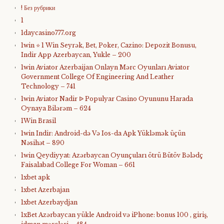
! Без рубрики
1
1daycasino777.org
1win ⭐ 1 Win Seyrək, Bet, Poker, Cazino: Depozit Bonusu,
Indir App Azerbaycan, Yukle – 200
1win Aviator Azerbaijan Onlayn Mərc Oyunları Aviator
Government College Of Engineering And Leather
Technology – 741
1win Aviator Nadir ᐉ Populyar Casino Oyununu Harada
Oynaya Bilərəm – 624
1Win Brasil
1win Indir: Android-də Və Ios-da Apk Yükləmək üçün
Nəsihət – 890
1win Qeydiyyat: Azərbaycan Oyunçuları ötrü Bütöv Bələdç
Faisalabad College For Woman – 661
1xbet apk
1xbet Azerbajan
1xbet Azerbaydjan
1xBet Azərbaycan yükle Android və iPhone: bonus 100 , giriş,