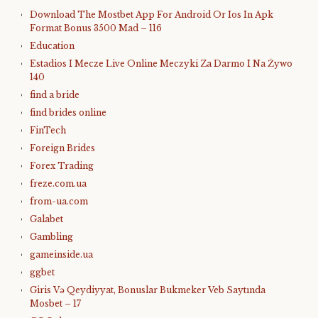
Download The Mostbet App For Android Or Ios In Apk
Format Bonus 3500 Mad – 116
Education
Estadios I Mecze Live Online Meczyki Za Darmo I Na Żywo
140
find a bride
find brides online
FinTech
Foreign Brides
Forex Trading
freze.com.ua
from-ua.com
Galabet
Gambling
gameinside.ua
ggbet
Giris Və Qeydiyyat, Bonuslar Bukmeker Veb Saytında
Mosbet – 17