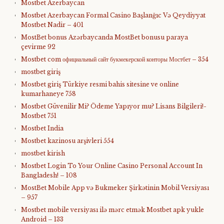
Mostbet Azerbaycan
Mostbet Azerbaycan Formal Casino Başlanğıc Və Qeydiyyat
Mostbet Nadir – 401
MostBet bonus Azərbaycanda MostBet bonusu paraya
çevirme 92
Mostbet com официальный сайт букмекерской конторы Мостбет – 354
mostbet giriş
Mostbet giriş Türkiye resmi bahis sitesine ve online
kumarhaneye 758
Mostbet Güvenilir Mi? Ödeme Yapıyor mu? Lisans Bilgileri!-
Mostbet 751
Mostbet India
Mostbet kazinosu arşivleri 554
mostbet kirish
Mostbet Login To Your Online Casino Personal Account In
Bangladesh! – 108
MostBet Mobile App və Bukmeker Şirkətinin Mobil Versiyası
– 957
Mostbet mobile versiyası ilə mərc etmək Mostbet apk yukle
Android – 133