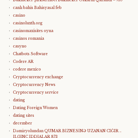
canlı bahis Bahisyasal feb
casino
casinoluxth.org
casinomaxisites oyna
casinos romania
casyno
Chatbots Software
Codere AR
codere mexico
Cryptocurrency exchange
Cryptocurrency News
Cryptocurrency service
dating
Dating Foreign Women
dating sites
december
Dəmiryolundan QUMAR BİZNESİNƏ UZANAN CIĞIR ..
İLGİNC İDDİALAR 873