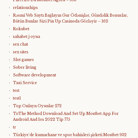
relationships
Rəsmi Veb Saytı Bağlayın️ Gur Ödənişlər, Gündəlik Bonuslar,
Bütün Bunlar Sizi Pin Up Casinoda Gözləyir – 162
Rokubet
sahabet j oyna
sex chat
sex sites
Slot games
Sober living
Software development
Taxi Service
test
test1
Top Onlayn Oyunlar 272
ToThe Method Download And Set Up Mostbet App For
Android And Ios 2022 Tip 775
tr
Türkiye'de kumarhane ve spor bahisleri şirketi Mostbet 932