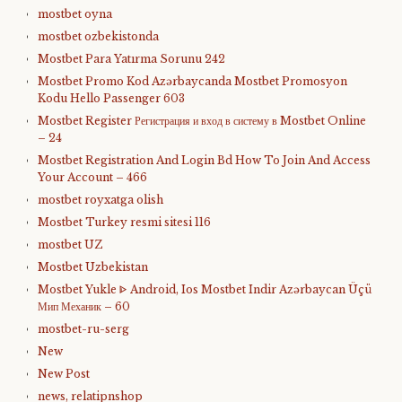
mostbet oyna
mostbet ozbekistonda
Mostbet Para Yatırma Sorunu 242
Mostbet Promo Kod Azərbaycanda Mostbet Promosyon
Kodu Hello Passenger 603
Mostbet Register Регистрация и вход в систему в Mostbet Online
– 24
Mostbet Registration And Login Bd How To Join And Access
Your Account – 466
mostbet royxatga olish
Mostbet Turkey resmi sitesi 116
mostbet UZ
Mostbet Uzbekistan
Mostbet Yukle ᐈ Android, Ios Mostbet Indir Azərbaycan Üçü
Мип Механик – 60
mostbet-ru-serg
New
New Post
news, relatipnshop