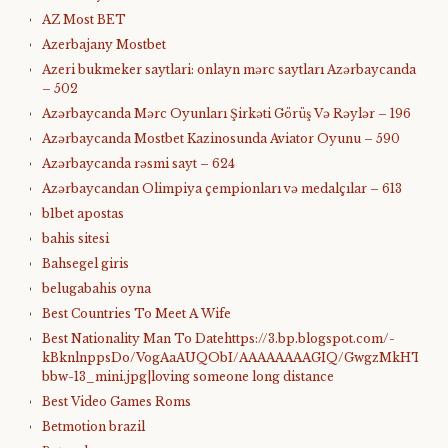
AZ Most BET
Azerbajany Mostbet
Azeri bukmeker saytlari: onlayn mərc saytları Azərbaycanda
– 502
Azərbaycanda Mərc Oyunları Şirkəti Görüş Və Rəylər – 196
Azərbaycanda Mostbet Kazinosunda Aviator Oyunu – 590
Azərbaycanda rəsmi sayt – 624
Azərbaycandan Olimpiya çempionları və medalçılar – 613
b1bet apostas
bahis sitesi
Bahsegel giris
belugabahis oyna
Best Countries To Meet A Wife
Best Nationality Man To Datehttps://3.bp.blogspot.com/-
kBknlnppsDo/VogAaAUQObI/AAAAAAAAGIQ/GwgzMkHTbi4/s4
bbw-13_mini.jpg|loving someone long distance
Best Video Games Roms
Betmotion brazil