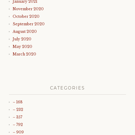
January 2021
November 2020
October 2020
September 2020
August 2020
July 2020
May 2020
March 2020
CATEGORIES
– 168
– 232
– 357
– 792
– 909