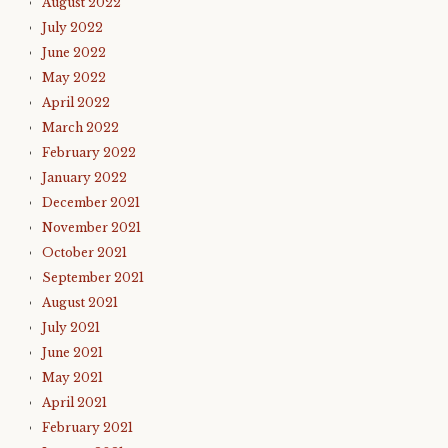
August 2022
July 2022
June 2022
May 2022
April 2022
March 2022
February 2022
January 2022
December 2021
November 2021
October 2021
September 2021
August 2021
July 2021
June 2021
May 2021
April 2021
February 2021