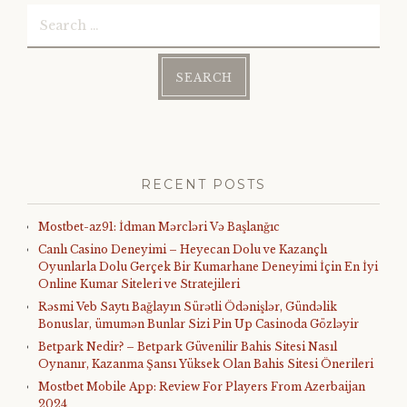
Search
for:
RECENT POSTS
Mostbet-az91: İdman Mərcləri Və Başlanğıc
Canlı Casino Deneyimi – Heyecan Dolu ve Kazançlı
Oyunlarla Dolu Gerçek Bir Kumarhane Deneyimi İçin En İyi
Online Kumar Siteleri ve Stratejileri
Rəsmi Veb Saytı Bağlayın️ Sürətli Ödənişlər, Gündəlik
Bonuslar, ümumən Bunlar Sizi Pin Up Casinoda Gözləyir
Betpark Nedir? – Betpark Güvenilir Bahis Sitesi Nasıl
Oynanır, Kazanma Şansı Yüksek Olan Bahis Sitesi Önerileri
Mostbet Mobile App: Review For Players From Azerbaijan
2024