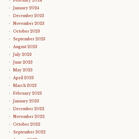
February 2024
January 2024
December 2023
November 2023
October 2023
September 2023
August 2023
July 2023
June 2023
May 2023
April 2023
March 2023
February 2023
January 2023
December 2022
November 2022
October 2022
September 2022