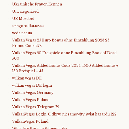
Ukrainische Frauen Kennen
Uncategorized
UZ Most bet
uzhgorodka.uz.ua
veda.net.ua
Vulkan Vegas 25 Euro Bonus ohne Einzahlung 2023 25
Promo Code 278
Vulkan Vegas 50 Freispiele ohne Einzahlung Book of Dead
500
Vulkan Vegas Added Bonus Code 2024 ️ 1500 Added Bonus +
150 Freispiel – 45
vulkan vegas DE
vulkan vegas DE login
Vulkan Vegas Germany
Vulkan Vegas Poland
Vulkan Vegas Telegram 79
VulkanVegas Login: Odkryj niesamowity świat hazardu 122
VulkanVegas Poland
What Are Russian Women Like