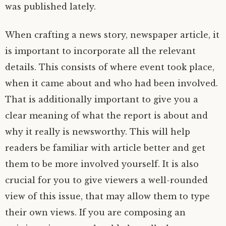
was published lately.
When crafting a news story, newspaper article, it
is important to incorporate all the relevant
details. This consists of where event took place,
when it came about and who had been involved.
That is additionally important to give you a
clear meaning of what the report is about and
why it really is newsworthy. This will help
readers be familiar with article better and get
them to be more involved yourself. It is also
crucial for you to give viewers a well-rounded
view of this issue, that may allow them to type
their own views. If you are composing an