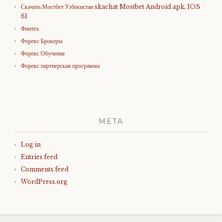
Скачать Мостбет Узбекистан skachat Mostbet Android apk, IOS
61
Финтех
Форекс Брокеры
Форекс Обучение
Форекс партнерская программа
META
Log in
Entries feed
Comments feed
WordPress.org