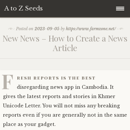
A to Z Seeds
Skip
Home
Posted on
2023-09-05
by
https://www.farmzone.net/
to
New News – How to Create a News
content
Article
F
resh reports is the best
disregarding news app in Cambodia. It
gives the latest reports and stories in Khmer
Unicode Letter. You will not miss any breaking
reports even if you are generally not in the same
place as your gadget.