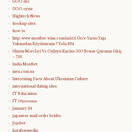
GOO dec
GOO oyna
Hightech News
hookup sites
how-to
http: www mostbet-wins.comünüzü Gece Yarısı Yağı
Yakmadan Büyütmenin 7 Yolu 394
İdman Mərcləri Və Onlayn Kazino 500 Bonus Qazanın Giriş
– 759
India Mostbet
inex.com.ua
Interesting Facts About Ukrainian Culture
international dating sites
IT Education
IT Образование
January 24
japanese mail order brides
Jojobet
karabasmedia