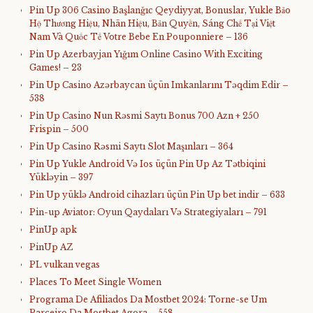
Pin Up 306 Casino Başlanğıc Qeydiyyat, Bonuslar, Yukle Bảo
Hộ Thương Hiệu, Nhãn Hiệu, Bản Quyền, Sáng Chế Tại Việt
Nam Và Quốc Tế Votre Bebe En Pouponniere – 136
Pin Up Azerbayjan Yığım Online Casino With Exciting
Games! – 23
Pin Up Casino Azərbaycan üçün Imkanlarını Təqdim Edir –
538
Pin Up Casino Nun Rəsmi Saytı Bonus 700 Azn + 250
Frispin – 500
Pin Up Casino Rəsmi Saytı Slot Maşınları – 364
Pin Up Yukle Android Və Ios üçün Pin Up Az Tətbiqini
Yükləyin – 397
Pin Up yüklə Android cihazları üçün Pin Up bet indir – 633
Pin-up Aviator: Oyun Qaydaları Və Strategiyaları – 791
PinUp apk
PinUp AZ
PL vulkan vegas
Places To Meet Single Women
Programa De Afiliados Da Mostbet 2024: Torne-se Um
Parceiro Da Mostbet Agora – 558