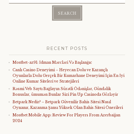
for:
RECENT POSTS
Mostbet-az91: İdman Mərcləri Və Başlanğıc
Canlı Casino Deneyimi – Heyecan Dolu ve Kazançlı
Oyunlarla Dolu Gerçek Bir Kumarhane Deneyimi İçin En İyi
Online Kumar Siteleri ve Stratejileri
Rəsmi Veb Saytı Bağlayın️ Sürətli Ödənişlər, Gündəlik
Bonuslar, ümumən Bunlar Sizi Pin Up Casinoda Gözləyir
Betpark Nedir? – Betpark Güvenilir Bahis Sitesi Nasıl
Oynanır, Kazanma Şansı Yüksek Olan Bahis Sitesi Önerileri
Mostbet Mobile App: Review For Players From Azerbaijan
2024