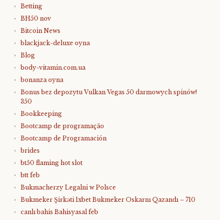
Betting
BH50 nov
Bitcoin News
blackjack-deluxe oyna
Blog
body-vitamin.com.ua
bonanza oyna
Bonus bez depozytu Vulkan Vegas 50 darmowych spinów!
350
Bookkeeping
Bootcamp de programação
Bootcamp de Programación
brides
bt50 flaming hot slot
btt feb
Bukmacherzy Legalni w Polsce
Bukmeker Şirkəti 1xbet Bukmeker Oskarnı Qazandı – 710
canlı bahis Bahisyasal feb