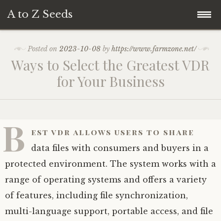
A to Z Seeds
Skip
Home
Posted on
2023-10-08
by
https://www.farmzone.net/
to
Ways to Select the Greatest VDR
content
for Your Business
B
est vdr allows users to share
data files with consumers and buyers in a
protected environment. The system works with a
range of operating systems and offers a variety
of features, including file synchronization,
multi-language support, portable access, and file