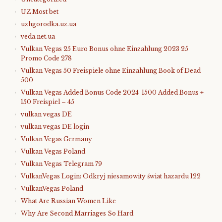
UZ Most bet
uzhgorodka.uz.ua
veda.net.ua
Vulkan Vegas 25 Euro Bonus ohne Einzahlung 2023 25
Promo Code 278
Vulkan Vegas 50 Freispiele ohne Einzahlung Book of Dead
500
Vulkan Vegas Added Bonus Code 2024 ️ 1500 Added Bonus +
150 Freispiel – 45
vulkan vegas DE
vulkan vegas DE login
Vulkan Vegas Germany
Vulkan Vegas Poland
Vulkan Vegas Telegram 79
VulkanVegas Login: Odkryj niesamowity świat hazardu 122
VulkanVegas Poland
What Are Russian Women Like
Why Are Second Marriages So Hard