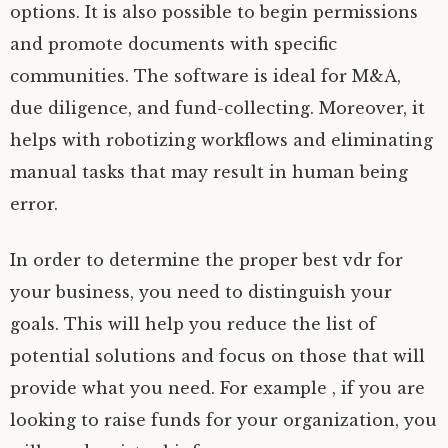
options. It is also possible to begin permissions
and promote documents with specific
communities. The software is ideal for M&A,
due diligence, and fund-collecting. Moreover, it
helps with robotizing workflows and eliminating
manual tasks that may result in human being
error.
In order to determine the proper best vdr for
your business, you need to distinguish your
goals. This will help you reduce the list of
potential solutions and focus on those that will
provide what you need. For example , if you are
looking to raise funds for your organization, you