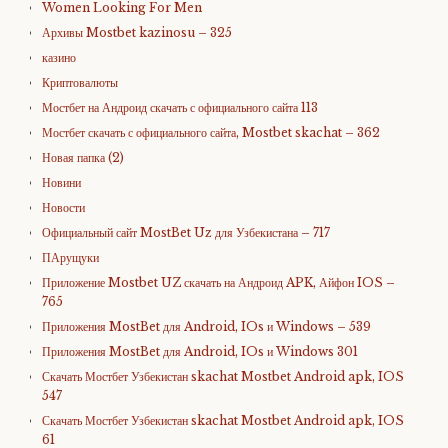
Women Looking For Men
Архивы Mostbet kazinosu – 325
казино
Криптовалюты
Мостбет на Андроид скачать с официального сайта 113
Мостбет скачать с официального сайта, Mostbet skachat – 362
Новая папка (2)
Новини
Новости
Официальный сайт MostBet Uz для Узбекистана – 717
ПАрущуки
Приложение Mostbet UZ скачать на Андроид APK, Айфон IOS –
765
Приложения MostBet для Android, IOs и Windows – 539
Приложения MostBet для Android, IOs и Windows 301
Скачать Мостбет Узбекистан skachat Mostbet Android apk, IOS
547
Скачать Мостбет Узбекистан skachat Mostbet Android apk, IOS
61