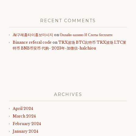
RECENT COMMENTS
At구례홈타이홍보마사지
on
Онлайн-казино И Слоты бесплатн
Binance referal code
on
TRX波场 BTC比特币 TRX波场 LTC莱
特币 BNB币安币 代购- 2023年-加微信-halchiou
ARCHIVES
April 2024
March 2024
February 2024
January 2024