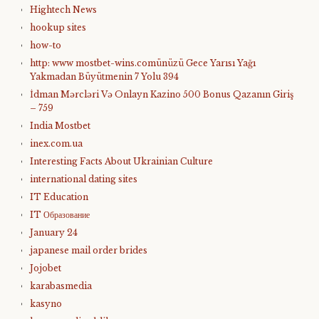
Hightech News
hookup sites
how-to
http: www mostbet-wins.comünüzü Gece Yarısı Yağı
Yakmadan Büyütmenin 7 Yolu 394
İdman Mərcləri Və Onlayn Kazino 500 Bonus Qazanın Giriş
– 759
India Mostbet
inex.com.ua
Interesting Facts About Ukrainian Culture
international dating sites
IT Education
IT Образование
January 24
japanese mail order brides
Jojobet
karabasmedia
kasyno