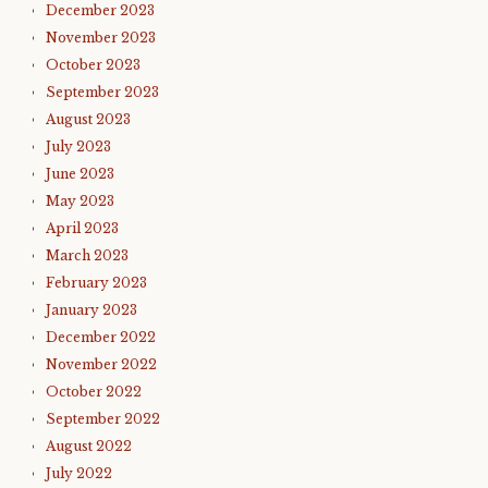
December 2023
November 2023
October 2023
September 2023
August 2023
July 2023
June 2023
May 2023
April 2023
March 2023
February 2023
January 2023
December 2022
November 2022
October 2022
September 2022
August 2022
July 2022