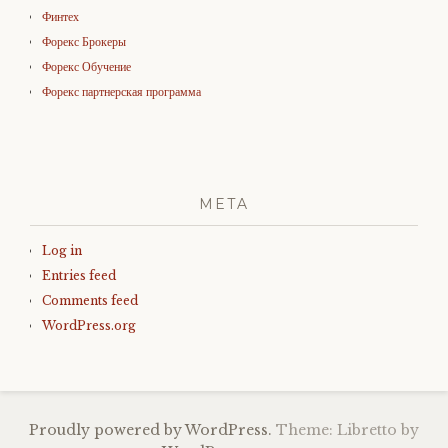
Финтех
Форекс Брокеры
Форекс Обучение
Форекс партнерская программа
META
Log in
Entries feed
Comments feed
WordPress.org
Proudly powered by WordPress.
Theme: Libretto by