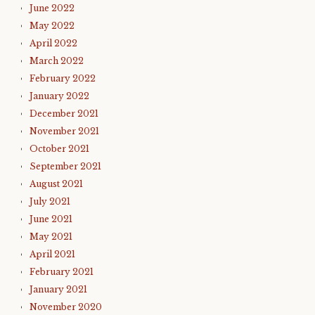
June 2022
May 2022
April 2022
March 2022
February 2022
January 2022
December 2021
November 2021
October 2021
September 2021
August 2021
July 2021
June 2021
May 2021
April 2021
February 2021
January 2021
November 2020