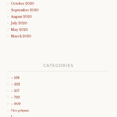
October 2020
September 2020
August 2020
July 2020
May 2020
March 2020
CATEGORIES
– 168
– 232
– 357
– 792
– 909
! Без рубрики
1