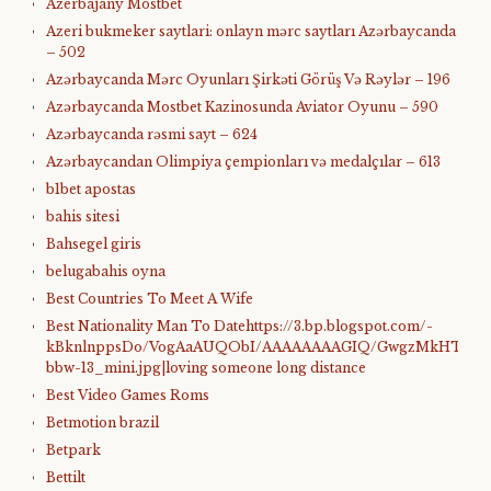
Azerbajany Mostbet
Azeri bukmeker saytlari: onlayn mərc saytları Azərbaycanda
– 502
Azərbaycanda Mərc Oyunları Şirkəti Görüş Və Rəylər – 196
Azərbaycanda Mostbet Kazinosunda Aviator Oyunu – 590
Azərbaycanda rəsmi sayt – 624
Azərbaycandan Olimpiya çempionları və medalçılar – 613
b1bet apostas
bahis sitesi
Bahsegel giris
belugabahis oyna
Best Countries To Meet A Wife
Best Nationality Man To Datehttps://3.bp.blogspot.com/-
kBknlnppsDo/VogAaAUQObI/AAAAAAAAGIQ/GwgzMkHTbi4/s4
bbw-13_mini.jpg|loving someone long distance
Best Video Games Roms
Betmotion brazil
Betpark
Bettilt