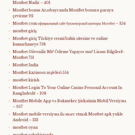
Mostbet Nadir – 401
MostBet bonus Azərbaycanda MostBet bonusu paraya
çevirme 92
Mostbet com официальный сайт букмекерской конторы Мостбет – 354
mostbet giriş
Mostbet giriş Türkiye resmi bahis sitesine ve online
kumarhaneye 758
Mostbet Güvenilir Mi? Ödeme Yapıyor mu? Lisans Bilgileri!-
Mostbet 751
Mostbet India
Mostbet kazinosu arşivleri 554
mostbet kirish
Mostbet Login To Your Online Casino Personal Account In
Bangladesh! – 108
MostBet Mobile App və Bukmeker Şirkətinin Mobil Versiyası
– 957
Mostbet mobile versiyası ilə mərc etmək Mostbet apk yukle
Android – 133
mostbet oyna
mostbet ozbekistonda