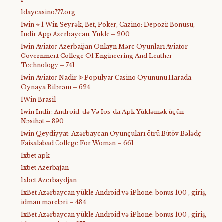
1daycasino777.org
1win ⭐ 1 Win Seyrək, Bet, Poker, Cazino: Depozit Bonusu,
Indir App Azerbaycan, Yukle – 200
1win Aviator Azerbaijan Onlayn Mərc Oyunları Aviator
Government College Of Engineering And Leather
Technology – 741
1win Aviator Nadir ᐉ Populyar Casino Oyununu Harada
Oynaya Bilərəm – 624
1Win Brasil
1win Indir: Android-də Və Ios-da Apk Yükləmək üçün
Nəsihət – 890
1win Qeydiyyat: Azərbaycan Oyunçuları ötrü Bütöv Bələdç
Faisalabad College For Woman – 661
1xbet apk
1xbet Azerbajan
1xbet Azerbaydjan
1xBet Azərbaycan yükle Android və iPhone: bonus 100 , giriş,
idman mərcləri – 484
1xBet Azərbaycan yükle Android və iPhone: bonus 100 , giriş,