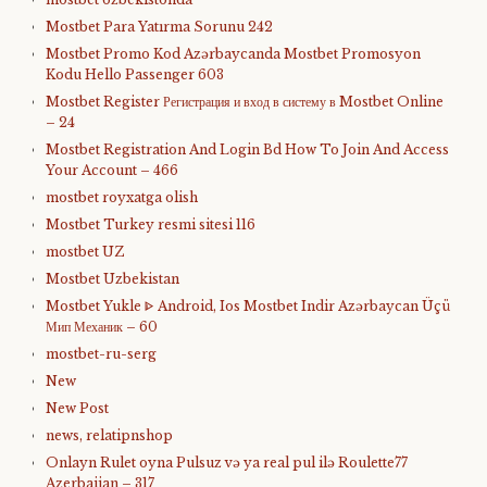
Mostbet Para Yatırma Sorunu 242
Mostbet Promo Kod Azərbaycanda Mostbet Promosyon
Kodu Hello Passenger 603
Mostbet Register Регистрация и вход в систему в Mostbet Online
– 24
Mostbet Registration And Login Bd How To Join And Access
Your Account – 466
mostbet royxatga olish
Mostbet Turkey resmi sitesi 116
mostbet UZ
Mostbet Uzbekistan
Mostbet Yukle ᐈ Android, Ios Mostbet Indir Azərbaycan Üçü
Мип Механик – 60
mostbet-ru-serg
New
New Post
news, relatipnshop
Onlayn Rulet oyna Pulsuz və ya real pul ilə Roulette77
Azerbaijan – 317