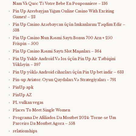
Nam Và Quốc Tế Votre Bebe En Pouponniere – 136
Pin Up Azerbayjan Yığım Online Casino With Exciting
Games! – 23
Pin Up Casino Azərbaycan üçün Imkanlarını Təqdim Edir –
538
Pin Up Casino Nun Rəsmi Saytı Bonus 700 Azn + 250
Frispin – 500
Pin Up Casino Rəsmi Saytı Slot Maşınları – 364
Pin Up Yukle Android Və Ios üçün Pin Up Az Tətbiqini
Yükləyin – 397
Pin Up yüklə Android cihazları üçün Pin Up bet indir – 633
Pin-up Aviator: Oyun Qaydaları Və Strategiyaları – 791
PinUp apk
PinUp AZ
PL vulkan vegas
Places To Meet Single Women
Programa De Afiliados Da Mostbet 2024: Torne-se Um
Parceiro Da Mostbet Agora – 558
relationships