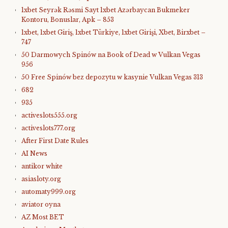
1xbet Seyrək Rəsmi Sayt 1xbet Azərbaycan Bukmeker
Kontoru, Bonuslar, Apk – 853
1xbet, 1xbet Giriş, 1xbet Türkiye, 1xbet Girişi, Xbet, Birxbet –
747
50 Darmowych Spinów na Book of Dead w Vulkan Vegas
956
50 Free Spinów bez depozytu w kasynie Vulkan Vegas 313
682
935
activeslots555.org
activeslots777.org
After First Date Rules
AI News
antikor white
asiasloty.org
automaty999.org
aviator oyna
AZ Most BET