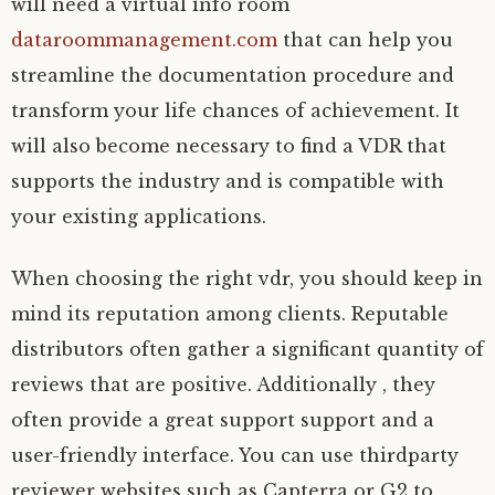
will need a virtual info room
dataroommanagement.com
that can help you
streamline the documentation procedure and
transform your life chances of achievement. It
will also become necessary to find a VDR that
supports the industry and is compatible with
your existing applications.
When choosing the right vdr, you should keep in
mind its reputation among clients. Reputable
distributors often gather a significant quantity of
reviews that are positive. Additionally , they
often provide a great support support and a
user-friendly interface. You can use thirdparty
reviewer websites such as Capterra or G2 to