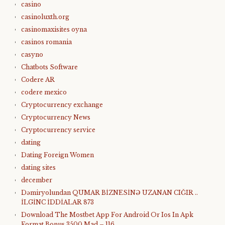
casino
casinoluxth.org
casinomaxisites oyna
casinos romania
casyno
Chatbots Software
Codere AR
codere mexico
Cryptocurrency exchange
Cryptocurrency News
Cryptocurrency service
dating
Dating Foreign Women
dating sites
december
Dəmiryolundan QUMAR BİZNESİNƏ UZANAN CIĞIR ..
İLGİNC İDDİALAR 873
Download The Mostbet App For Android Or Ios In Apk
Format Bonus 3500 Mad – 116