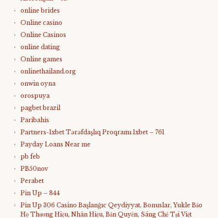
online brides
Online casino
Online Casinos
online dating
Online games
onlinethailand.org
onwin oyna
orospuya
pagbet brazil
Paribahis
Partners-1xbet Tərəfdaşlıq Proqramı 1xbet – 761
Payday Loans Near me
pb feb
PB50nov
Perabet
Pin Up – 844
Pin Up 306 Casino Başlanğıc Qeydiyyat, Bonuslar, Yukle Bảo
Hộ Thương Hiệu, Nhãn Hiệu, Bản Quyền, Sáng Chế Tại Việt