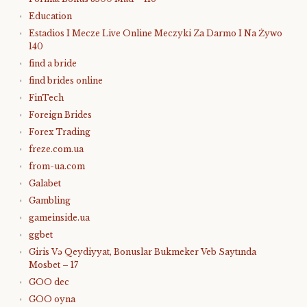
Education
Estadios I Mecze Live Online Meczyki Za Darmo I Na Żywo
140
find a bride
find brides online
FinTech
Foreign Brides
Forex Trading
freze.com.ua
from-ua.com
Galabet
Gambling
gameinside.ua
ggbet
Giris Və Qeydiyyat, Bonuslar Bukmeker Veb Saytında
Mosbet – 17
GOO dec
GOO oyna