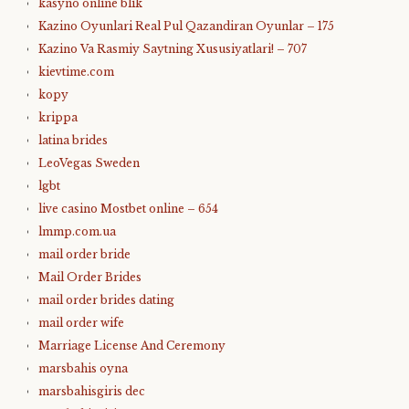
kasyno online blik
Kazino Oyunlari Real Pul Qazandiran Oyunlar – 175
Kazino Va Rasmiy Saytning Xususiyatlari! – 707
kievtime.com
kopy
krippa
latina brides
LeoVegas Sweden
lgbt
live casino Mostbet online – 654
lmmp.com.ua
mail order bride
Mail Order Brides
mail order brides dating
mail order wife
Marriage License And Ceremony
marsbahis oyna
marsbahisgiris dec