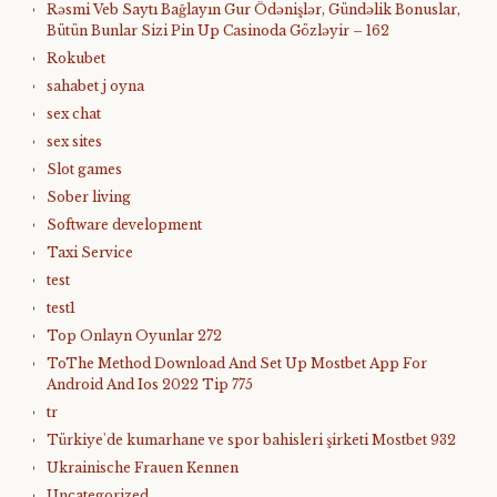
Rəsmi Veb Saytı Bağlayın️ Gur Ödənişlər, Gündəlik Bonuslar,
Bütün Bunlar Sizi Pin Up Casinoda Gözləyir – 162
Rokubet
sahabet j oyna
sex chat
sex sites
Slot games
Sober living
Software development
Taxi Service
test
test1
Top Onlayn Oyunlar 272
ToThe Method Download And Set Up Mostbet App For
Android And Ios 2022 Tip 775
tr
Türkiye'de kumarhane ve spor bahisleri şirketi Mostbet 932
Ukrainische Frauen Kennen
Uncategorized