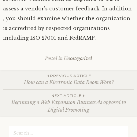
assess a vendor’s customer feedback. In addition
, you should examine whether the organization
is accredited by respected organizations
including ISO 27001 and FedRAMP.
Posted in
Uncategorized
Post
PREVIOUS ARTICLE
How can a Electronic Data Room Work?
navigation
NEXT ARTICLE
Beginning a Web Expansion Business As opposed to
Digital Promoting
Search