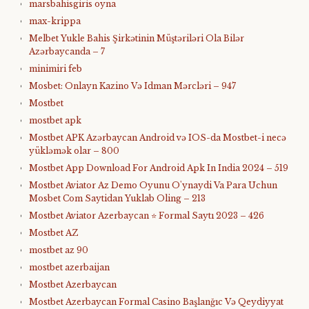
marsbahisgiris oyna
max-krippa
Melbet Yukle Bahis Şirkətinin Müştəriləri Ola Bilər
Azərbaycanda – 7
minimiri feb
Mosbet: Onlayn Kazino Və Idman Mərcləri – 947
Mostbet
mostbet apk
Mostbet APK Azərbaycan Android və IOS-da Mostbet-i necə
yükləmək olar – 800
Mostbet App Download For Android Apk In India 2024 – 519
Mostbet Aviator Az Demo Oyunu O'ynaydi Va Para Uchun
Mosbet Com Saytidan Yuklab Oling – 213
Mostbet Aviator Azerbaycan ⭐️ Formal Saytı 2023 – 426
Mostbet AZ
mostbet az 90
mostbet azerbaijan
Mostbet Azerbaycan
Mostbet Azerbaycan Formal Casino Başlanğıc Və Qeydiyyat