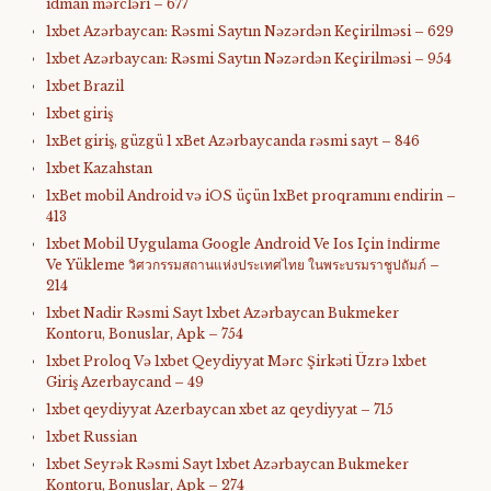
idman mərcləri – 677
1xbet Azərbaycan: Rəsmi Saytın Nəzərdən Keçirilməsi – 629
1xbet Azərbaycan: Rəsmi Saytın Nəzərdən Keçirilməsi – 954
1xbet Brazil
1xbet giriş
1xBet giriş, güzgü 1 xBet Azərbaycanda rəsmi sayt – 846
1xbet Kazahstan
1xBet mobil Android və iOS üçün 1xBet proqramını endirin –
413
1xbet Mobil Uygulama Google Android Ve Ios Için İndirme
Ve Yükleme วิศวกรรมสถานแห่งประเทศไทย ในพระบรมราชูปถัมภ์ –
214
1xbet Nadir Rəsmi Sayt 1xbet Azərbaycan Bukmeker
Kontoru, Bonuslar, Apk – 754
1xbet Proloq Və 1xbet Qeydiyyat Mərc Şirkəti Üzrə 1xbet
Giriş Azerbaycand – 49
1xbet qeydiyyat Azerbaycan xbet az qeydiyyat – 715
1xbet Russian
1xbet Seyrək Rəsmi Sayt 1xbet Azərbaycan Bukmeker
Kontoru, Bonuslar, Apk – 274