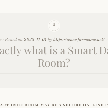
Posted on
2023-11-01
by
https://www.farmzone.net/
actly what is a Smart D
Room?
art info room may be a secure on-line 