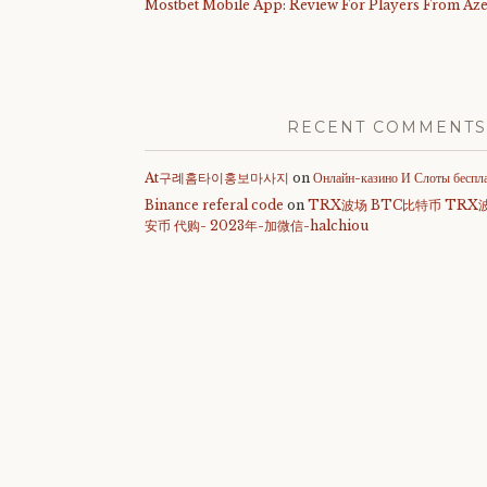
Mostbet Mobile App: Review For Players From Aze
RECENT COMMENTS
At구례홈타이홍보마사지
on
Онлайн-казино И Слоты беспл
Binance referal code
on
TRX波场 BTC比特币 TRX
安币 代购- 2023年-加微信-halchiou