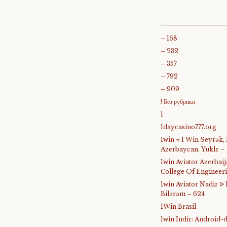
– 168
– 232
– 357
– 792
– 909
! Без рубрики
1
1daycasino777.org
1win ⭐ 1 Win Seyrək,
Azerbaycan, Yukle –
1win Aviator Azerba
College Of Engineer
1win Aviator Nadir 
Bilərəm – 624
1Win Brasil
1win Indir: Android