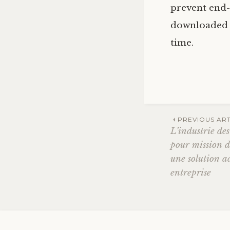
prevent end-
downloaded th
time.
Post
PREVIOUS ART
L’industrie de
pour mission d
navig
une solution a
entreprise