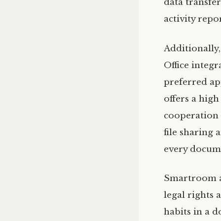
data transfer
activity repo
Additionall
Office integr
preferred app
offers a high
cooperation 
file sharing
every docume
Smartroom al
legal rights
habits in a 