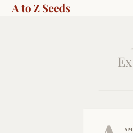
A to Z Seeds
Ex
sm