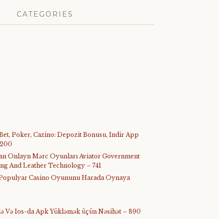
CATEGORIES
 Bet, Poker, Cazino: Depozit Bonusu, Indir App
 200
ijan Onlayn Mərc Oyunları Aviator Government
ing And Leather Technology – 741
ᐉ Populyar Casino Oyununu Harada Oynaya
-də Və Ios-da Apk Yükləmək üçün Nəsihət – 890