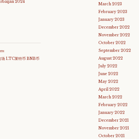
rbaijan 2024
March 2023
February 2023
January 2023
December 2022
November 2022
October 2022
September 2022
атн
August 2022
波场 LTC莱特币 BNB币
July 2022
June 2022
May 2022
April 2022
March 2022
February 2022
January 2022
December 2021
November 2021
October 2021