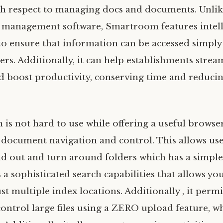
h respect to managing docs and documents. Unlike
e management software, Smartroom features intel
o ensure that information can be accessed simply
rs. Additionally, it can help establishments strea
d boost productivity, conserving time and reduci
 is not hard to use while offering a useful browse
r document navigation and control. This allows use
nd out and turn around folders which has a simple
a sophisticated search capabilities that allows yo
just multiple index locations. Additionally , it perm
ontrol large files using a ZERO upload feature, w