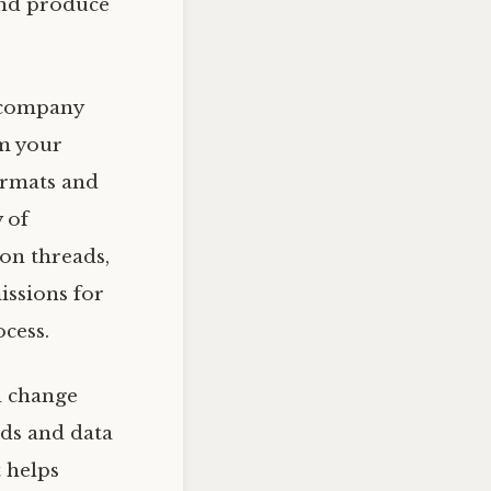
 and produce
 company
om your
formats and
y of
on threads,
issions for
cess.
d change
rds and data
t helps