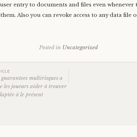
user entry to documents and files even whenever 
em. Also you can revoke access to any data file or
Posted in
Uncategorized
ICLE
s guarantees multirisques a
e les joueurs aider à trouver
ation
daptée à le présent