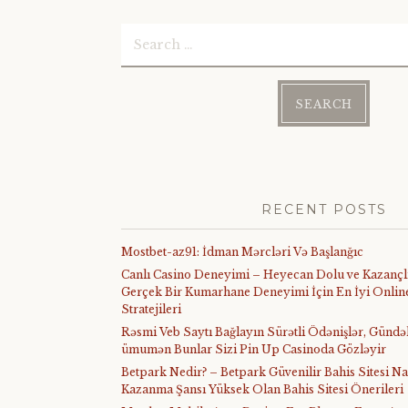
Search
for:
RECENT POSTS
Mostbet-az91: İdman Mərcləri Və Başlanğıc
Canlı Casino Deneyimi – Heyecan Dolu ve Kazançl
Gerçek Bir Kumarhane Deneyimi İçin En İyi Online
Stratejileri
Rəsmi Veb Saytı Bağlayın️ Sürətli Ödənişlər, Gündə
ümumən Bunlar Sizi Pin Up Casinoda Gözləyir
Betpark Nedir? – Betpark Güvenilir Bahis Sitesi Na
Kazanma Şansı Yüksek Olan Bahis Sitesi Önerileri