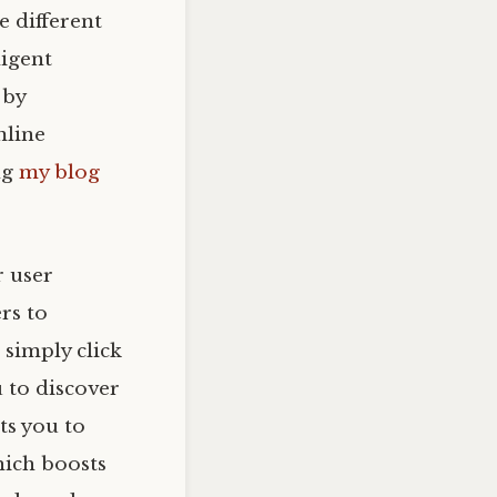
 different
ligent
 by
mline
ng
my blog
r user
rs to
 simply click
u to discover
its you to
hich boosts