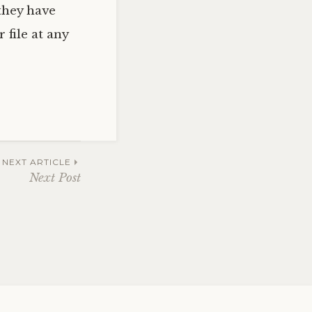
they have
 file at any
NEXT ARTICLE
Next Post