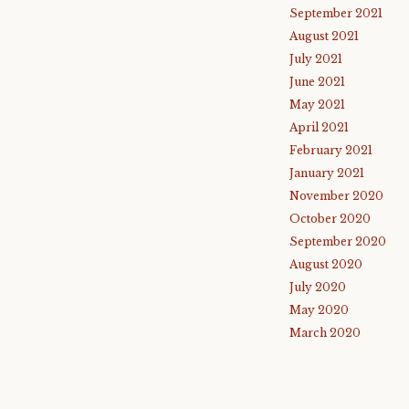
September 2021
August 2021
July 2021
June 2021
May 2021
April 2021
February 2021
January 2021
November 2020
October 2020
September 2020
August 2020
July 2020
May 2020
March 2020