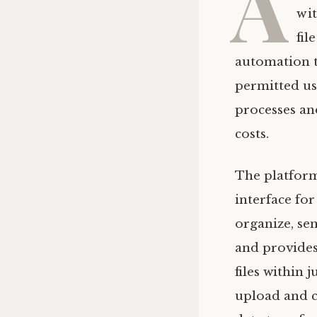
A
wit
fil
automation t
permitted use
processes an
costs.
The platform
interface fo
organize, se
and provides 
files within 
upload and c