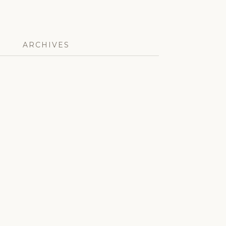
ARCHIVES