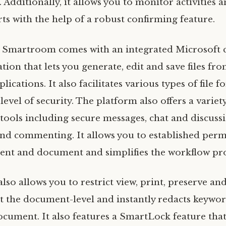
. Additionally, it allows you to monitor activities
rts with the help of a robust confirming feature.
y, Smartroom comes with an integrated Microsoft
ation that lets you generate, edit and save files fr
lications. It also facilitates various types of file 
 level of security. The platform also offers a variet
tools including secure messages, chat and discussi
 and commenting. It allows you to established perm
nt and document and simplifies the workflow pro
so allows you to restrict view, print, preserve an
 at the document-level and instantly redacts keywo
document. It also features a SmartLock feature tha