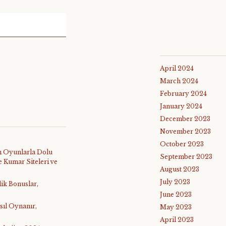
April 2024
March 2024
February 2024
January 2024
December 2023
November 2023
October 2023
ı Oyunlarla Dolu
September 2023
 Kumar Siteleri ve
August 2023
July 2023
lik Bonuslar,
June 2023
sıl Oynanır,
May 2023
April 2023