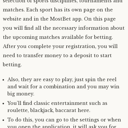
selection of sports disciplines, tournaments and
matches. Each sport has its own page on the
website and in the MostBet app. On this page
you will find all the necessary information about
the upcoming matches available for betting.
After you complete your registration, you will
need to transfer money to a deposit to start
betting.
Also, they are easy to play, just spin the reel
and wait for a combination and you may win
big money.
You’ll find classic entertainment such as
roulette, blackjack, baccarat here.
To do this, you can go to the settings or when
you open the application, it will ask you for