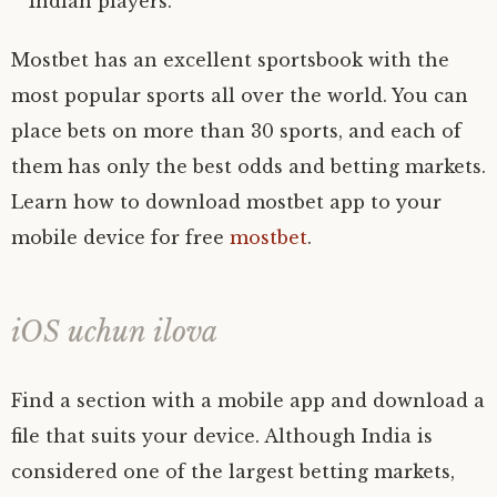
Indian players.
Mostbet has an excellent sportsbook with the
most popular sports all over the world. You can
place bets on more than 30 sports, and each of
them has only the best odds and betting markets.
Learn how to download mostbet app to your
mobile device for free
mostbet
.
iOS uchun ilova
Find a section with a mobile app and download a
file that suits your device. Although India is
considered one of the largest betting markets,