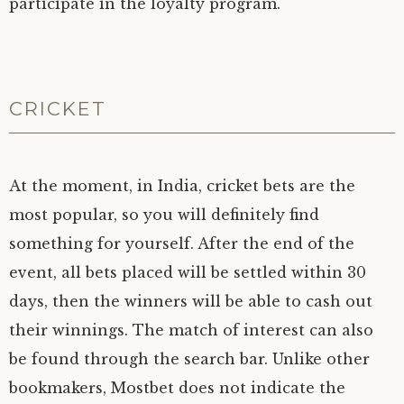
participate in the loyalty program.
CRICKET
At the moment, in India, cricket bets are the
most popular, so you will definitely find
something for yourself. After the end of the
event, all bets placed will be settled within 30
days, then the winners will be able to cash out
their winnings. The match of interest can also
be found through the search bar. Unlike other
bookmakers, Mostbet does not indicate the