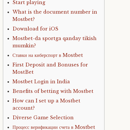
Start playing
What is the document number in
Mostbet?
Download for iOS
Mostbet-da sportga qanday tikish
mumkin?
Ставки на киберспорт в Mostbet
First Deposit and Bonuses for
MostBet
Mostbet Login in India
Benefits of betting with Mostbet
How can I set up a Mostbet
account?
Diverse Game Selection
Процесс верификации счета в Mostbet