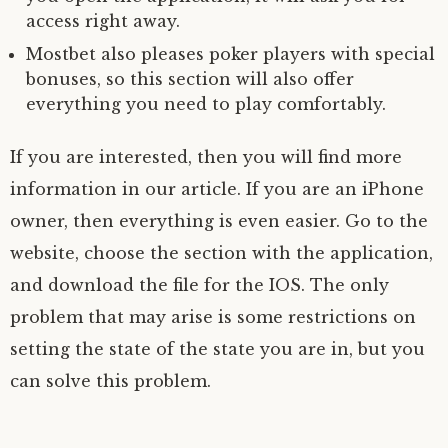
access right away.
Mostbet also pleases poker players with special
bonuses, so this section will also offer
everything you need to play comfortably.
If you are interested, then you will find more
information in our article. If you are an iPhone
owner, then everything is even easier. Go to the
website, choose the section with the application,
and download the file for the IOS. The only
problem that may arise is some restrictions on
setting the state of the state you are in, but you
can solve this problem.