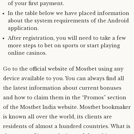
of your first payment.
In the table below we have placed information
about the system requirements of the Android
application.
After registration, you will need to take a few
more steps to bet on sports or start playing
online casinos.
Go to the official website of Mostbet using any
device available to you. You can always find all
the latest information about current bonuses
and how to claim them in the “Promos” section
of the Mostbet India website. Mostbet bookmaker
is known all over the world, its clients are
residents of almost a hundred countries. What is