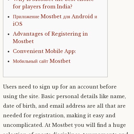
for players from India?
Приложение Mostbet для Android и
iOS
Advantages of Registering in
Mostbet
Convenient Mobile App:
Мобильный сайт Mostbet
Users need to sign up for an account before
using the site. Basic personal details like name,
date of birth, and email address are all that are
needed for registration, making it easy and
uncomplicated. At Mostbet you will find a huge