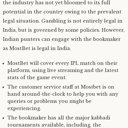
the industry has not yet bloomed to its full
potential in the country owing to the prevalent
legal situation. Gambling is not entirely legal in
India, but is governed by some policies. However,
Indian punters can engage with the bookmaker
as MostBet is legal in India.
MostBet will cover every IPL match on their
platform, using live streaming and the latest
stats of the game event.
The customer service staff at Mostbet is on
hand around-the-clock to help you with any
queries or problems you might be
experiencing.
The bookmaker has all the major kabbadi
tournaments available, including, the