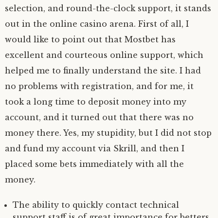
selection, and round-the-clock support, it stands
out in the online casino arena. First of all, I
would like to point out that Mostbet has
excellent and courteous online support, which
helped me to finally understand the site. I had
no problems with registration, and for me, it
took a long time to deposit money into my
account, and it turned out that there was no
money there. Yes, my stupidity, but I did not stop
and fund my account via Skrill, and then I
placed some bets immediately with all the
money.
The ability to quickly contact technical
support staff is of great importance for betters,