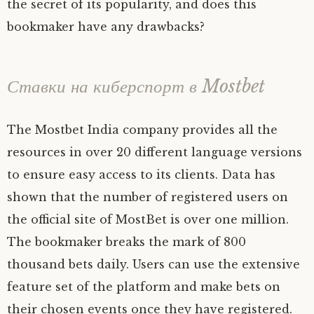
the secret of its popularity, and does this
bookmaker have any drawbacks?
Ставки на киберспорт в Mostbet
The Mostbet India company provides all the
resources in over 20 different language versions
to ensure easy access to its clients. Data has
shown that the number of registered users on
the official site of MostBet is over one million.
The bookmaker breaks the mark of 800
thousand bets daily. Users can use the extensive
feature set of the platform and make bets on
their chosen events once they have registered.