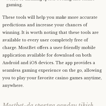
gaming.
These tools will help you make more accurate
predictions and increase your chances of
winning. It is worth noting that these tools are
available to every user completely free of
charge. MostBet offers a user-friendly mobile
application available for download on both
Android and iOS devices. The app provides a
seamless gaming experience on the go, allowing
you to play your favorite casino games anytime,
anywhere.
Mostbet-da sportga qanday tikish