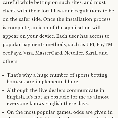
careful while betting on such sites, and must
check with their local laws and regulations to be
on the safer side. Once the installation process
is complete, an icon of the application will
appear on your device. Each user has access to
popular payments methods, such as UPI, PayTM,
ecoPayz, Visa, MasterCard, Neteller, Skrill and
others.
That’s why a huge number of sports betting
bonuses are implemented here.
Although the live dealers communicate in
English, it’s not an obstacle for me as almost
everyone knows English these days.
On the most popular games, odds are given in