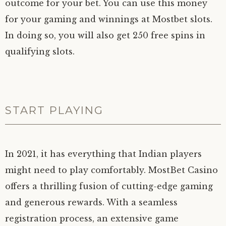
outcome for your bet. You can use this money
for your gaming and winnings at Mostbet slots.
In doing so, you will also get 250 free spins in
qualifying slots.
START PLAYING
In 2021, it has everything that Indian players
might need to play comfortably. MostBet Casino
offers a thrilling fusion of cutting-edge gaming
and generous rewards. With a seamless
registration process, an extensive game