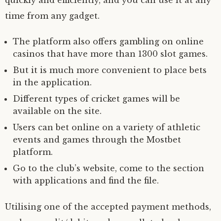
time from any gadget.
The platform also offers gambling on online
casinos that have more than 1300 slot games.
But it is much more convenient to place bets
in the application.
Different types of cricket games will be
available on the site.
Users can bet online on a variety of athletic
events and games through the Mostbet
platform.
Go to the club’s website, come to the section
with applications and find the file.
Utilising one of the accepted payment methods,