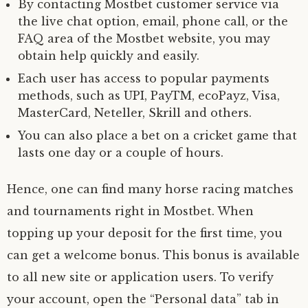
By contacting Mostbet customer service via
the live chat option, email, phone call, or the
FAQ area of the Mostbet website, you may
obtain help quickly and easily.
Each user has access to popular payments
methods, such as UPI, PayTM, ecoPayz, Visa,
MasterCard, Neteller, Skrill and others.
You can also place a bet on a cricket game that
lasts one day or a couple of hours.
Hence, one can find many horse racing matches
and tournaments right in Mostbet. When
topping up your deposit for the first time, you
can get a welcome bonus. This bonus is available
to all new site or application users. To verify
your account, open the “Personal data” tab in