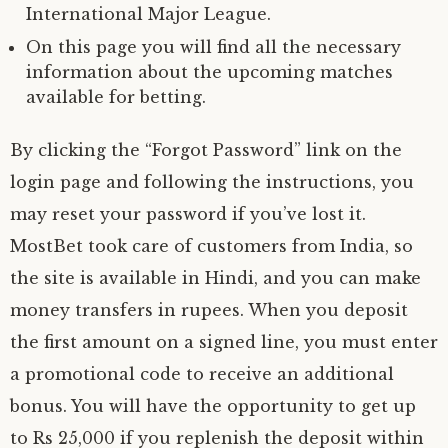
International Major League.
On this page you will find all the necessary
information about the upcoming matches
available for betting.
By clicking the “Forgot Password” link on the
login page and following the instructions, you
may reset your password if you’ve lost it.
MostBet took care of customers from India, so
the site is available in Hindi, and you can make
money transfers in rupees. When you deposit
the first amount on a signed line, you must enter
a promotional code to receive an additional
bonus. You will have the opportunity to get up
to Rs 25,000 if you replenish the deposit within