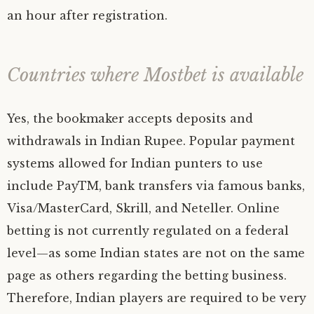
an hour after registration.
Countries where Mostbet is available
Yes, the bookmaker accepts deposits and
withdrawals in Indian Rupee. Popular payment
systems allowed for Indian punters to use
include PayTM, bank transfers via famous banks,
Visa/MasterCard, Skrill, and Neteller. Online
betting is not currently regulated on a federal
level—as some Indian states are not on the same
page as others regarding the betting business.
Therefore, Indian players are required to be very