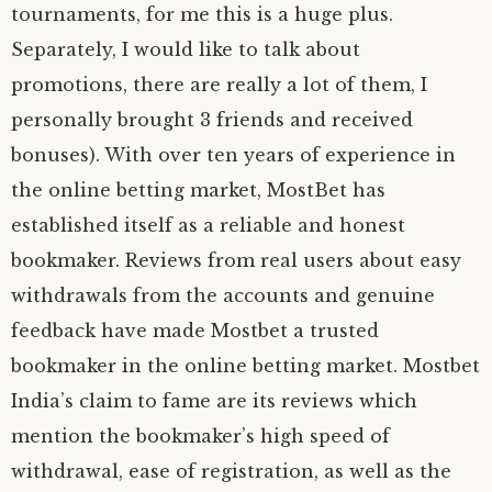
tournaments, for me this is a huge plus.
Separately, I would like to talk about
promotions, there are really a lot of them, I
personally brought 3 friends and received
bonuses). With over ten years of experience in
the online betting market, MostBet has
established itself as a reliable and honest
bookmaker. Reviews from real users about easy
withdrawals from the accounts and genuine
feedback have made Mostbet a trusted
bookmaker in the online betting market. Mostbet
India’s claim to fame are its reviews which
mention the bookmaker’s high speed of
withdrawal, ease of registration, as well as the