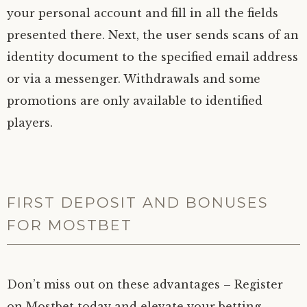
your personal account and fill in all the fields
presented there. Next, the user sends scans of an
identity document to the specified email address
or via a messenger. Withdrawals and some
promotions are only available to identified
players.
FIRST DEPOSIT AND BONUSES
FOR MOSTBET
Don’t miss out on these advantages – Register
on Mostbet today and elevate your betting