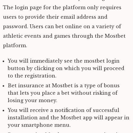
The login page for the platform only requires
users to provide their email address and
password. Users can bet online on a variety of
athletic events and games through the Mostbet
platform.
You will immediately see the mostbet login
button by clicking on which you will proceed
to the registration.
Bet insurance at Mostbet is a type of bonus
that lets you place a bet without risking of
losing your money.
You will receive a notification of successful
installation and the Mostbet app will appear in
your smartphone menu.