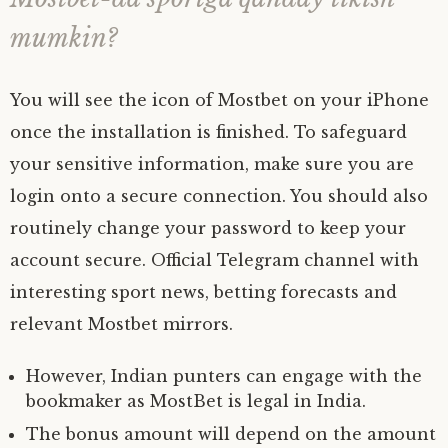
mumkin?
You will see the icon of Mostbet on your iPhone
once the installation is finished. To safeguard
your sensitive information, make sure you are
login onto a secure connection. You should also
routinely change your password to keep your
account secure. Official Telegram channel with
interesting sport news, betting forecasts and
relevant Mostbet mirrors.
However, Indian punters can engage with the
bookmaker as MostBet is legal in India.
The bonus amount will depend on the amount