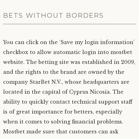
BETS WITHOUT BORDERS
You can click on the ‘Save my login information’
checkbox to allow automatic login into mostbet
website. The betting site was established in 2009,
and the rights to the brand are owned by the
company StarBet N.V., whose headquarters are
located in the capital of Cyprus Nicosia. The
ability to quickly contact technical support staff
is of great importance for betters, especially
when it comes to solving financial problems.
Mostbet made sure that customers can ask