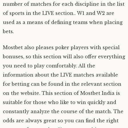
number of matches for each discipline in the list
of sports in the LIVE section.. W1 and W2 are
used as a means of defining teams when placing
bets.
Mostbet also pleases poker players with special
bonuses, so this section will also offer everything
you need to play comfortably. All the
information about the LIVE matches available
for betting can be found in the relevant section
on the website. This section of Mostbet India is
suitable for those who like to win quickly and
constantly analyze the course of the match. The
odds are always great so you can find the right