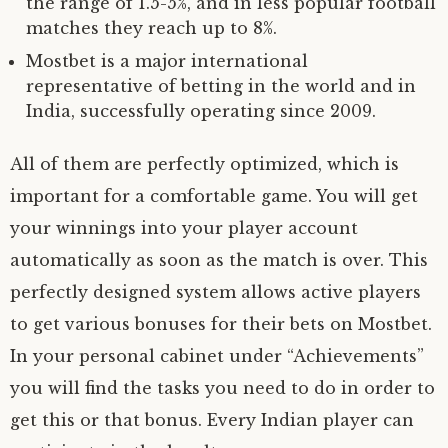
the range of 1.5-5%, and in less popular football
matches they reach up to 8%.
Mostbet is a major international
representative of betting in the world and in
India, successfully operating since 2009.
All of them are perfectly optimized, which is
important for a comfortable game. You will get
your winnings into your player account
automatically as soon as the match is over. This
perfectly designed system allows active players
to get various bonuses for their bets on Mostbet.
In your personal cabinet under “Achievements”
you will find the tasks you need to do in order to
get this or that bonus. Every Indian player can