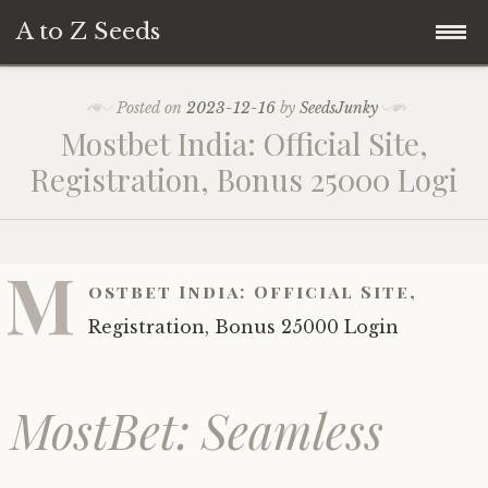
A to Z Seeds
Skip
Home
Posted on
2023-12-16
by
SeedsJunky
to
Mostbet India: Official Site,
content
Registration, Bonus 25000 Logi
M
ostbet India: Official Site,
Registration, Bonus 25000 Login
MostBet: Seamless