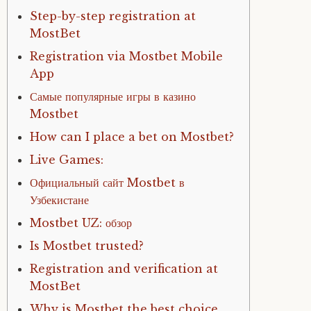
Step-by-step registration at
MostBet
Registration via Mostbet Mobile
App
Самые популярные игры в казино
Mostbet
How can I place a bet on Mostbet?
Live Games:
Официальный сайт Mostbet в
Узбекистане
Mostbet UZ: обзор
Is Mostbet trusted?
Registration and verification at
MostBet
Why is Mostbet the best choice