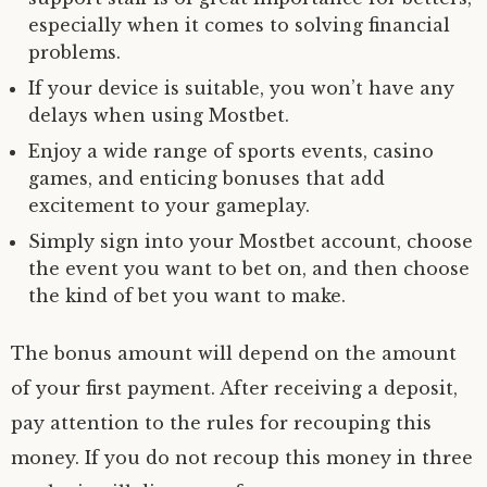
especially when it comes to solving financial
problems.
If your device is suitable, you won’t have any
delays when using Mostbet.
Enjoy a wide range of sports events, casino
games, and enticing bonuses that add
excitement to your gameplay.
Simply sign into your Mostbet account, choose
the event you want to bet on, and then choose
the kind of bet you want to make.
The bonus amount will depend on the amount
of your first payment. After receiving a deposit,
pay attention to the rules for recouping this
money. If you do not recoup this money in three