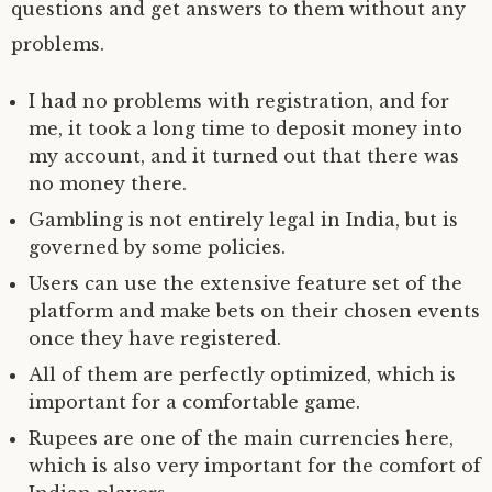
questions and get answers to them without any
problems.
I had no problems with registration, and for
me, it took a long time to deposit money into
my account, and it turned out that there was
no money there.
Gambling is not entirely legal in India, but is
governed by some policies.
Users can use the extensive feature set of the
platform and make bets on their chosen events
once they have registered.
All of them are perfectly optimized, which is
important for a comfortable game.
Rupees are one of the main currencies here,
which is also very important for the comfort of