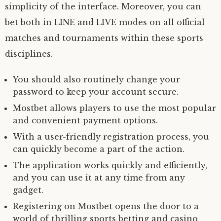
simplicity of the interface. Moreover, you can
bet both in LINE and LIVE modes on all official
matches and tournaments within these sports
disciplines.
You should also routinely change your
password to keep your account secure.
Mostbet allows players to use the most popular
and convenient payment options.
With a user-friendly registration process, you
can quickly become a part of the action.
The application works quickly and efficiently,
and you can use it at any time from any
gadget.
Registering on Mostbet opens the door to a
world of thrilling sports betting and casino