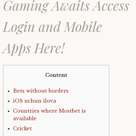
Gaming Awaits Access
Login and Mobile
Apps Here!
Content
Bets without borders
iOS uchun ilova
Countries where Mostbet is
available
Cricket