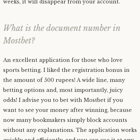
weeks, it will disappear from your account.
What is the document number in
Mostbet?
An excellent application for those who love
sports betting. I liked the registration bonus in
the amount of 500 rupees! A wide line, many
betting options and, most importantly, juicy
odds! I advise you to bet with Mostbet if you
want to see your money after winning, because
now many bookmakers simply block accounts
without any explanations. The application works
quickly and efficiently, and you can use it at any