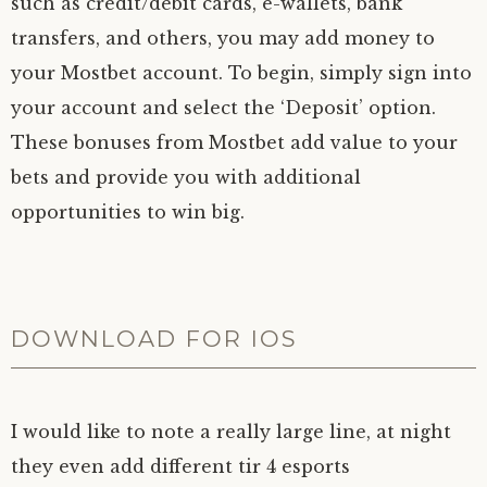
such as credit/debit cards, e-wallets, bank
transfers, and others, you may add money to
your Mostbet account. To begin, simply sign into
your account and select the ‘Deposit’ option.
These bonuses from Mostbet add value to your
bets and provide you with additional
opportunities to win big.
DOWNLOAD FOR IOS
I would like to note a really large line, at night
they even add different tir 4 esports