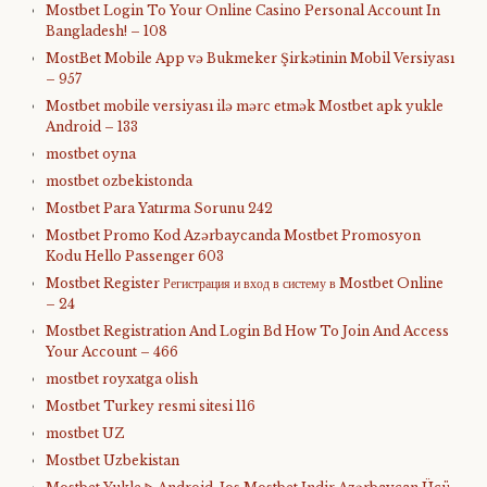
Mostbet Login To Your Online Casino Personal Account In
Bangladesh! – 108
MostBet Mobile App və Bukmeker Şirkətinin Mobil Versiyası
– 957
Mostbet mobile versiyası ilə mərc etmək Mostbet apk yukle
Android – 133
mostbet oyna
mostbet ozbekistonda
Mostbet Para Yatırma Sorunu 242
Mostbet Promo Kod Azərbaycanda Mostbet Promosyon
Kodu Hello Passenger 603
Mostbet Register Регистрация и вход в систему в Mostbet Online
– 24
Mostbet Registration And Login Bd How To Join And Access
Your Account – 466
mostbet royxatga olish
Mostbet Turkey resmi sitesi 116
mostbet UZ
Mostbet Uzbekistan