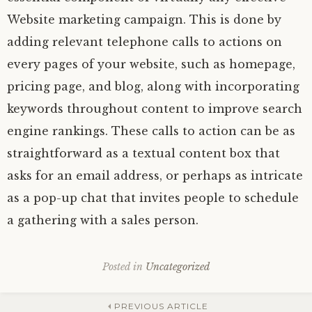
Website marketing campaign. This is done by
adding relevant telephone calls to actions on
every pages of your website, such as homepage,
pricing page, and blog, along with incorporating
keywords throughout content to improve search
engine rankings. These calls to action can be as
straightforward as a textual content box that
asks for an email address, or perhaps as intricate
as a pop-up chat that invites people to schedule
a gathering with a sales person.
Posted in
Uncategorized
PREVIOUS ARTICLE