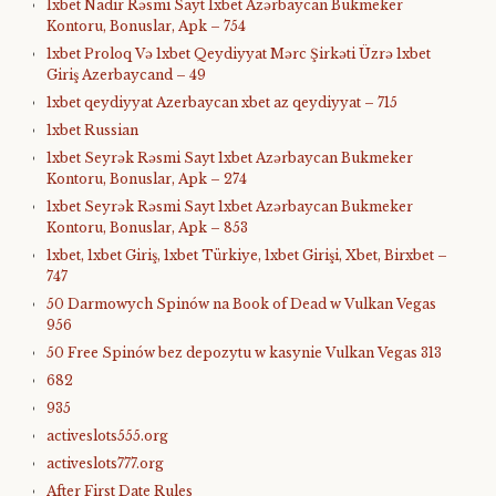
1xbet Nadir Rəsmi Sayt 1xbet Azərbaycan Bukmeker
Kontoru, Bonuslar, Apk – 754
1xbet Proloq Və 1xbet Qeydiyyat Mərc Şirkəti Üzrə 1xbet
Giriş Azerbaycand – 49
1xbet qeydiyyat Azerbaycan xbet az qeydiyyat – 715
1xbet Russian
1xbet Seyrək Rəsmi Sayt 1xbet Azərbaycan Bukmeker
Kontoru, Bonuslar, Apk – 274
1xbet Seyrək Rəsmi Sayt 1xbet Azərbaycan Bukmeker
Kontoru, Bonuslar, Apk – 853
1xbet, 1xbet Giriş, 1xbet Türkiye, 1xbet Girişi, Xbet, Birxbet –
747
50 Darmowych Spinów na Book of Dead w Vulkan Vegas
956
50 Free Spinów bez depozytu w kasynie Vulkan Vegas 313
682
935
activeslots555.org
activeslots777.org
After First Date Rules