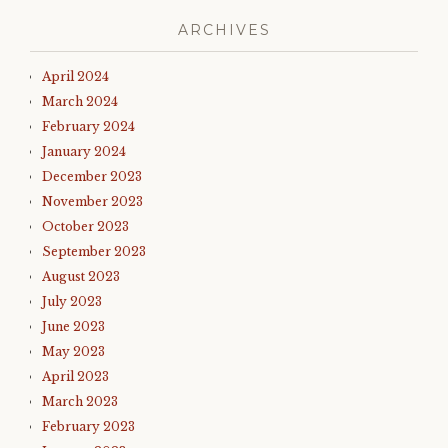
ARCHIVES
April 2024
March 2024
February 2024
January 2024
December 2023
November 2023
October 2023
September 2023
August 2023
July 2023
June 2023
May 2023
April 2023
March 2023
February 2023