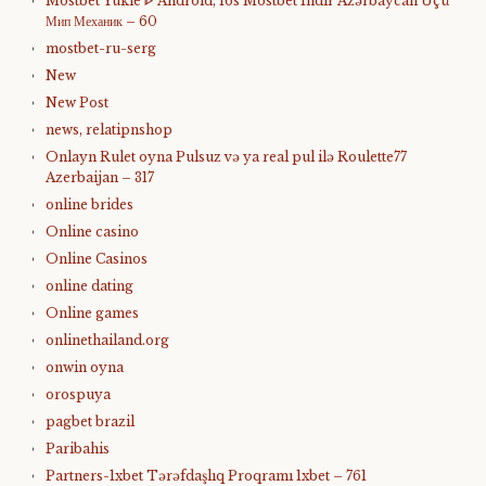
Mostbet Yukle ᐈ Android, Ios Mostbet Indir Azərbaycan Üçü
Мип Механик – 60
mostbet-ru-serg
New
New Post
news, relatipnshop
Onlayn Rulet oyna Pulsuz və ya real pul ilə Roulette77
Azerbaijan – 317
online brides
Online casino
Online Casinos
online dating
Online games
onlinethailand.org
onwin oyna
orospuya
pagbet brazil
Paribahis
Partners-1xbet Tərəfdaşlıq Proqramı 1xbet – 761