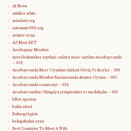
AI News
antikor white
asiasloty.org
automaty999.org
aviator oyna
AZ Most BET
Azerbajany Mostbet
Azeri bukmeker saytlari: onlayn mərc saytları Azərbaycanda
– 502
Azərbaycanda Mərc Oyunları Şirkəti Görüş Və Rəylər – 196
Azərbaycanda Mostbet Kazinosunda Aviator Oyunu – 590
Azərbaycanda rəsmi sayt – 624
Azərbaycandan Olimpiya çempionları və medalçılar – 613
b1bet apostas
bahis sitesi
Bahsegel giris
belugabahis oyna
Best Countries To Meet A Wife