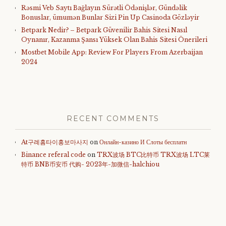
Rəsmi Veb Saytı Bağlayın️ Sürətli Ödənişlər, Gündəlik
Bonuslar, ümumən Bunlar Sizi Pin Up Casinoda Gözləyir
Betpark Nedir? – Betpark Güvenilir Bahis Sitesi Nasıl
Oynanır, Kazanma Şansı Yüksek Olan Bahis Sitesi Önerileri
Mostbet Mobile App: Review For Players From Azerbaijan
2024
RECENT COMMENTS
At구례홈타이홍보마사지
on
Онлайн-казино И Слоты бесплатн
Binance referal code
on
TRX波场 BTC比特币 TRX波场 LTC莱
特币 BNB币安币 代购- 2023年-加微信-halchiou