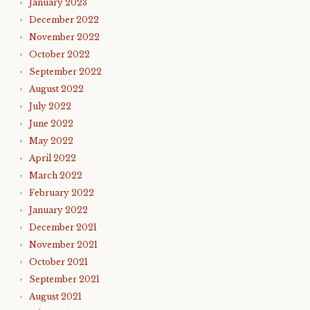
January 2023
December 2022
November 2022
October 2022
September 2022
August 2022
July 2022
June 2022
May 2022
April 2022
March 2022
February 2022
January 2022
December 2021
November 2021
October 2021
September 2021
August 2021