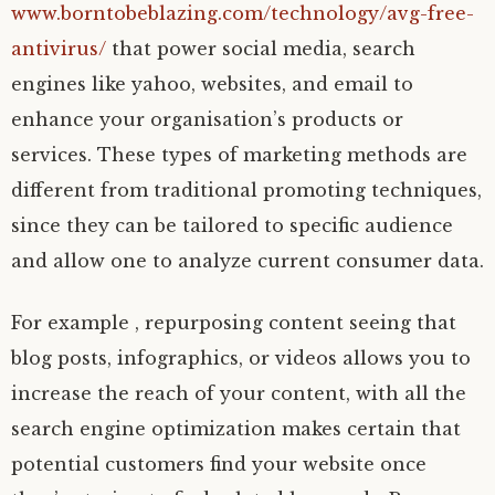
www.borntobeblazing.com/technology/avg-free-
antivirus/
that power social media, search
engines like yahoo, websites, and email to
enhance your organisation’s products or
services. These types of marketing methods are
different from traditional promoting techniques,
since they can be tailored to specific audience
and allow one to analyze current consumer data.
For example , repurposing content seeing that
blog posts, infographics, or videos allows you to
increase the reach of your content, with all the
search engine optimization makes certain that
potential customers find your website once