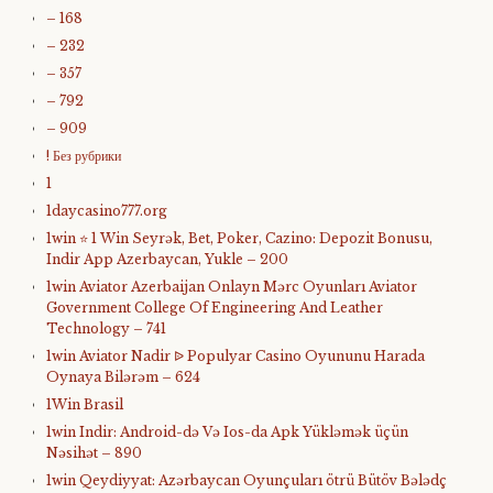
– 168
– 232
– 357
– 792
– 909
! Без рубрики
1
1daycasino777.org
1win ⭐ 1 Win Seyrək, Bet, Poker, Cazino: Depozit Bonusu,
Indir App Azerbaycan, Yukle – 200
1win Aviator Azerbaijan Onlayn Mərc Oyunları Aviator
Government College Of Engineering And Leather
Technology – 741
1win Aviator Nadir ᐉ Populyar Casino Oyununu Harada
Oynaya Bilərəm – 624
1Win Brasil
1win Indir: Android-də Və Ios-da Apk Yükləmək üçün
Nəsihət – 890
1win Qeydiyyat: Azərbaycan Oyunçuları ötrü Bütöv Bələdç