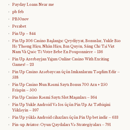
Payday Loans Near me
pb feb
PB50nov
Perabet
Pin Up – 844
Pin Up 306 Casino Başlanğıc Qeydiyyat, Bonuslar, Yukle Bảo
Hộ Thương Hiệu, Nhãn Hiệu, Bản Quyền, Sáng Chế Tại Việt
Nam Và Quốc Tế Votre Bebe En Pouponniere – 136
Pin Up Azerbayjan Yığım Online Casino With Exciting
Games! – 23
Pin Up Casino Azərbaycan üçün Imkanlarını Təqdim Edir –
538
Pin Up Casino Nun Rəsmi Saytı Bonus 700 Azn + 250
Frispin – 500
Pin Up Casino Rəsmi Saytı Slot Maşınları – 364
Pin Up Yukle Android Və Ios üçün Pin Up Az Tətbiqini
Yükləyin – 397
Pin Up yüklə Android cihazları üçün Pin Up bet indir – 633
Pin-up Aviator: Oyun Qaydaları Və Strategiyaları – 791