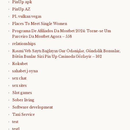
PinUp apk
PinUp AZ
PL vulkan vegas
Places To Meet Single Women
Programa De Afiliados Da Mostbet 2024: Torne-se Um
Parceiro Da Mostbet Agora – 558
relationships
Rəsmi Veb Saytı Bağlayın️ Gur Ödənişlər, Gündəlik Bonuslar,
Bütün Bunlar Sizi Pin Up Casinoda Gözləyir – 162
Rokubet
sahabet j oyna
sex chat
sex sites
Slot games
Sober living
Software development
Taxi Service
test
test1