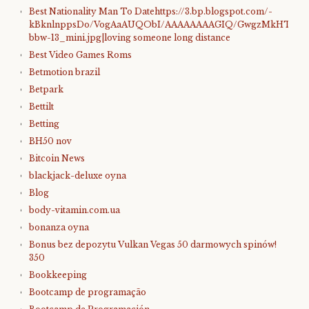
Best Nationality Man To Datehttps://3.bp.blogspot.com/-
kBknlnppsDo/VogAaAUQObI/AAAAAAAAGIQ/GwgzMkHTbi4/s4
bbw-13_mini.jpg|loving someone long distance
Best Video Games Roms
Betmotion brazil
Betpark
Bettilt
Betting
BH50 nov
Bitcoin News
blackjack-deluxe oyna
Blog
body-vitamin.com.ua
bonanza oyna
Bonus bez depozytu Vulkan Vegas 50 darmowych spinów!
350
Bookkeeping
Bootcamp de programação