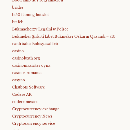
Bootcamp de Programación
brides
bt50 flaming hot slot
btt feb
Bukmacherzy Legalni w Polsce
Bukmeker Şirkəti 1xbet Bukmeker Oskarnı Qazandı – 710
canlı bahis Bahisyasal feb
casino
casinoluxth.org
casinomaxisites oyna
casinos romania
casyno
Chatbots Software
Codere AR
codere mexico
Cryptocurrency exchange
Cryptocurrency News
Cryptocurrency service