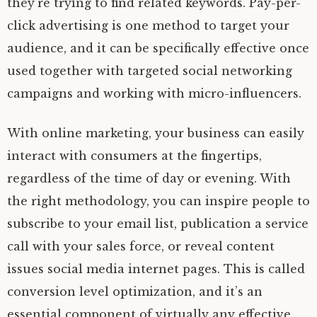
they’re trying to find related keywords. Pay-per-
click advertising is one method to target your
audience, and it can be specifically effective once
used together with targeted social networking
campaigns and working with micro-influencers.
With online marketing, your business can easily
interact with consumers at the fingertips,
regardless of the time of day or evening. With
the right methodology, you can inspire people to
subscribe to your email list, publication a service
call with your sales force, or reveal content
issues social media internet pages. This is called
conversion level optimization, and it’s an
essential component of virtually any effective