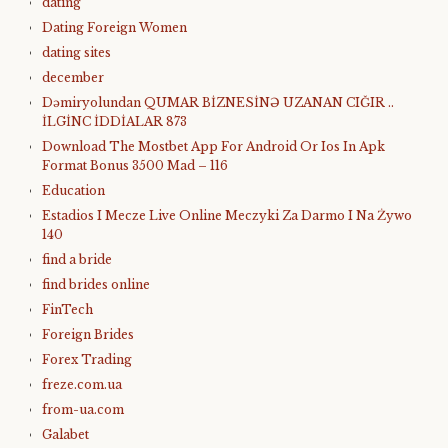
dating
Dating Foreign Women
dating sites
december
Dəmiryolundan QUMAR BİZNESİNƏ UZANAN CIĞIR ..
İLGİNC İDDİALAR 873
Download The Mostbet App For Android Or Ios In Apk
Format Bonus 3500 Mad – 116
Education
Estadios I Mecze Live Online Meczyki Za Darmo I Na Żywo
140
find a bride
find brides online
FinTech
Foreign Brides
Forex Trading
freze.com.ua
from-ua.com
Galabet