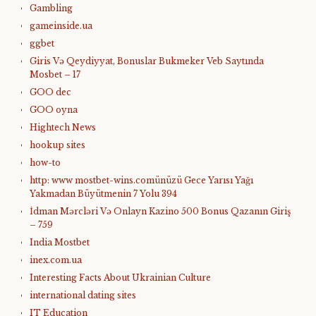
Gambling
gameinside.ua
ggbet
Giris Və Qeydiyyat, Bonuslar Bukmeker Veb Saytında
Mosbet – 17
GOO dec
GOO oyna
Hightech News
hookup sites
how-to
http: www mostbet-wins.comünüzü Gece Yarısı Yağı
Yakmadan Büyütmenin 7 Yolu 394
İdman Mərcləri Və Onlayn Kazino 500 Bonus Qazanın Giriş
– 759
India Mostbet
inex.com.ua
Interesting Facts About Ukrainian Culture
international dating sites
IT Education