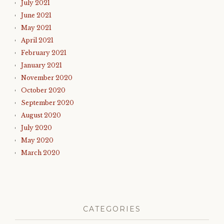
July 2021
June 2021
May 2021
April 2021
February 2021
January 2021
November 2020
October 2020
September 2020
August 2020
July 2020
May 2020
March 2020
CATEGORIES