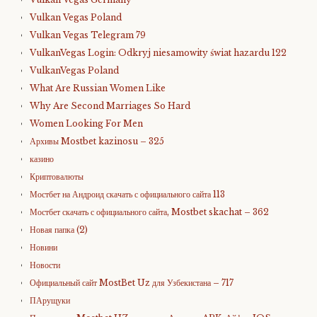
Vulkan Vegas Poland
Vulkan Vegas Telegram 79
VulkanVegas Login: Odkryj niesamowity świat hazardu 122
VulkanVegas Poland
What Are Russian Women Like
Why Are Second Marriages So Hard
Women Looking For Men
Архивы Mostbet kazinosu – 325
казино
Криптовалюты
Мостбет на Андроид скачать с официального сайта 113
Мостбет скачать с официального сайта, Mostbet skachat – 362
Новая папка (2)
Новини
Новости
Официальный сайт MostBet Uz для Узбекистана – 717
ПАрущуки