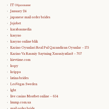
IT Образование
January 24
japanese mail order brides
Jojobet
karabasmedia
kasyno
kasyno online blik
Kazino Oyunlari Real Pul Qazandiran Oyunlar – 175
Kazino Va Rasmiy Saytning Xususiyatlari! – 707
kievtime.com
kopy
krippa
latina brides
LeoVegas Sweden
lgbt
live casino Mostbet online – 654
lmmp.com.ua
mail order bride