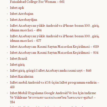
Faisalabad College For Woman – 661
1xbet apk
1xbet Azerbajan
1xbet Azerbaydjan
1xBet Azərbaycan yükle Android və iPhone: bonus 100 , giriş,
idman mərcləri – 484
1xBet Azərbaycan yükle Android və iPhone: bonus 100 , giriş,
idman mərcləri – 677
1xbet Azərbaycan: Rəsmi Saytın Nəzərdən Keçirilməsi – 629
1xbet Azərbaycan: Rəsmi Saytın Nəzərdən Keçirilməsi – 954
1xbet Brazil
1xbet giriş
1xBet giriş, güzgü 1 xBet Azərbaycanda rəsmi sayt – 846
1xbet Kazahstan
1xBet mobil Android və iOS üçün 1xBet proqramını endirin –
413
1xbet Mobil Uygulama Google Android Ve Ios Için İndirme
Ve Yükleme วิศวกรรมสถานแห่งประเทศไทย ในพระบรมราชูปถัมภ์ –
214