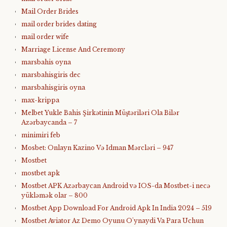
Mail Order Brides
mail order brides dating
mail order wife
Marriage License And Ceremony
marsbahis oyna
marsbahisgiris dec
marsbahisgiris oyna
max-krippa
Melbet Yukle Bahis Şirkətinin Müştəriləri Ola Bilər
Azərbaycanda – 7
minimiri feb
Mosbet: Onlayn Kazino Və Idman Mərcləri – 947
Mostbet
mostbet apk
Mostbet APK Azərbaycan Android və IOS-da Mostbet-i necə
yükləmək olar – 800
Mostbet App Download For Android Apk In India 2024 – 519
Mostbet Aviator Az Demo Oyunu O'ynaydi Va Para Uchun