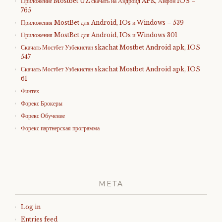
Приложение Mostbet UZ скачать на Андроид APK, Айфон IOS –
765
Приложения MostBet для Android, IOs и Windows – 539
Приложения MostBet для Android, IOs и Windows 301
Скачать Мостбет Узбекистан skachat Mostbet Android apk, IOS
547
Скачать Мостбет Узбекистан skachat Mostbet Android apk, IOS
61
Финтех
Форекс Брокеры
Форекс Обучение
Форекс партнерская программа
META
Log in
Entries feed