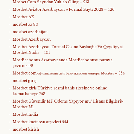
Mosbet Com Saytidan Yuklab Oling – 213
Mostbet Aviator Azerbaycan ⭐️ Formal Saytı 2023 – 426
Mostbet AZ
mostbet az 90
mostbet azerbaijan
Mostbet Azerbaycan
Mostbet Azerbaycan Formal Casino Başlanğıc Və Qeydiyyat
Mostbet Nadir – 401
MostBet bonus Azərbaycanda MostBet bonusu paraya
çevirme 92
Mostbet com официальный сайт букмекерской конторы Мостбет – 354
mostbet giriş
Mostbet giriş Türkiye resmi bahis sitesine ve online
kumarhaneye 758
Mostbet Güvenilir Mi? Ödeme Yapıyor mu? Lisans Bilgileri!-
Mostbet 751
Mostbet India
Mostbet kazinosu arşivleri 554
mostbet kirish