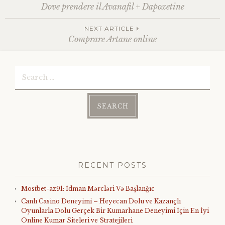
Post
Dove prendere il Avanafil + Dapoxetine
navigation
NEXT ARTICLE
Comprare Artane online
Search
for:
RECENT POSTS
Mostbet-az91: İdman Mərcləri Və Başlanğıc
Canlı Casino Deneyimi – Heyecan Dolu ve Kazançlı
Oyunlarla Dolu Gerçek Bir Kumarhane Deneyimi İçin En İyi
Online Kumar Siteleri ve Stratejileri