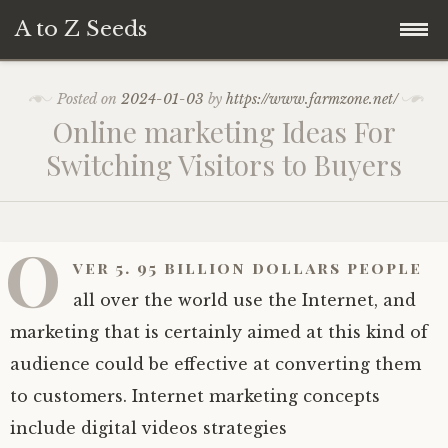
A to Z Seeds
Skip
Home
Posted on
2024-01-03
by
https://www.farmzone.net/
to
Online marketing Ideas For
content
Switching Visitors to Buyers
O
ver 5. 95 billion dollars people
all over the world use the Internet, and
marketing that is certainly aimed at this kind of
audience could be effective at converting them
to customers. Internet marketing concepts
include digital videos strategies