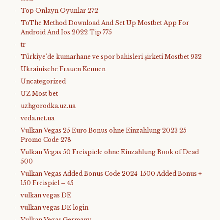
Top Onlayn Oyunlar 272
ToThe Method Download And Set Up Mostbet App For
Android And Ios 2022 Tip 775
tr
Türkiye'de kumarhane ve spor bahisleri şirketi Mostbet 932
Ukrainische Frauen Kennen
Uncategorized
UZ Most bet
uzhgorodka.uz.ua
veda.net.ua
Vulkan Vegas 25 Euro Bonus ohne Einzahlung 2023 25
Promo Code 278
Vulkan Vegas 50 Freispiele ohne Einzahlung Book of Dead
500
Vulkan Vegas Added Bonus Code 2024 ️ 1500 Added Bonus +
150 Freispiel – 45
vulkan vegas DE
vulkan vegas DE login
Vulkan Vegas Germany